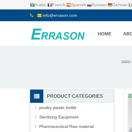
Arabic
French
Spanish
Russian
German
info@errason.com
HOME
ABO
PRODUCT CATEGORIES
poultry plastic bottle
Sterilizing Equipment
Pharmaceutical Raw material