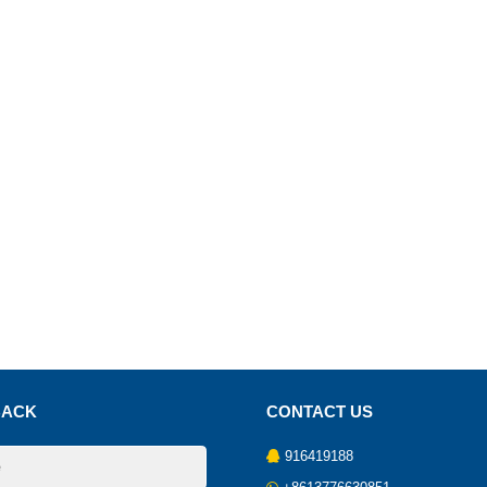
BACK
CONTACT US
916419188