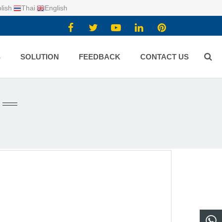
lish
Thai
English
S
SOLUTION
FEEDBACK
CONTACT US