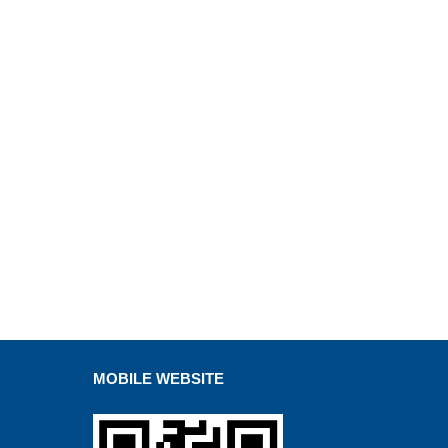
MOBILE WEBSITE