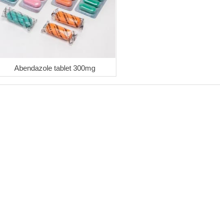
Abendazole tablet 300mg