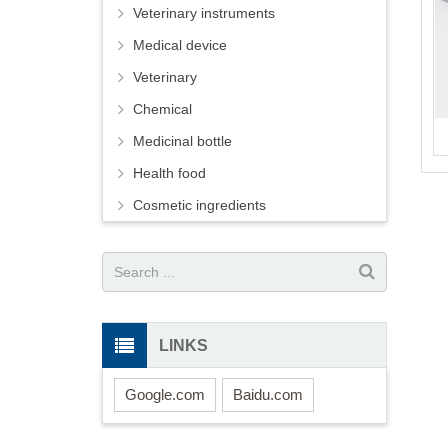
Veterinary instruments
Medical device
Veterinary
Chemical
Medicinal bottle
Health food
Cosmetic ingredients
LINKS
Google.com
Baidu.com