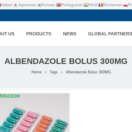
Italian
Japanese
Korean
Portuguese
Hindi
Romanian
Po
UT US
PRODUCTS
NEWS
GLOBAL PARTNER
ALBENDAZOLE BOLUS 300MG
Home
Tags
Albendazole Bolus 300MG