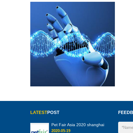
LATEST
POST
FEED
Pet Fair Asia 2020 shanghai
2020-05-19