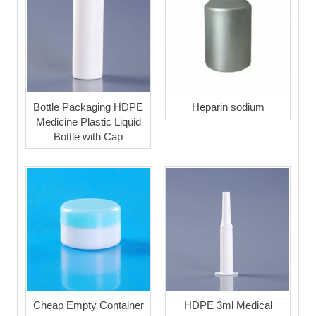
Bottle Packaging HDPE
Heparin sodium
Medicine Plastic Liquid
Bottle with Cap
Cheap Empty Container
HDPE 3ml Medical