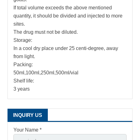
If total volume exceeds the above mentioned
quantity, it should be divided and injected to more
sites.
The drug must not be diluted.
Storage:
In a cool dry place under 25 centi-degree, away
from light.
Packing:
50ml,100ml,250ml,500ml/vial
Shelf life:
3 years
INQUIRY US
Your Name *