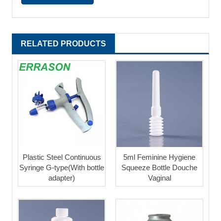
RELATED PRODUCTS
Plastic Steel Continuous
5ml Feminine Hygiene
Syringe G-type(With bottle
Squeeze Bottle Douche
adapter)
Vaginal