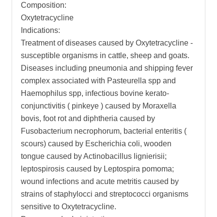
Composition:
Oxytetracycline
Indications:
Treatment of diseases caused by Oxytetracycline -
susceptible organisms in cattle, sheep and goats.
Diseases including pneumonia and shipping fever
complex associated with Pasteurella spp and
Haemophilus spp, infectious bovine kerato-
conjunctivitis ( pinkeye ) caused by Moraxella
bovis, foot rot and diphtheria caused by
Fusobacterium necrophorum, bacterial enteritis (
scours) caused by Escherichia coli, wooden
tongue caused by Actinobacillus lignierisii;
leptospirosis caused by Leptospira pomoma;
wound infections and acute metritis caused by
strains of staphylocci and streptococci organisms
sensitive to Oxytetracycline.