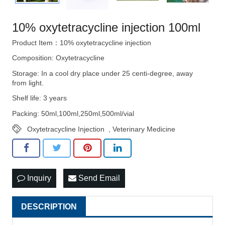
10% oxytetracycline injection 100ml
Product Item：10% oxytetracycline injection
Composition: Oxytetracycline
Storage: In a cool dry place under 25 centi-degree, away
from light.
Shelf life: 3 years
Packing: 50ml,100ml,250ml,500ml/vial
Oxytetracycline Injection
,
Veterinary Medicine
Inquiry
Send Email
DESCRIPTION