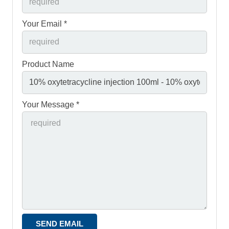
Your Email *
Product Name
Your Message *