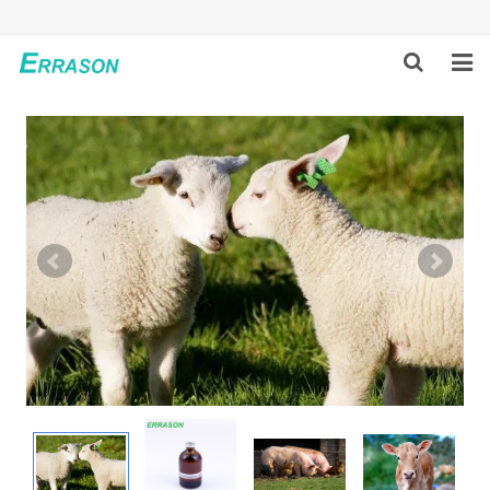
HOME
ABOUT US
PRODUCTS
NEWS
GLOBAL PARTNERS
SOLUTION
FEEDBACK
CONTACT US