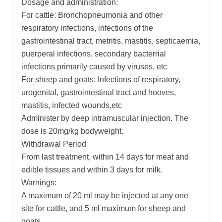
Dosage and administration:
For cattle: Bronchopneumonia and other
respiratory infections, infections of the
gastrointestinal tract, metritis, mastitis, septicaemia,
puerperal infections, secondary bacterrial
infections primarily caused by viruses, etc
For sheep and goats: Infections of respiratory,
urogenital, gastrointestinal tract and hooves,
mastitis, infected wounds,etc
Administer by deep intramuscular injection. The
dose is 20mg/kg bodyweight.
Withdrawal Period
From last treatment, within 14 days for meat and
edible tissues and within 3 days for milk.
Warnings:
A maximum of 20 ml may be injected at any one
site for cattle, and 5 ml maximum for sheep and
goats.