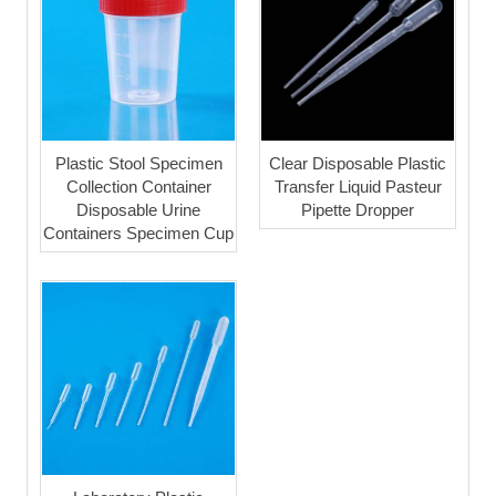
Plastic Stool Specimen
Clear Disposable Plastic
Collection Container
Transfer Liquid Pasteur
Disposable Urine
Pipette Dropper
Containers Specimen Cup