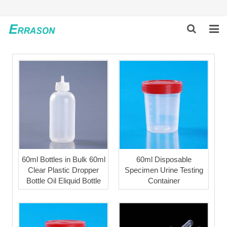
HOME
ABOUT US
PRODUCTS
NEWS
GLOBAL PARTNERS
60ml Bottles in Bulk 60ml
60ml Disposable
Clear Plastic Dropper
Specimen Urine Testing
SOLUTION
Bottle Oil Eliquid Bottle
Container
FEEDBACK
CONTACT US