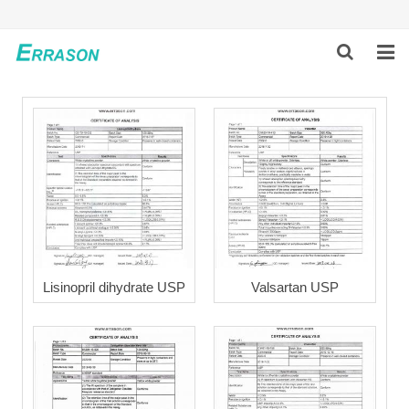
HOME
ABOUT US
PRODUCTS
NEWS
GLOBAL PARTNERS
Lisinopril dihydrate USP
Valsartan USP
SOLUTION
FEEDBACK
CONTACT US