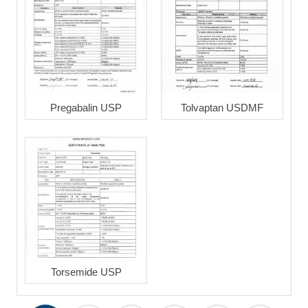
Pregabalin USP
Tolvaptan USDMF
Torsemide USP