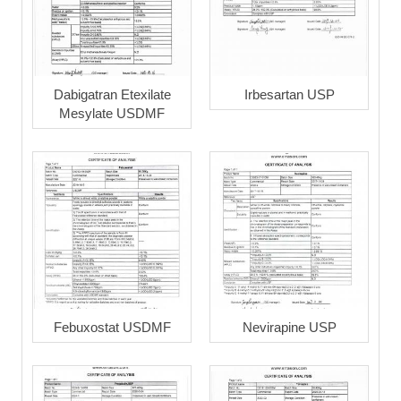
Dabigatran Etexilate
Irbesartan USP
Mesylate USDMF
Febuxostat USDMF
Nevirapine USP