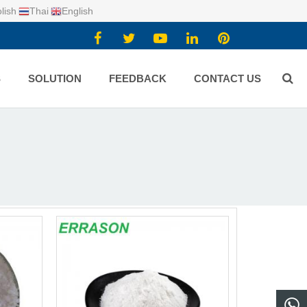
lish
Thai
English
S
SOLUTION
FEEDBACK
CONTACT US