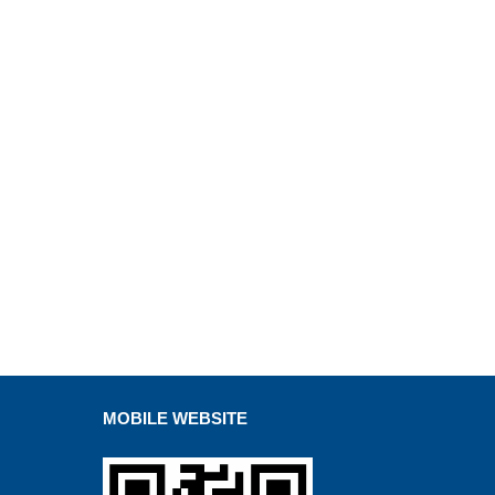
MOBILE WEBSITE