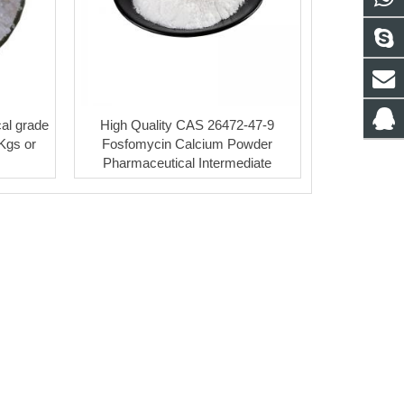
al grade
High Quality CAS 26472-47-9
5Kgs or
Fosfomycin Calcium Powder
Pharmaceutical Intermediate