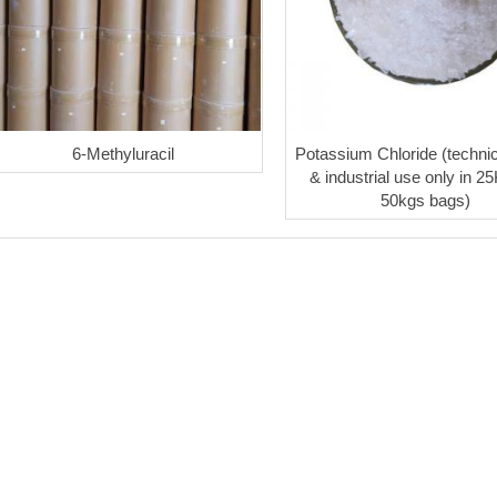
6-Methyluracil
Potassium Chloride (technic
& industrial use only in 2
50kgs bags)