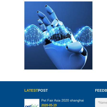
LATEST
POST
FEED
Pet Fair Asia 2020 shanghai
2020-05-19