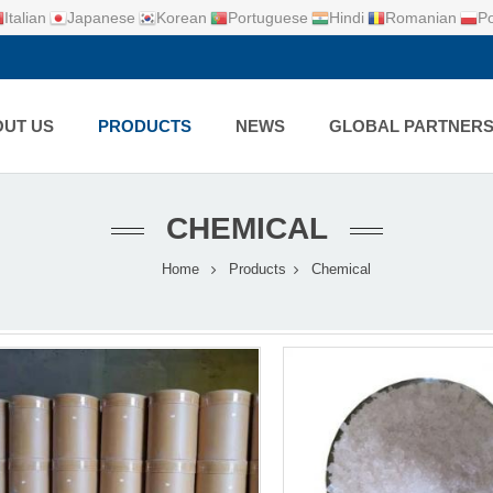
Italian
Japanese
Korean
Portuguese
Hindi
Romanian
Po
UT US
PRODUCTS
NEWS
GLOBAL PARTNER
CHEMICAL
Home
Products
Chemical