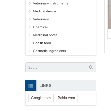
Veterinary instruments
Medical device
Veterinary
Chemical
Medicinal bottle
Health food
Cosmetic ingredients
LINKS
Google.com
Baidu.com