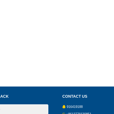
BACK
CONTACT US
916419188