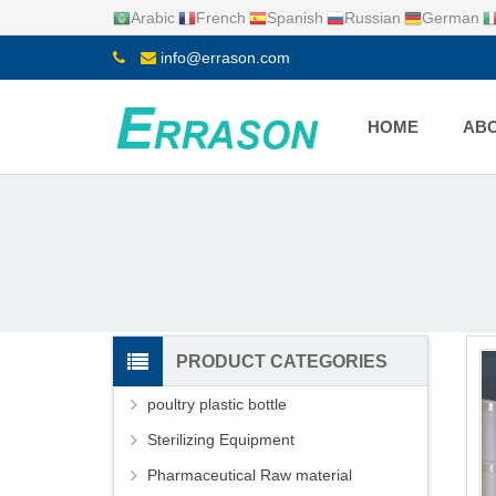
Arabic
French
Spanish
Russian
German
info@errason.com
HOME
ABO
PRODUCT CATEGORIES
poultry plastic bottle
Sterilizing Equipment
Pharmaceutical Raw material