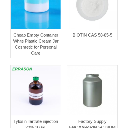
Cheap Empty Container
BIOTIN CAS 58-85-5
White Plastic Cream Jar
Cosmetic for Personal
Care
Tylosin Tartrate injection
Factory Supply
20% 100ml
ENOXAPARIN SODIUM