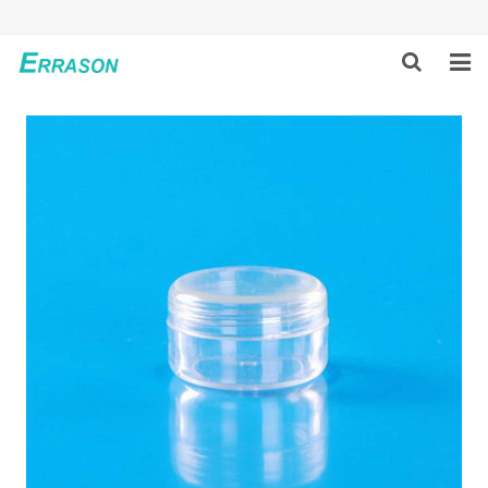
HOME
ABOUT US
PRODUCTS
NEWS
GLOBAL PARTNERS
SOLUTION
FEEDBACK
CONTACT US