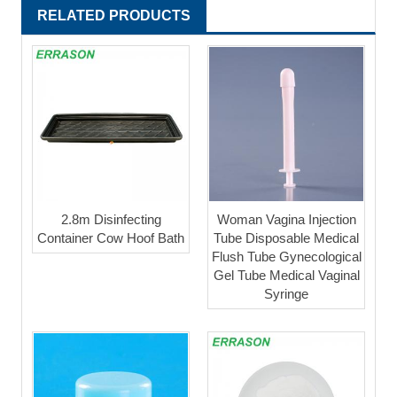
RELATED PRODUCTS
2.8m Disinfecting
Woman Vagina Injection
Container Cow Hoof Bath
Tube Disposable Medical
Flush Tube Gynecological
Gel Tube Medical Vaginal
Syringe