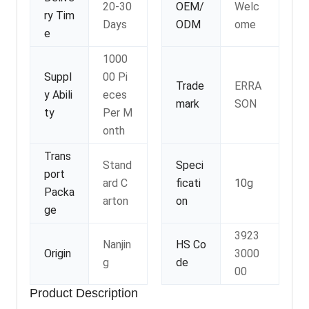
20-30
OEM/
Welc
ry Tim
Days
ODM
ome
e
1000
Suppl
00 Pi
Trade
ERRA
y Abili
eces
mark
SON
ty
Per M
onth
Trans
Stand
Speci
port
ard C
ficati
10g
Packa
arton
on
ge
3923
Nanjin
HS Co
Origin
3000
g
de
00
Product Description