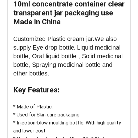
10ml concentrate container clear
transparent jar packaging use
Made in China
Customized Plastic cream jar
.We also
supply Eye drop bottle
Liquid medicinal
,
bottle, Oral liquid bottle , Solid medicinal
bottle, Spraying medicinal bottle and
other bottles.
Key Features:
* Made of Plastic.
* Used for Skin care packaging.
* Injection-blow moulding bottle. With high quality
and lower cost.