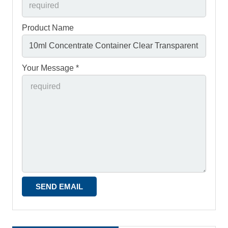
Product Name
Your Message *