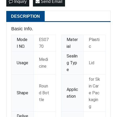
Inquiry
Send Email
DESCRIPTION
Basic Info.
Mode
ES07
Mater
Plasti
l NO.
70
ial
c
Sealin
Medi
Usage
g Typ
Lid
cine
e
for Sk
Roun
in Car
Applic
Shape
d Bot
e Pac
ation
tle
kagin
g
Delive