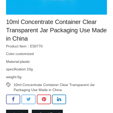
10ml Concentrate Container Clear
Transparent Jar Packaging Use Made
in China
Product Item：ES0770
Color:customized
Material:plastic
specification:10g
weight:6g
10ml Concentrate Container Clear Transparent Jar
Packaging Use Made in China