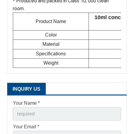
* Produced and packed in Class 10, 000 clean
room.
10ml concentrat
Product Name
Color
Material
Specifications
Weight
INQUIRY US
Your Name *
Your Email *