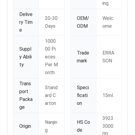
ing
Delive
20-30
OEM/
Welc
ry Tim
Days
ODM
ome
e
1000
Suppl
00 Pi
Trade
ERRA
y Abili
eces
mark
SON
ty
Per M
onth
Trans
Stand
Speci
port
ard C
ficati
15ml
Packa
arton
on
ge
3923
Nanjin
HS Co
Origin
3000
g
de
00