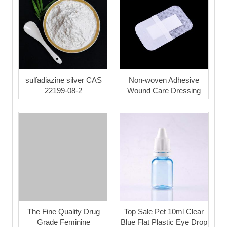
sulfadiazine silver CAS
Non-woven Adhesive
22199-08-2
Wound Care Dressing
The Fine Quality Drug
Top Sale Pet 10ml Clear
Grade Feminine
Blue Flat Plastic Eye Drop