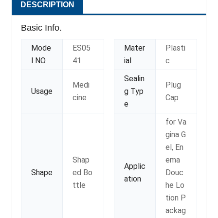
DESCRIPTION
Basic Info.
Mode
ES05
Mater
Plasti
l NO.
41
ial
c
Sealin
Medi
Plug
Usage
g Typ
cine
Cap
e
for Va
gina G
el, En
Shap
ema
Applic
Shape
ed Bo
Douc
ation
ttle
he Lo
tion P
ackag