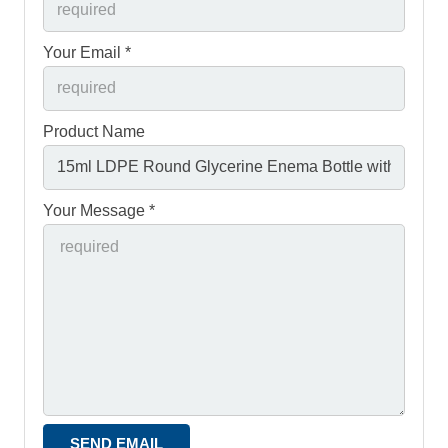
Your Email *
Product Name
Your Message *