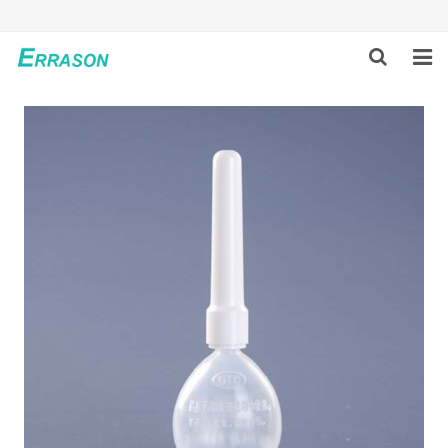
HOME
ABOUT US
PRODUCTS
NEWS
GLOBAL PARTNERS
SOLUTION
FEEDBACK
CONTACT US