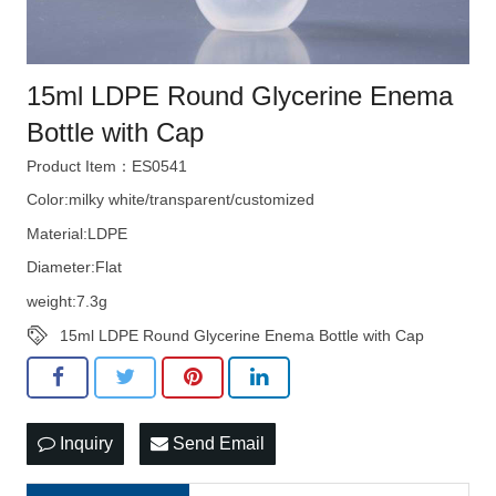
15ml LDPE Round Glycerine Enema
Bottle with Cap
Product Item：ES0541
Color:milky white/transparent/customized
Material:LDPE
Diameter:Flat
weight:7.3g
15ml LDPE Round Glycerine Enema Bottle with Cap
Inquiry
Send Email