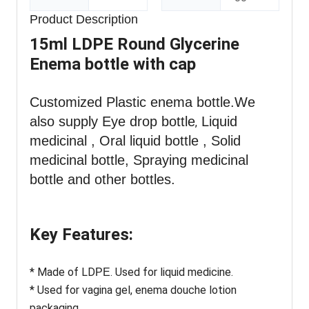
Product Description
15ml LDPE Round Glycerine
Enema bottle with cap
Customized Plastic enema
bottle
.We
also supply Eye drop bottle
Liquid
,
medicinal , Oral liquid bottle , Solid
medicinal bottle, Spraying medicinal
bottle and other bottles.
Key Features:
* Made of LD
. Used for liquid medicine.
PE
* Used for vagina gel, enema douche lotion
packaging