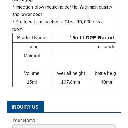
* Injection-blow moulding bottle. With high quality
and lower cost.
* Produced and packed in Class 10, 000 clean
room.
15ml LDPE Round Glycer
Product Name
Color
milky white/tra
Material
Volume
over all height
bottle height
15ml
107.8mm
40mm
INQUIRY US
Your Name *