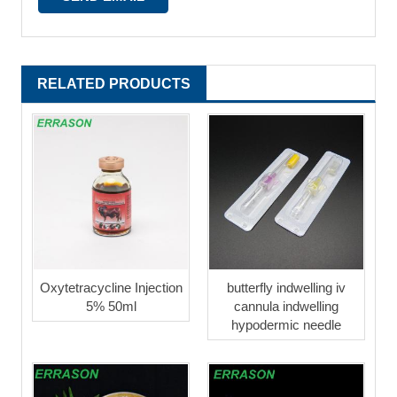
RELATED PRODUCTS
Oxytetracycline Injection
butterfly indwelling iv
5% 50ml
cannula indwelling
hypodermic needle