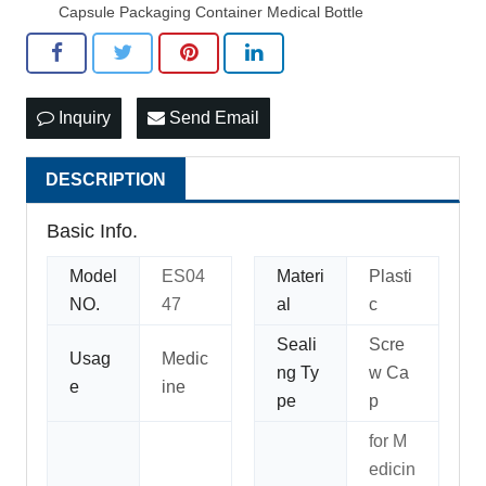
Capsule Packaging Container Medical Bottle
Inquiry
Send Email
DESCRIPTION
Basic Info.
Model
ES04
Materi
Plasti
NO.
47
al
c
Seali
Scre
Usag
Medic
ng Ty
w Ca
e
ine
pe
p
for M
edicin