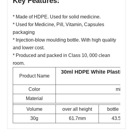
Key Features:
* Made of HDPE. Used for solid medicine.
* Used for Medicine, Pill, Vitamin, Capsules
packaging
* Injection-blow moulding bottle. With high quality
and lower cost.
* Produced and packed in Class 10, 000 clean
room.
30ml HDPE White Plastic Pil
Product Name
Cont
Color
milky w
Material
Volume
over all height
bottle height
30g
61.7mm
43.5mm