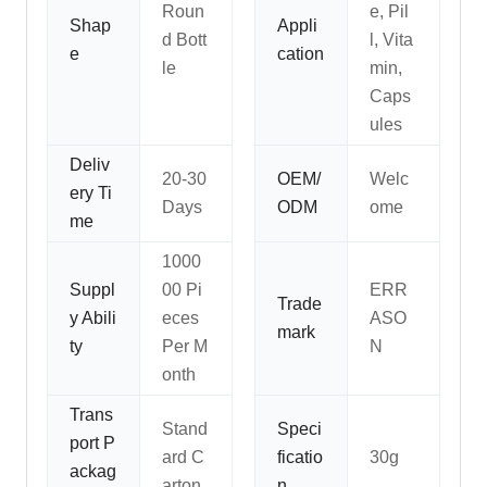
Roun
e, Pil
Shap
Appli
d Bott
l, Vita
e
cation
le
min,
Caps
ules
Deliv
20-30
OEM/
Welc
ery Ti
Days
ODM
ome
me
1000
Suppl
00 Pi
ERR
Trade
y Abili
eces
ASO
mark
ty
Per M
N
onth
Trans
Stand
Speci
port P
ard C
ficatio
30g
ackag
arton
n