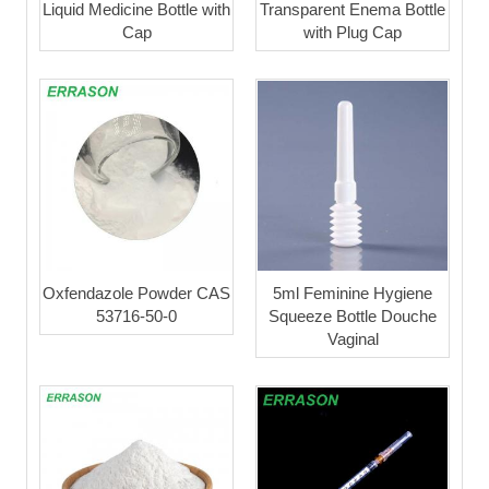
Liquid Medicine Bottle with
Transparent Enema Bottle
Cap
with Plug Cap
Oxfendazole Powder CAS
5ml Feminine Hygiene
53716-50-0
Squeeze Bottle Douche
Vaginal