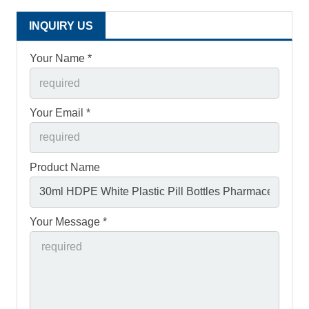
INQUIRY US
Your Name *
Your Email *
Product Name
Your Message *