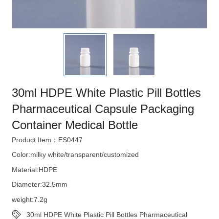
30ml HDPE White Plastic Pill Bottles
Pharmaceutical Capsule Packaging
Container Medical Bottle
Product Item：ES0447
Color:milky white/transparent/customized
Material:HDPE
Diameter:32.5mm
weight:7.2g
30ml HDPE White Plastic Pill Bottles Pharmaceutical