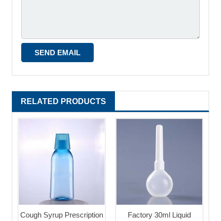
RELATED PRODUCTS
Cough Syrup Prescription
Factory 30ml Liquid