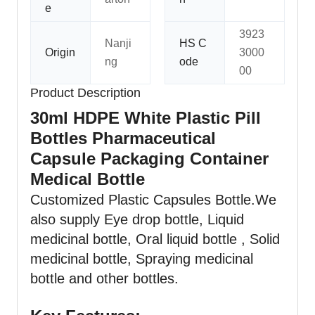
e
3923
Nanji
HS C
Origin
3000
ng
ode
00
Product Description
30ml HDPE White Plastic Pill
Bottles Pharmaceutical
Capsule Packaging Container
Medical Bottle
Customized Plastic Capsules Bottle.We
also supply Eye drop bottle,
Liquid
medicinal bottle, Oral liquid bottle , Solid
medicinal bottle, Spraying medicinal
bottle and other bottles.