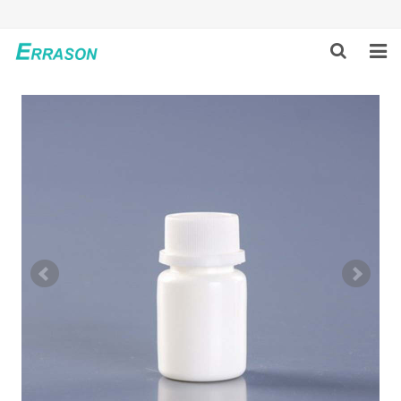
HOME
ABOUT US
PRODUCTS
NEWS
GLOBAL PARTNERS
SOLUTION
FEEDBACK
CONTACT US