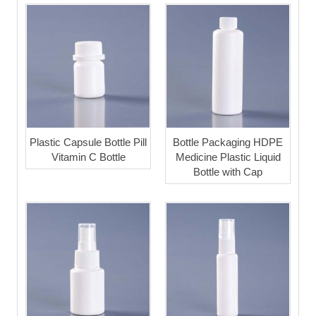
Plastic Capsule Bottle Pill
Bottle Packaging HDPE
Vitamin C Bottle
Medicine Plastic Liquid
Bottle with Cap