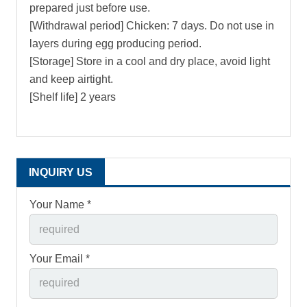
prepared just before use.
[Withdrawal period] Chicken: 7 days. Do not use in
layers during egg producing period.
[Storage] Store in a cool and dry place, avoid light
and keep airtight.
[Shelf life] 2 years
INQUIRY US
Your Name *
Your Email *