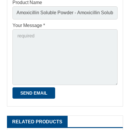
Product Name
Your Message *
RELATED PRODUCTS