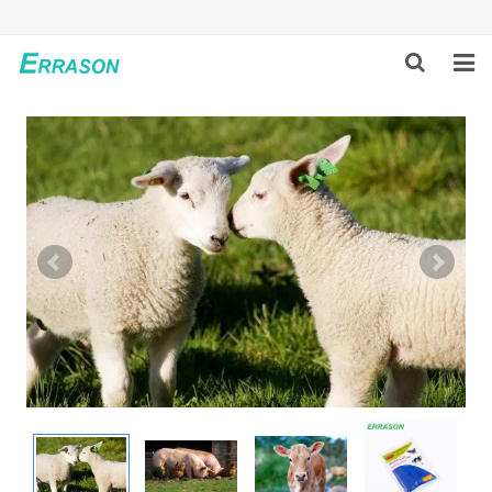
HOME
ABOUT US
PRODUCTS
NEWS
GLOBAL PARTNERS
SOLUTION
FEEDBACK
CONTACT US