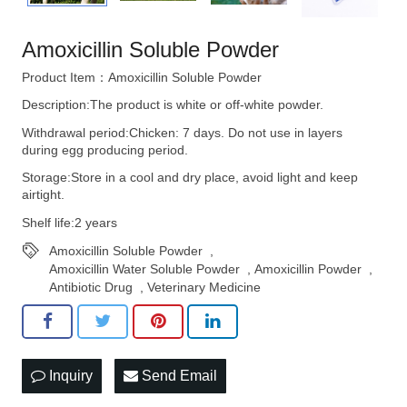
Amoxicillin Soluble Powder
Product Item：Amoxicillin Soluble Powder
Description:The product is white or off-white powder.
Withdrawal period:Chicken: 7 days. Do not use in layers
during egg producing period.
Storage:Store in a cool and dry place, avoid light and keep
airtight.
Shelf life:2 years
Amoxicillin Soluble Powder
,
Amoxicillin Water Soluble Powder
,
Amoxicillin Powder
,
Antibiotic Drug
,
Veterinary Medicine
Inquiry
Send Email