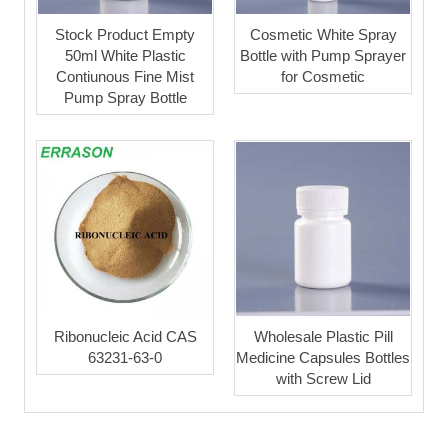
Stock Product Empty
Cosmetic White Spray
50ml White Plastic
Bottle with Pump Sprayer
Contiunous Fine Mist
for Cosmetic
Pump Spray Bottle
Ribonucleic Acid CAS
Wholesale Plastic Pill
63231-63-0
Medicine Capsules Bottles
with Screw Lid