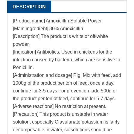
DESCRIPTION
[Product name] Amoxicillin Soluble Power
[Main ingredient] 30% Amoxicillin
[Description] The product is white or off-white
powder.
[Indication] Antibiotics. Used in chickens for the
infection caused by bacteria, which are sensitive to
Penicillin.
[Administration and dosage] Pig Mix with feed, add
1000g of the product per ton of feed, once a day,
continue for 3-5 days;For prevention, add 500g of
the product per ton of feed, continue for 5-7 days.
[Adverse reactions] No restriction at present.
[Precaution] This product is unstable in water
solution, especially Clavulanate potassium is fairly
decomposable in water, so solutions should be