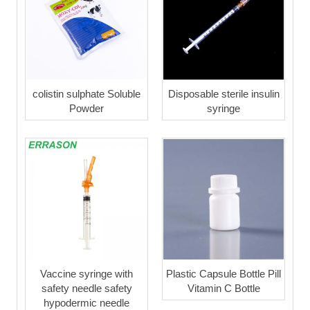
colistin sulphate Soluble
Disposable sterile insulin
Powder
syringe
Vaccine syringe with
Plastic Capsule Bottle Pill
safety needle safety
Vitamin C Bottle
hypodermic needle