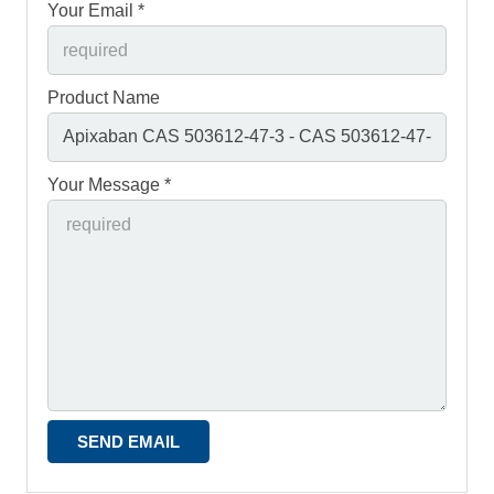
Your Email *
Product Name
Your Message *