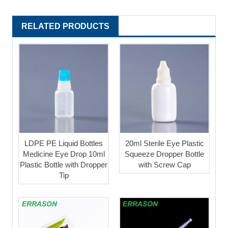
RELATED PRODUCTS
LDPE PE Liquid Bottles
20ml Sterile Eye Plastic
Medicine Eye Drop 10ml
Squeeze Dropper Bottle
Plastic Bottle with Dropper
with Screw Cap
Tip