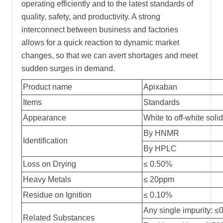
operating efficiently and to the latest standards of
quality, safety, and productivity. A strong
interconnect between business and factories
allows for a quick reaction to dynamic market
changes, so that we can avert shortages and meet
sudden surges in demand.
Product name
Apixaban
Items
Standards
Appearance
White to off-white sol
By HNMR
Identification
By HPLC
Loss on Drying
≤
0.50%
Heavy Metals
≤
20ppm
Residue on Ignition
≤ 0.10%
Any single impurity: 
Related Substances