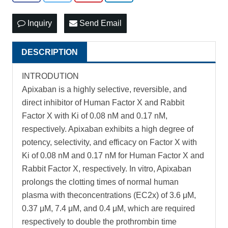
Inquiry
Send Email
DESCRIPTION
INTRODUTION
Apixaban is a highly selective, reversible, and
direct inhibitor of Human Factor X and Rabbit
Factor X with Ki of 0.08 nM and 0.17 nM,
respectively. Apixaban exhibits a high degree of
potency, selectivity, and efficacy on Factor X with
Ki of 0.08 nM and 0.17 nM for Human Factor X and
Rabbit Factor X, respectively. In vitro, Apixaban
prolongs the clotting times of normal human
plasma with theconcentrations (EC2x) of 3.6 μM,
0.37 μM, 7.4 μM, and 0.4 μM, which are required
respectively to double the prothrombin time