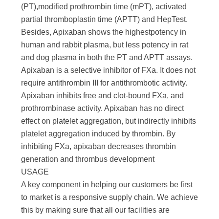
(PT),modified prothrombin time (mPT), activated
partial thromboplastin time (APTT) and HepTest.
Besides, Apixaban shows the highestpotency in
human and rabbit plasma, but less potency in rat
and dog plasma in both the PT and APTT assays.
Apixaban is a selective inhibitor of FXa. It does not
require antithrombin III for antithrombotic activity.
Apixaban inhibits free and clot-bound FXa, and
prothrombinase activity. Apixaban has no direct
effect on platelet aggregation, but indirectly inhibits
platelet aggregation induced by thrombin. By
inhibiting FXa, apixaban decreases thrombin
generation and thrombus development
USAGE
A key component in helping our customers be first
to market is a responsive supply chain. We achieve
this by making sure that all our facilities are