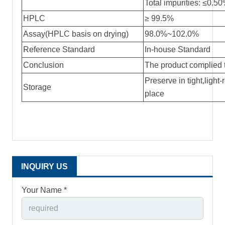
Total impurities: ≤0.5
HPLC
≥ 99.5%
Assay(HPLC basis on drying)
98.0%~102.0%
Reference Standard
In-house Standard
Conclusion
The product complied 
Preserve in tight,light-
Storage
place
INQUIRY US
Your Name *