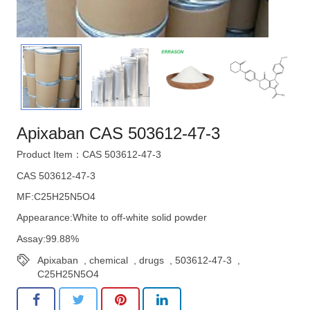
Apixaban CAS 503612-47-3
Product Item：CAS 503612-47-3
CAS 503612-47-3
MF:C25H25N5O4
Appearance:White to off-white solid powder
Assay:99.88%
Apixaban
,
chemical
,
drugs
,
503612-47-3
,
C25H25N5O4