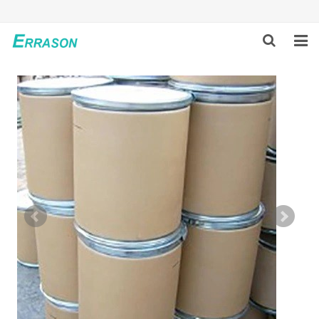
HOME
ABOUT US
PRODUCTS
NEWS
GLOBAL PARTNERS
SOLUTION
FEEDBACK
CONTACT US