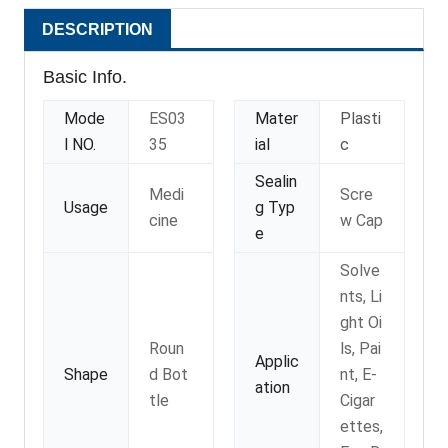
DESCRIPTION
Basic Info.
Mode
ES03
Mater
Plasti
l NO.
35
ial
c
Sealin
Medi
Scre
Usage
g Typ
cine
w Cap
e
Solve
nts, Li
ght Oi
Roun
ls, Pai
Applic
Shape
d Bot
nt, E-
ation
tle
Cigar
ettes,