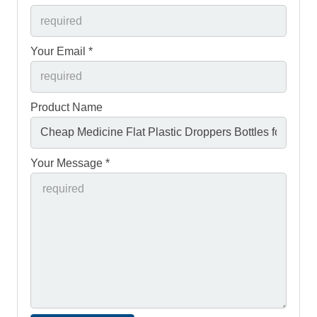
Your Email *
Product Name
Your Message *