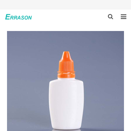
HOME
ABOUT US
PRODUCTS
NEWS
GLOBAL PARTNERS
SOLUTION
FEEDBACK
CONTACT US