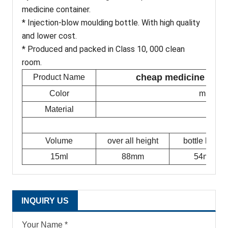
medicine container.
* Injection-blow moulding bottle. With high quality
and lower cost.
* Produced and packed in Class 10, 000 clean
room.
cheap medicine flat p
Product Name
Color
milky w
Material
Volume
over all height
bottle height
15ml
88mm
54mm
INQUIRY US
Your Name *