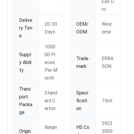
Eye D
ro
Delive
20-30
OEM/
Welc
ry Tim
Days
ODM
ome
e
1000
Suppl
00 Pi
Trade
ERRA
y Abili
eces
mark
SON
ty
Per M
onth
Trans
Stand
Speci
port
ard C
ficati
15ml
Packa
arton
on
ge
3923
Nanjin
HS Co
Origin
3000