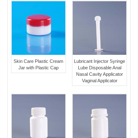
Skin Care Plastic Cream
Lubricant Injector Syringe
Jar with Plastic Cap
Lube Disposable Anal
Nasal Cavity Applicator
Vaginal Applicator