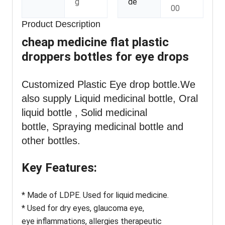
g
de
00
Product Description
cheap medicine flat plastic
droppers bottles for eye drops
Customized Plastic Eye drop bottle
.We
also supply Liquid medicinal bottle, Oral
liquid bottle , Solid medicinal
bottle, Spraying medicinal bottle and
other bottles.
Key Features:
* Made of LDPE. Used for liquid medicine.
* Used for dry eyes, glaucoma eye,
eye inflammations, allergies therapeutic