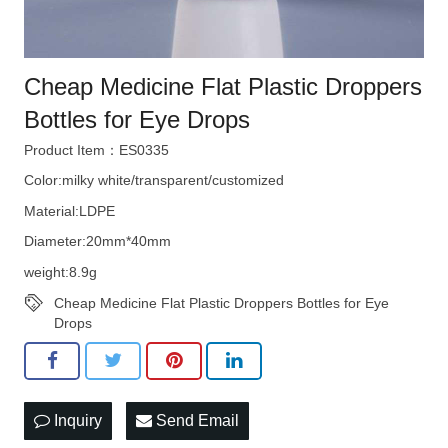
Cheap Medicine Flat Plastic Droppers
Bottles for Eye Drops
Product Item：ES0335
Color:milky white/transparent/customized
Material:LDPE
Diameter:20mm*40mm
weight:8.9g
Cheap Medicine Flat Plastic Droppers Bottles for Eye
Drops
Inquiry
Send Email