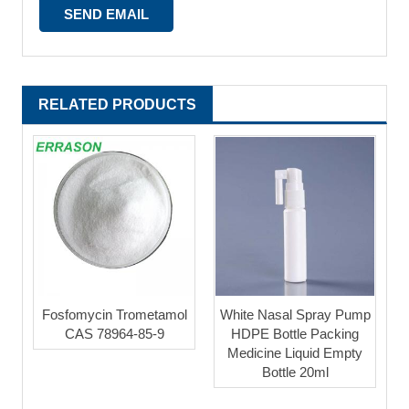
RELATED PRODUCTS
Fosfomycin Trometamol
White Nasal Spray Pump
CAS 78964-85-9
HDPE Bottle Packing
Medicine Liquid Empty
Bottle 20ml