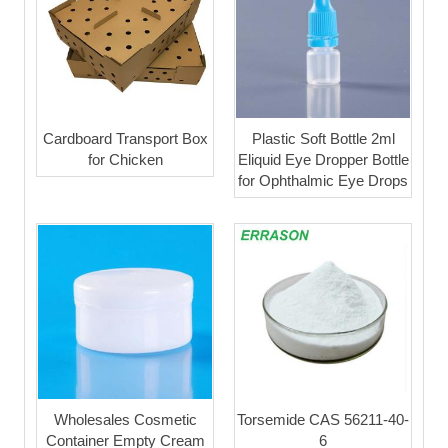
Cardboard Transport Box
Plastic Soft Bottle 2ml
for Chicken
Eliquid Eye Dropper Bottle
for Ophthalmic Eye Drops
Wholesales Cosmetic
Torsemide CAS 56211-40-
Container Empty Cream
6