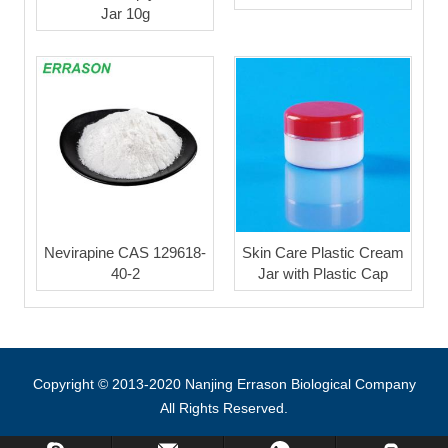
Jar 10g
Nevirapine CAS 129618-
Skin Care Plastic Cream
40-2
Jar with Plastic Cap
Copyright © 2013-2020 Nanjing Errason Biological Company
All Rights Reserved.