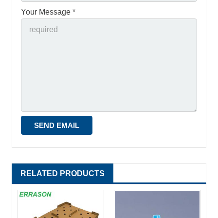
Your Message *
RELATED PRODUCTS