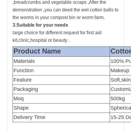
,breadcrumbs and vegetable scraps ,After the
demonstration ,you can deed the wet cotton balls to
the worms in your compost bin or worm farm.
3.Suitable for your needs
large choice for different request for first aid
kit,clinic,hospital or beauty .
Product Name
Cotto
Materials
100% Pu
Function
Makeup r
Feature
Soft,skin
Packaging
Customiz
Moq
500kg
Shape
Spherica
Delivery Time
15-25 Da