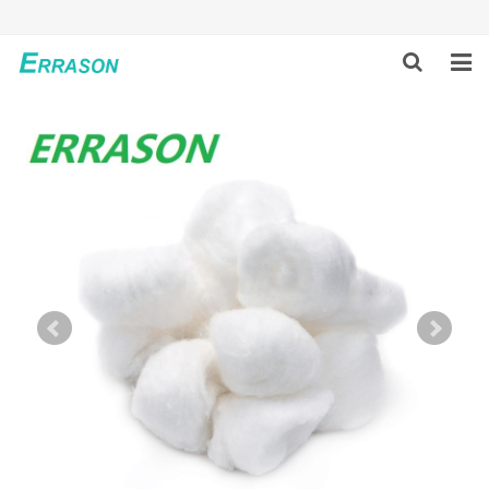
HOME
ABOUT US
PRODUCTS
NEWS
GLOBAL PARTNERS
SOLUTION
FEEDBACK
CONTACT US