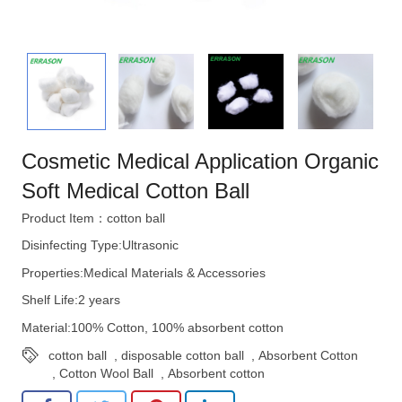
Cosmetic Medical Application Organic
Soft Medical Cotton Ball
Product Item：cotton ball
Disinfecting Type:Ultrasonic
Properties:Medical Materials & Accessories
Shelf Life:2 years
Material:100% Cotton, 100% absorbent cotton
cotton ball
,
disposable cotton ball
,
Absorbent Cotton
,
Cotton Wool Ball
,
Absorbent cotton