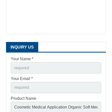
INQUIRY US
Your Name *
Your Email *
Product Name