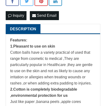
Inquiry
Send Email
DESCRIPTION
Features:
1.Pleasant to use on skin
Cotton balls have a variety practical of used that
range from cosmetic to medical ,They are
particularly popular in Healthcare ,they are gentle
to use on the skin and not as likely to cause any
irritation or allergies when treating wounds or
rashes ,or when adding extra padding to injuries.
2.Cotton is completely biodegradable
,environmental protection for us
Just like paper ,banana peels ,apple cores