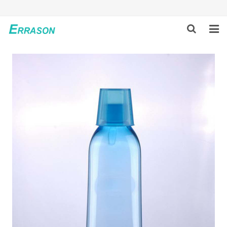
HOME
ABOUT US
PRODUCTS
NEWS
GLOBAL PARTNERS
SOLUTION
FEEDBACK
CONTACT US