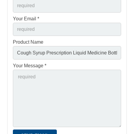
Your Email *
Product Name
Your Message *