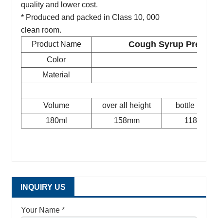
quality and lower cost.
* Produced and packed in Class 10, 000
clean room.
Cough Syrup Prescrip
Product Name
Color
Material
Volume
over all height
bottle height
180ml
158mm
118mm
INQUIRY US
Your Name *