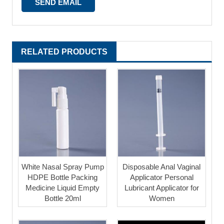
RELATED PRODUCTS
White Nasal Spray Pump
Disposable Anal Vaginal
HDPE Bottle Packing
Applicator Personal
Medicine Liquid Empty
Lubricant Applicator for
Bottle 20ml
Women