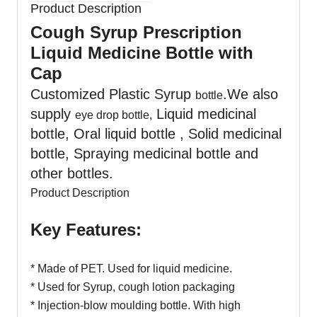
Product Description
Cough Syrup Prescription
Liquid Medicine Bottle with
Cap
Customized Plastic Syrup
.We also
bottle
supply
Liquid medicinal
eye drop bottle,
bottle, Oral liquid bottle , Solid medicinal
bottle, Spraying medicinal bottle and
other bottles.
Product Description
Key Features:
* Made of PET. Used for liquid medicine.
* Used for Syrup, cough lotion packaging
* Injection-blow moulding bottle. With high