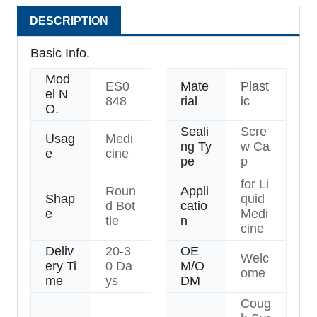
DESCRIPTION
Basic Info.
Mod
ES0
Mate
Plast
el N
848
rial
ic
O.
Seali
Scre
Usag
Medi
ng Ty
w Ca
e
cine
pe
p
for Li
Roun
Appli
Shap
quid
d Bot
catio
e
Medi
tle
n
cine
Deliv
20-3
OE
Welc
ery Ti
0 Da
M/O
ome
me
ys
DM
Coug