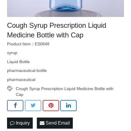
Cough Syrup Prescription Liquid
Medicine Bottle with Cap
Product Item：ES0848
syrup
Liquid Bottle
pharmaceutical bottle
pharmaceutical
Cough Syrup Prescription Liquid Medicine Bottle with
Cap
Inquiry
Send Email