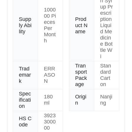
h Syr
up Pr
1000
escri
00 Pi
Supp
Prod
ption
eces
ly Abi
uct N
Liqui
Per
lity
ame
d Me
Mont
dicin
h
e Bot
tle W
i
Tran
Stan
Trad
ERR
sport
dard
emar
ASO
Pack
Cart
k
N
age
on
Spec
180
Origi
Nanji
ificati
ml
n
ng
on
3923
HS C
3000
ode
00