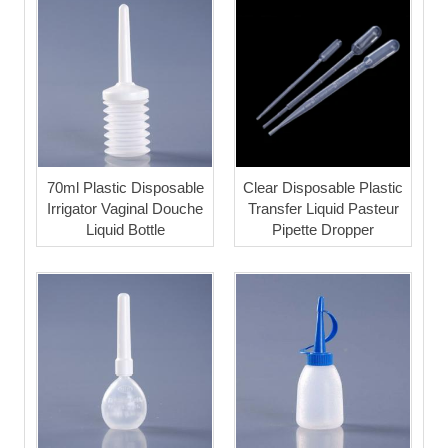
70ml Plastic Disposable
Clear Disposable Plastic
Irrigator Vaginal Douche
Transfer Liquid Pasteur
Liquid Bottle
Pipette Dropper