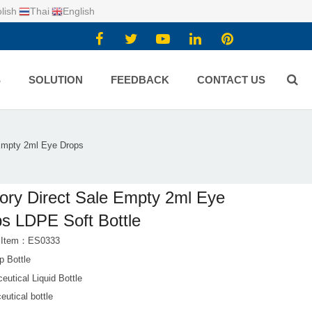
lish
Thai
English
S
SOLUTION
FEEDBACK
CONTACT US
 Empty 2ml Eye Drops
ory Direct Sale Empty 2ml Eye
s LDPE Soft Bottle
t Item：ES0333
p Bottle
utical Liquid Bottle
utical bottle