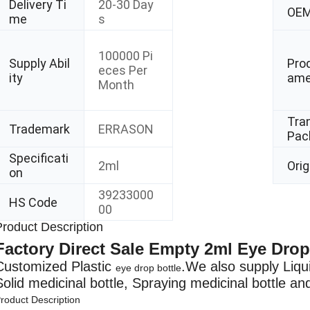
Delivery Ti
20-30 Day
OE
me
s
100000 Pi
Supply Abil
Pro
eces Per
ity
am
Month
Tra
Trademark
ERRASON
Pac
Specificati
2ml
Orig
on
39233000
HS Code
00
Product Description
Factory Direct Sale Empty 2ml Eye Drop
Customized Plastic
.We also supply Liquid
eye drop bottle
Solid medicinal bottle, Spraying medicinal bottle and
roduct Description