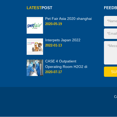
LATEST
POST
FEED
Pet Fair Asia 2020 shanghai
2020-05-19
Interpets Japan 2022
2022-01-13
CASE 4 Outpatient
Operating Room H2O2 di
2020-07-17
C