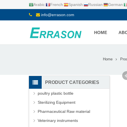
Arabic
French
Spanish
Russian
German
info@errason.com
HOME
ABO
Home
Pro
PRODUCT CATEGORIES
poultry plastic bottle
Sterilizing Equipment
Pharmaceutical Raw material
Veterinary instruments