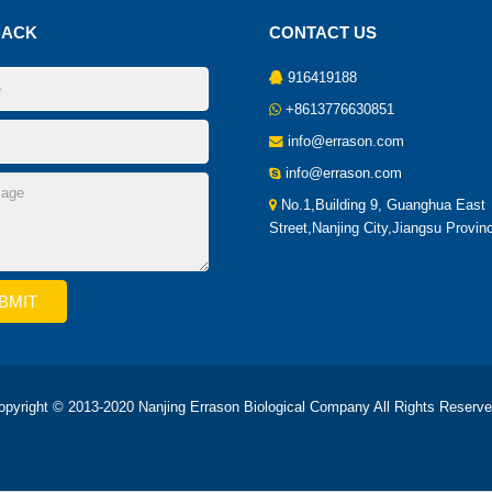
BACK
CONTACT US
916419188
+8613776630851
info@errason.com
info@errason.com
No.1,Building 9, Guanghua East
Street,Nanjing City,Jiangsu Provin
opyright © 2013-2020 Nanjing Errason Biological Company All Rights Reserve