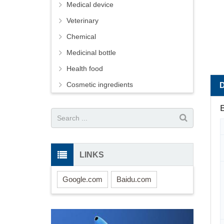
Medical device
Veterinary
Chemical
Medicinal bottle
Health food
Cosmetic ingredients
B
LINKS
Google.com
Baidu.com