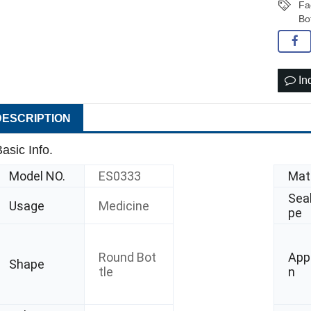
Fa
Bo
In
DESCRIPTION
asic Info.
Model NO.
ES0333
Mate
Seal
Usage
Medicine
pe
Round Bot
Appl
Shape
tle
n