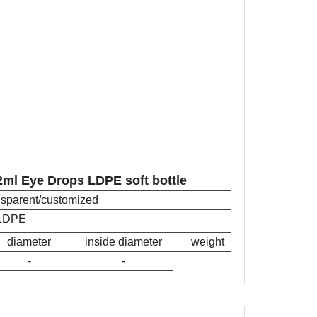
2ml Eye Drops LDPE soft bottle
ansparent/customized
LDPE
diameter
inside diameter
weight
-
-