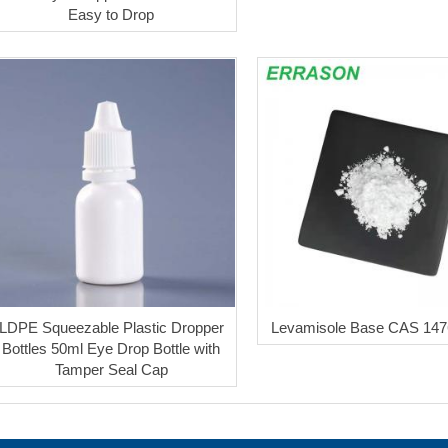
Easy to Drop
LDPE Squeezable Plastic Dropper
Levamisole Base CAS 147
Bottles 50ml Eye Drop Bottle with
Tamper Seal Cap