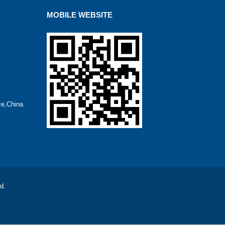
MOBILE WEBSITE
ce,China
d.