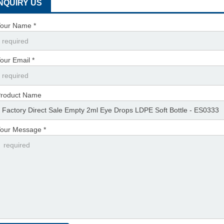
INQUIRY US
our Name *
our Email *
roduct Name
our Message *