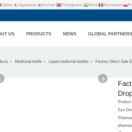
Italian
Japanese
Korean
Portuguese
Hindi
Romanian
Po
UT US
PRODUCTS
NEWS
GLOBAL PARTNER
ducts
Medicinal bottle
Liquid medicinal bottles
Factory Direct Sale
Fact
Drop
Produc
Eye Dro
Pharmace
pharmace