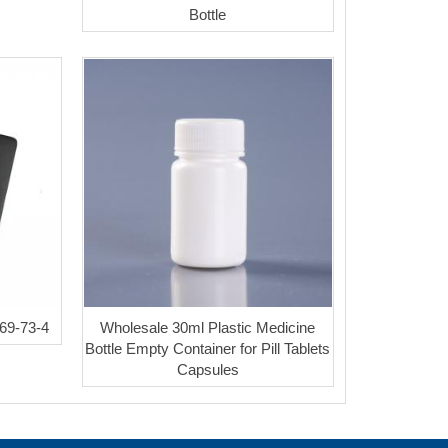
Bottle
69-73-4
Wholesale 30ml Plastic Medicine
Bottle Empty Container for Pill Tablets
Capsules