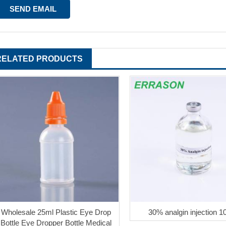
RELATED PRODUCTS
Wholesale 25ml Plastic Eye Drop
30% analgin injection 1
Bottle Eye Dropper Bottle Medical