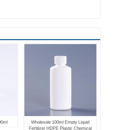
00ml
Wholesale 100ml Empty Liquid
Fertilizer HDPE Plastic Chemical