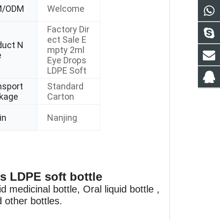
M/ODM
Welcome
Factory Dir
ect Sale E
duct N
mpty 2ml
e
Eye Drops
LDPE Soft
nsport
Standard
kage
Carton
in
Nanjing
s LDPE soft bottle
 medicinal bottle, Oral liquid bottle ,
 other bottles.