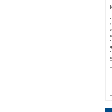
*
*
i
c
*
q
*
c