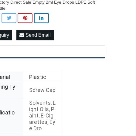
ctory Direct Sale Empty 2ml Eye Drops LDPE Soft
ttle
quiry
Send Email
rial
Plastic
ing Ty
Screw Cap
Solvents, L
ight Oils, P
icatio
aint, E-Cig
arettes, Ey
e Dro