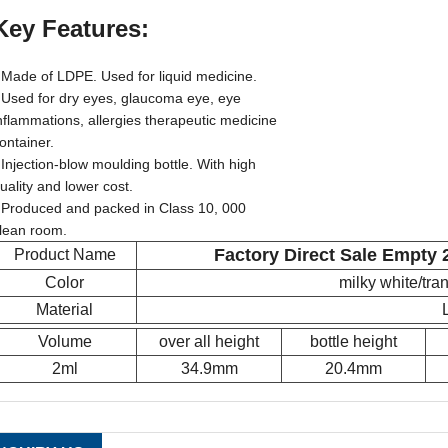
Key Features:
 Made of LDPE. Used for liquid medicine.
 Used for dry eyes, glaucoma eye, eye
nflammations, allergies therapeutic medicine
ontainer.
 Injection-blow moulding bottle. With high
uality and lower cost.
 Produced and packed in Class 10, 000
lean room.
Factory Direct Sale Empty 
Product Name
Color
milky white/tr
Material
Volume
over all height
bottle height
2ml
34.9mm
20.4mm