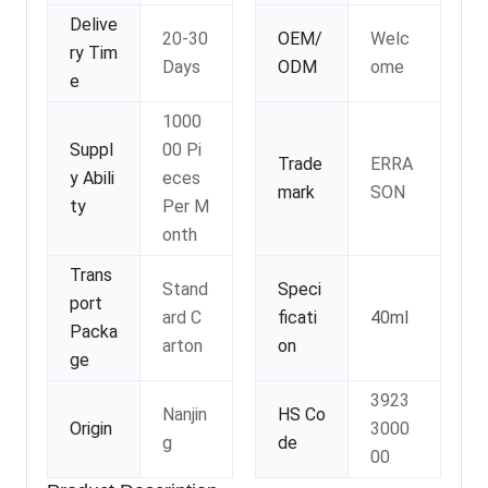
Delive
20-30
OEM/
Welc
ry Tim
Days
ODM
ome
e
1000
Suppl
00 Pi
Trade
ERRA
y Abili
eces
mark
SON
ty
Per M
onth
Trans
Stand
Speci
port
ard C
ficati
40ml
Packa
arton
on
ge
3923
Nanjin
HS Co
Origin
3000
g
de
00