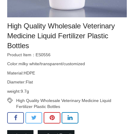
High Quality Wholesale Veterinary
Medicine Liquid Fertilizer Plastic
Bottles
Product Item：ES0556
Color:milky white/transparent/customized
Material:HDPE
Diameter:Flat
weight:9.7g
High Quality Wholesale Veterinary Medicine Liquid
Fertilizer Plastic Bottles