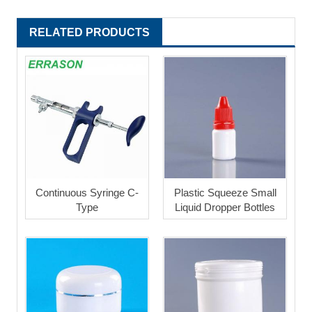
RELATED PRODUCTS
Continuous Syringe C-
Plastic Squeeze Small
Type
Liquid Dropper Bottles