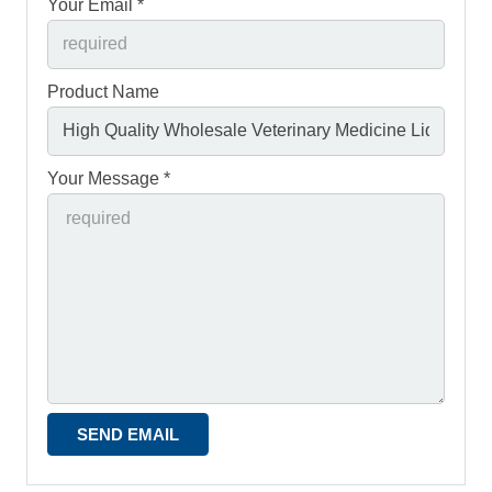
Your Email *
Product Name
Your Message *