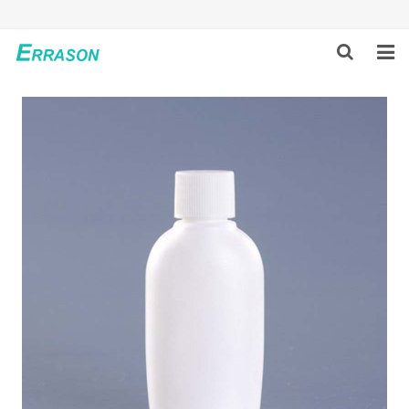
HOME
ABOUT US
PRODUCTS
NEWS
GLOBAL PARTNERS
SOLUTION
FEEDBACK
CONTACT US