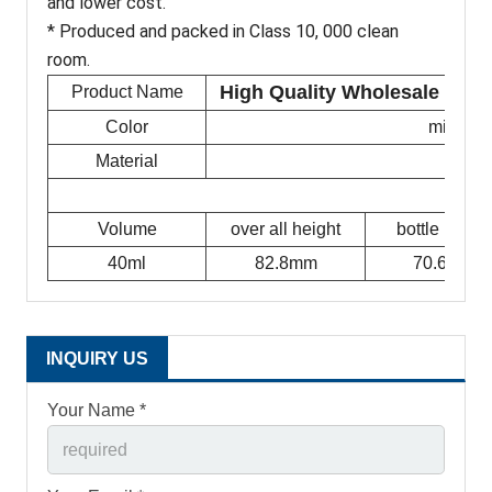
and lower cost.
* Produced and packed in Class 10, 000 clean
room.
High Quality Wholesale Veterin
Product Name
Color
milky w
Material
Volume
over all height
bottle height
40ml
82.8mm
70.6mm
INQUIRY US
Your Name *