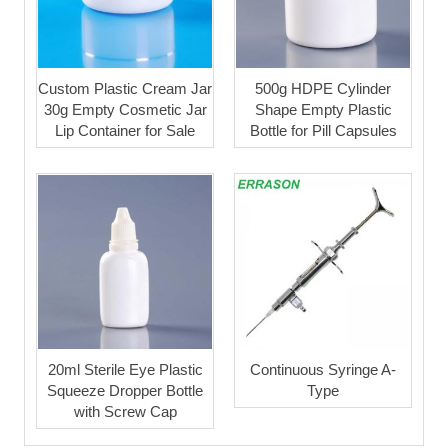
Custom Plastic Cream Jar
500g HDPE Cylinder
30g Empty Cosmetic Jar
Shape Empty Plastic
Lip Container for Sale
Bottle for Pill Capsules
20ml Sterile Eye Plastic
Continuous Syringe A-
Squeeze Dropper Bottle
Type
with Screw Cap