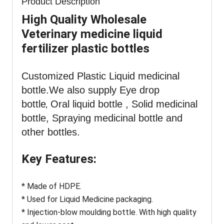
Product Description
High Quality Wholesale
Veterinary medicine liquid
fertilizer plastic bottles
Customized Plastic Liquid medicinal
bottle
.We also supply Eye drop
bottle
Oral liquid bottle , Solid medicinal
,
bottle, Spraying medicinal bottle and
other bottles.
Key Features:
* Made of HDPE.
* Used for Liquid Medicine packaging.
* Injection-blow moulding bottle. With high quality