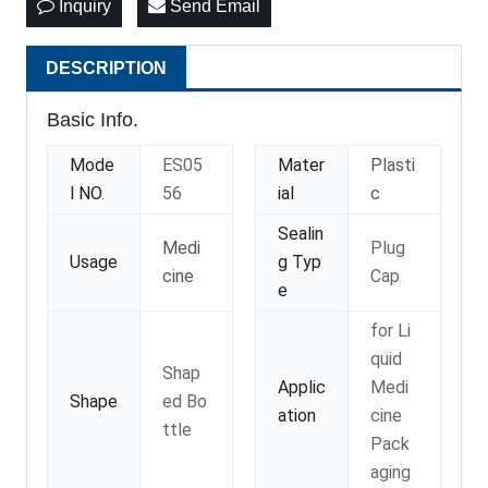
Inquiry
Send Email
DESCRIPTION
Basic Info.
Mode
ES05
Mater
Plasti
l NO.
56
ial
c
Sealin
Medi
Plug
Usage
g Typ
cine
Cap
e
for Li
quid
Shap
Applic
Medi
Shape
ed Bo
ation
cine
ttle
Pack
aging