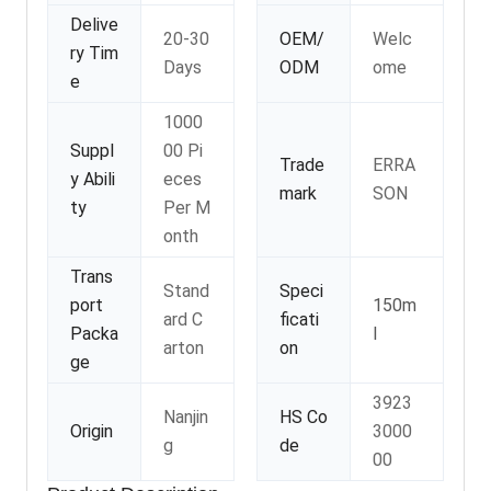
Delive
20-30
OEM/
Welc
ry Tim
Days
ODM
ome
e
1000
Suppl
00 Pi
Trade
ERRA
y Abili
eces
mark
SON
ty
Per M
onth
Trans
Stand
Speci
port
150m
ard C
ficati
Packa
l
arton
on
ge
3923
Nanjin
HS Co
Origin
3000
g
de
00