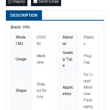
Inquiry
Send Email
DESCRIPTION
Basic Info.
Mode
ES05
Mater
Plasti
l NO.
82
ial
c
Sealin
Medi
Plug
Usage
g Typ
cine
Cap
e
for Li
quid
Shap
Applic
Medi
Shape
ed Bo
ation
cine
ttle
Pack
aging