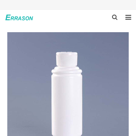
HOME
ABOUT US
PRODUCTS
NEWS
GLOBAL PARTNERS
SOLUTION
FEEDBACK
CONTACT US