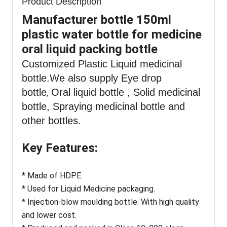
Product Description
Manufacturer bottle 150ml
plastic water bottle for medicine
oral liquid packing bottle
Customized Plastic Liquid medicinal
bottle
.We also supply Eye drop
bottle
Oral liquid bottle , Solid medicinal
,
bottle, Spraying medicinal bottle and
other bottles.
Key Features:
* Made of HDPE.
* Used for Liquid Medicine packaging.
* Injection-blow moulding bottle. With high quality
and lower cost.