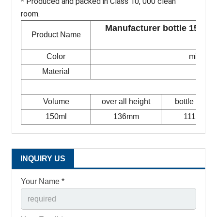
* Produced and packed in Class 10, 000 clean
room.
Manufacturer bottle 150ml p
Product Name
Color
milky w
Material
Volume
over all height
bottle height
150ml
136mm
111mm
INQUIRY US
Your Name *