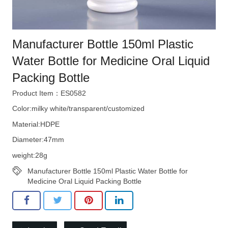
Manufacturer Bottle 150ml Plastic
Water Bottle for Medicine Oral Liquid
Packing Bottle
Product Item：ES0582
Color:milky white/transparent/customized
Material:HDPE
Diameter:47mm
weight:28g
Manufacturer Bottle 150ml Plastic Water Bottle for
Medicine Oral Liquid Packing Bottle