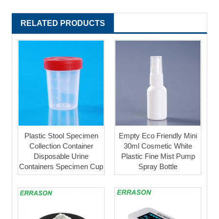
RELATED PRODUCTS
Plastic Stool Specimen
Empty Eco Friendly Mini
Collection Container
30ml Cosmetic White
Disposable Urine
Plastic Fine Mist Pump
Containers Specimen Cup
Spray Bottle