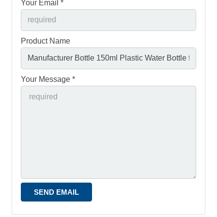
Your Email *
Product Name
Your Message *