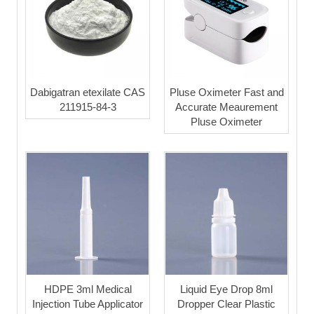
Dabigatran etexilate CAS
Pluse Oximeter Fast and
211915-84-3
Accurate Meaurement
Pluse Oximeter
HDPE 3ml Medical
Liquid Eye Drop 8ml
Injection Tube Applicator
Dropper Clear Plastic