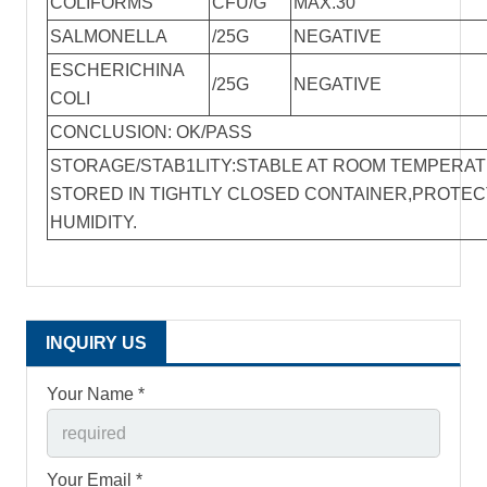
COLIFORMS
CFU/G
MAX.30
SALMONELLA
/25G
NEGATIVE
ESCHERICHINA
/25G
NEGATIVE
COLI
CONCLUSION: OK/PASS
STORAGE/STAB1LITY:STABLE AT ROOM TEMPERA
STORED IN TIGHTLY CLOSED CONTAINER,PROTE
HUMIDITY.
INQUIRY US
Your Name *
Your Email *