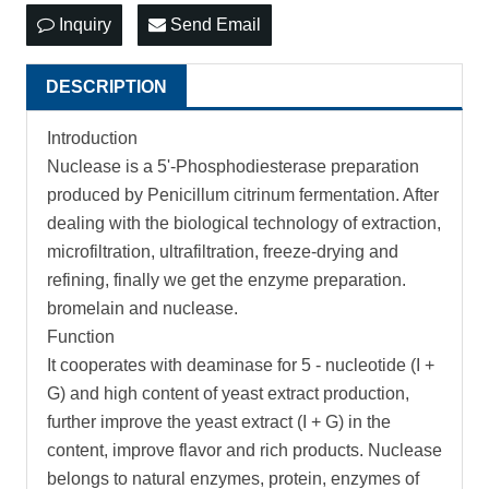
Inquiry
Send Email
DESCRIPTION
Introduction
Nuclease is a 5'-Phosphodiesterase preparation
produced by Penicillum citrinum fermentation. After
dealing with the biological technology of extraction,
microfiltration, ultrafiltration, freeze-drying and
refining, finally we get the enzyme preparation.
bromelain and nuclease.
Function
It cooperates with deaminase for 5 - nucleotide (I +
G) and high content of yeast extract production,
further improve the yeast extract (I + G) in the
content, improve flavor and rich products. Nuclease
belongs to natural enzymes, protein, enzymes of