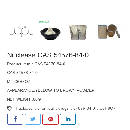
Nuclease CAS 54576-84-0
Product Item：CAS 54576-84-0
CAS 54576-84-0
MF:C6H8O7
APPEARANCE:YELLOW TO BROWN POWDER
NET WEIGHT:50G
Nuclease
,
chemical
,
drugs
,
54576-84-0
,
C6H8O7