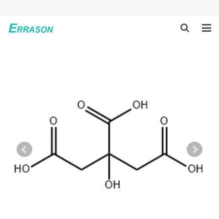
HOME
ABOUT US
PRODUCTS
NEWS
GLOBAL PARTNERS
SOLUTION
FEEDBACK
CONTACT US