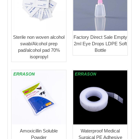
Sterile non woven alcohol
Factory Direct Sale Empty
swab/Alcohol prep
2ml Eye Drops LDPE Soft
pad/alcohol pad 70%
Bottle
isopropyl
Amoxicillin Soluble
Waterproof Medical
Powder
Surgical PE Adhesive