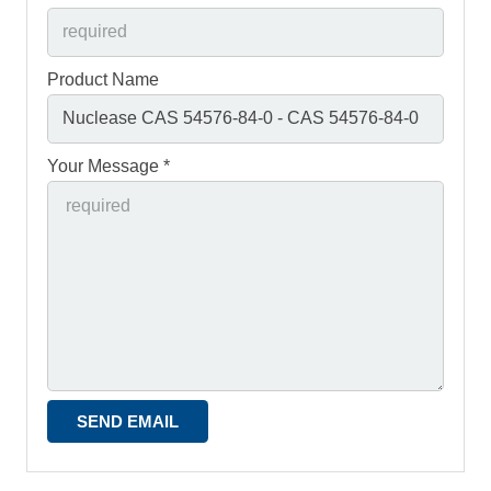
Product Name
Your Message *