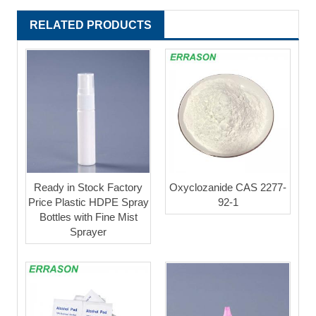
RELATED PRODUCTS
Ready in Stock Factory
Oxyclozanide CAS 2277-
Price Plastic HDPE Spray
92-1
Bottles with Fine Mist
Sprayer