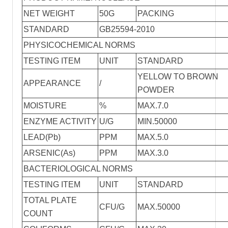
NET WEIGHT
50G
PACKlNG
STANDARD
GB25594-2010
PHYSICOCHEMICAL NORMS
TESTING ITEM
UNIT
STANDARD
YELLOW TO BROWN
APPEARANCE
/
POWDER
MOISTURE
%
MAX.7.0
ENZYME ACTIVITY
U/G
MIN.50000
LEAD(Pb)
PPM
MAX.5.0
ARSENIC(As)
PPM
MAX.3.0
BACTERIOLOGICAL NORMS
TESTING ITEM
UNIT
STANDARD
TOTAL PLATE
CFU/G
MAX.50000
COUNT