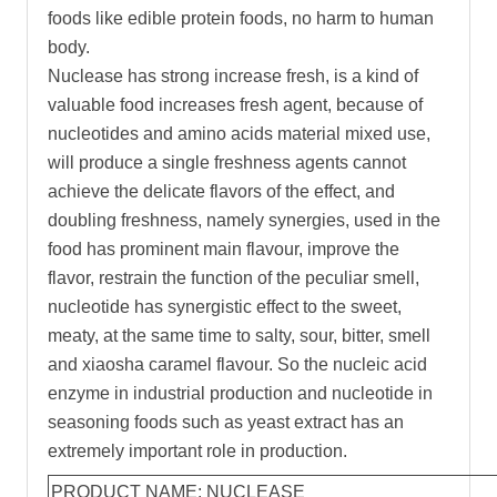
foods like edible protein foods, no harm to human
body.
Nuclease has strong increase fresh, is a kind of
valuable food increases fresh agent, because of
nucleotides and amino acids material mixed use,
will produce a single freshness agents cannot
achieve the delicate flavors of the effect, and
doubling freshness, namely synergies, used in the
food has prominent main flavour, improve the
flavor, restrain the function of the peculiar smell,
nucleotide has synergistic effect to the sweet,
meaty, at the same time to salty, sour, bitter, smell
and xiaosha caramel flavour. So the nucleic acid
enzyme in industrial production and nucleotide in
seasoning foods such as yeast extract has an
extremely important role in production.
PRODUCT NAME: NUCLEASE