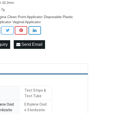
er:10.2mm
5.7g
gina Clean Point Applicator Disposable Plastic
plicator Vaginal Applicator
quiry
Send Email
Test Strips &
Test Tube
lene Oxid
Ethylene Oxid
rilizatio
e Sterilizatio