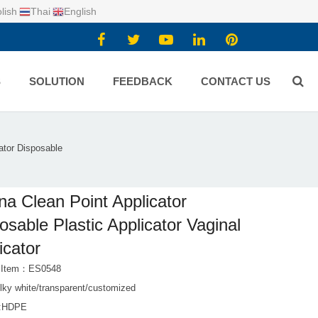
lish
Thai
English
S
SOLUTION
FEEDBACK
CONTACT US
ator Disposable
na Clean Point Applicator
osable Plastic Applicator Vaginal
icator
t Item：ES0548
lky white/transparent/customized
l:HDPE