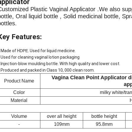
applicator
Customized Plastic Vaginal Applicator .We also sup
bottle, Oral liquid bottle , Solid medicinal bottle, S
bottles.
Key Features:
 Made of H
DPE
. Used for liquid medicine.
 Used for cleaning vaginal lotion packaging
 Injection-blow moulding bottle. With high quality and lower cost.
 Produced and packed in Class 10, 000 clean room.
Vagina Clean Point Applicator d
Product Name
app
Color
milky white/tr
Material
Volume
over all height
bottle height
-
109mm
95.8mm