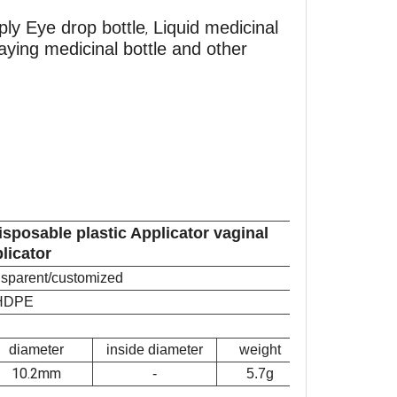
ply Eye drop bottle
Liquid medicinal
,
praying medicinal bottle and other
isposable plastic Applicator vaginal
licator
ansparent/customized
HDPE
diameter
inside diameter
weight
10.2mm
-
5.7g