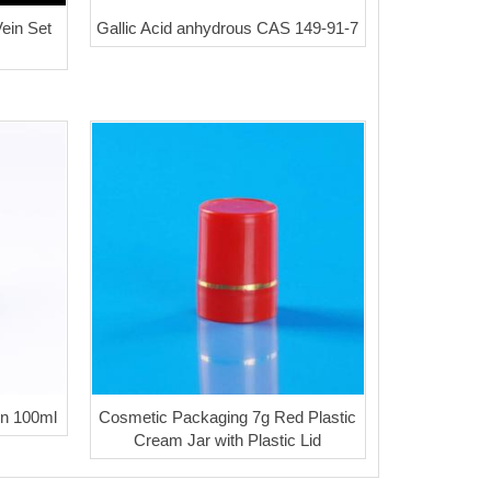
ein Set
Gallic Acid anhydrous CAS 149-91-7
on 100ml
Cosmetic Packaging 7g Red Plastic
Cream Jar with Plastic Lid