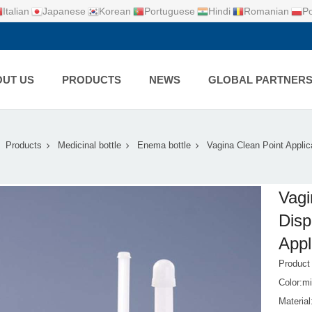
Italian
Japanese
Korean
Portuguese
Hindi
Romanian
Po
UT US
PRODUCTS
NEWS
GLOBAL PARTNER
Products
Medicinal bottle
Enema bottle
Vagina Clean Point Applic
Vagi
Disp
Appl
Produc
Color:mi
Materia