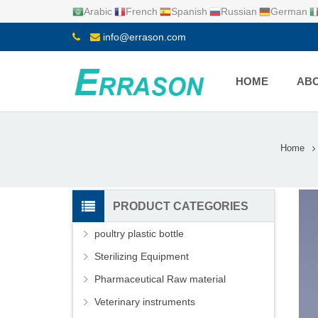
Arabic
French
Spanish
Russian
German
info@errason.com
HOME
ABO
Home
PRODUCT CATEGORIES
poultry plastic bottle
Sterilizing Equipment
Pharmaceutical Raw material
Veterinary instruments