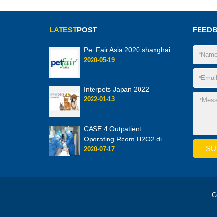
LATEST
POST
FEED
Pet Fair Asia 2020 shanghai
2020-05-19
Interpets Japan 2022
2022-01-13
CASE 4 Outpatient
Operating Room H2O2 di
2020-07-17
C