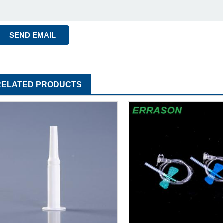
RELATED PRODUCTS