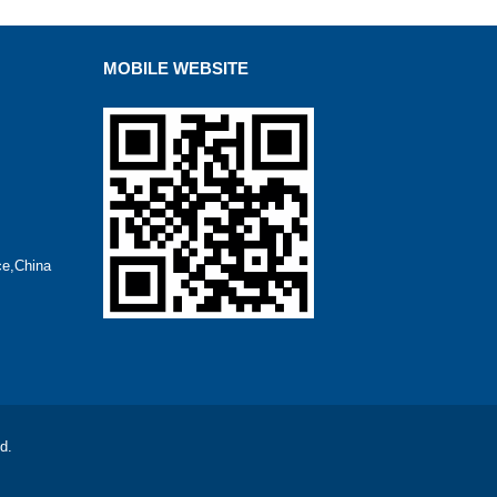
MOBILE WEBSITE
ce,China
d.