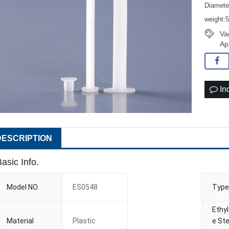
Diamet
weight:
Va
Ap
In
DESCRIPTION
asic Info.
Model NO.
ES0548
Type
Ethy
Material
Plastic
e Ste