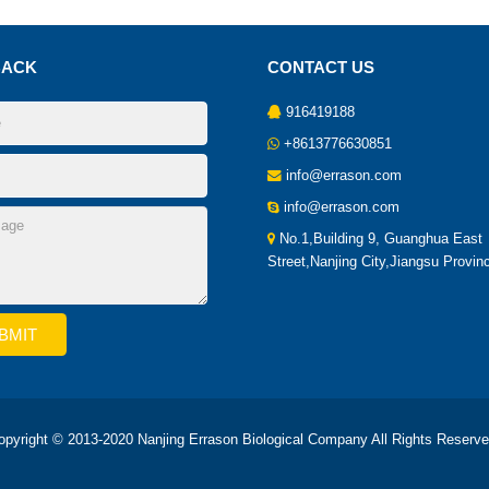
BACK
CONTACT US
916419188
+8613776630851
info@errason.com
info@errason.com
No.1,Building 9, Guanghua East
Street,Nanjing City,Jiangsu Provin
opyright © 2013-2020 Nanjing Errason Biological Company All Rights Reserve