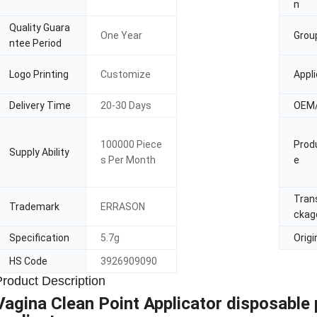
n
Quality Guara
One Year
Grou
ntee Period
Logo Printing
Customize
Appli
Delivery Time
20-30 Days
OEM
100000 Piece
Prod
Supply Ability
s Per Month
e
Tran
Trademark
ERRASON
ckag
Specification
5.7g
Origi
HS Code
3926909090
Product Description
Vagina Clean Point Applicator disposable p