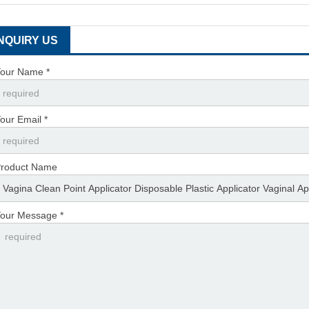
INQUIRY US
our Name *
our Email *
roduct Name
our Message *