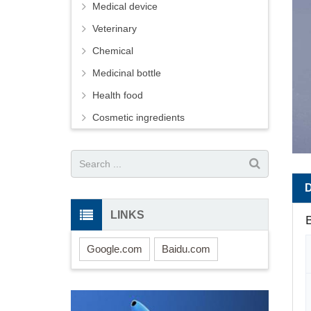
Medical device
Veterinary
Chemical
Medicinal bottle
Health food
Cosmetic ingredients
LINKS
B
Google.com
Baidu.com