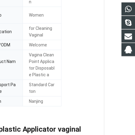
n
p
Women
for Cleaning
cation
Vaginal
/ODM
Welcome
Vagina Clean
uct Nam
Point Applica
tor Disposabl
e Plastic a
sport Pa
Standard Car
e
ton
n
Nanjing
lastic Applicator vaginal