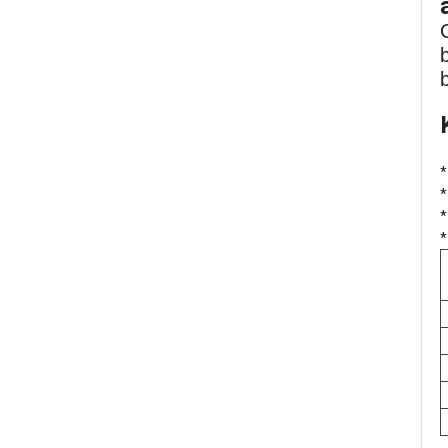
*
*
*
*