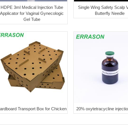
HDPE 3ml Medical Injection Tube
Single Wing Safety Scalp V
Applicator for Vaginal Gynecologic
Butterfly Needle
Gel Tube
ardboard Transport Box for Chicken
20% oxytetracycline injecti