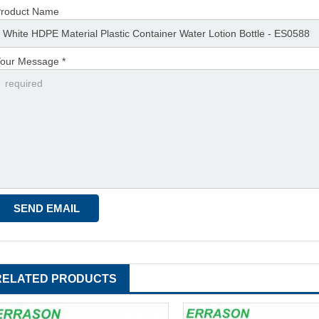
roduct Name
our Message *
RELATED PRODUCTS