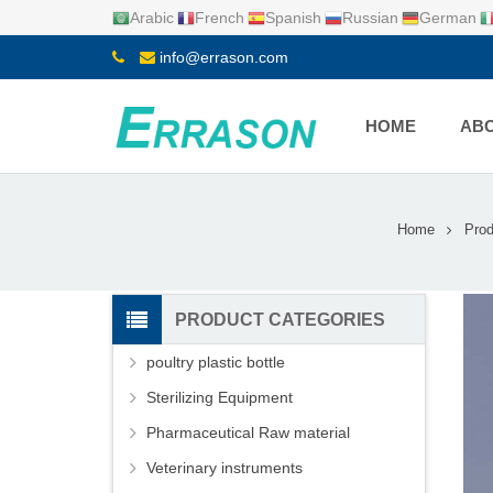
Arabic
French
Spanish
Russian
German
info@errason.com
HOME
ABO
Home
Prod
PRODUCT CATEGORIES
poultry plastic bottle
Sterilizing Equipment
Pharmaceutical Raw material
Veterinary instruments