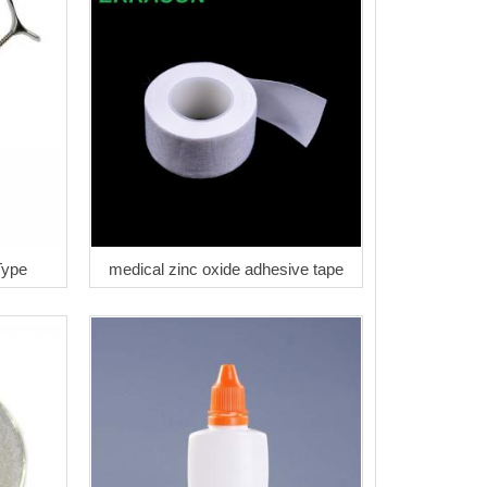
Type
medical zinc oxide adhesive tape