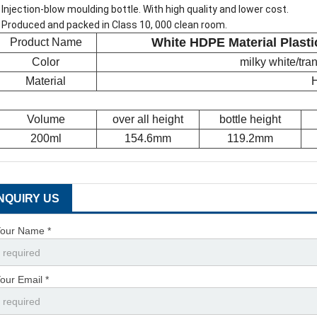
 Injection-blow moulding bottle. With high quality and lower cost.
 Produced and packed in Class 10, 000 clean room.
White HDPE Material Plasti
Product Name
Color
milky white/tr
Material
Volume
over all height
bottle height
200ml
154.6mm
119.2mm
INQUIRY US
our Name *
our Email *