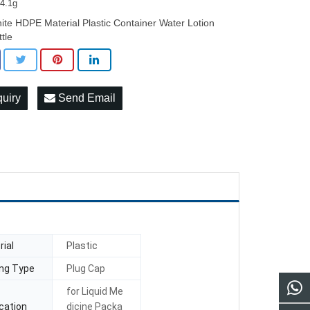
24.1g
ite HDPE Material Plastic Container Water Lotion
ttle
quiry
Send Email
ial
Plastic
ing Type
Plug Cap
for Liquid Me
cation
dicine Packa