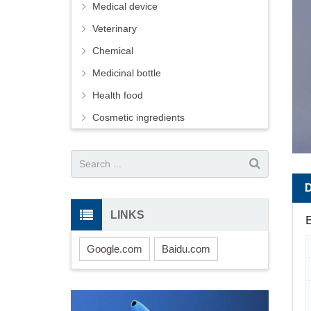
Medical device
Veterinary
Chemical
Medicinal bottle
Health food
Cosmetic ingredients
LINKS
B
Google.com
Baidu.com