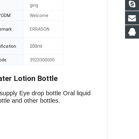
ging
/ODM
Welcome
emark
ERRASON
fication
200ml
ode
3923300000
ter Lotion Bottle
supply Eye drop bottle
Oral liquid
ottle and other bottles.