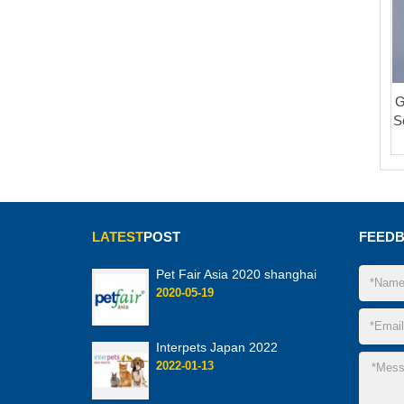
G
S
LATEST
POST
FEED
Pet Fair Asia 2020 shanghai
2020-05-19
Interpets Japan 2022
2022-01-13