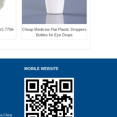
AS 7758-
Cheap Medicine Flat Plastic Droppers
Bottles for Eye Drops
MOBILE WEBSITE
ce,China