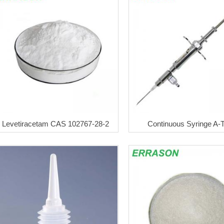
Levetiracetam CAS 102767-28-2
Continuous Syringe A-