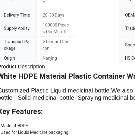
e
Delivery Time
20-30 Days
OEM
100000 Piece
Supply Ability
Trad
s Per Month
Transport Pa
Standard Car
Speci
ckage
ton
Origin
Nanjing
HS C
Product Description
White HDPE Material Plastic Container Wa
Customized Plastic Liquid medicinal bottle
.We also 
bottle , Solid medicinal bottle, Spraying medicinal b
Key Features:
 Made of HDPE.
 Used for Liquid Medicine packaging.