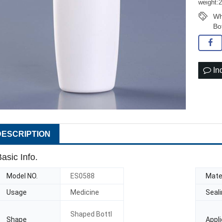
weight:
Wh
Bo
In
DESCRIPTION
asic Info.
Model NO.
ES0588
Mater
Usage
Medicine
Seal
Shaped Bottl
Shape
Appli