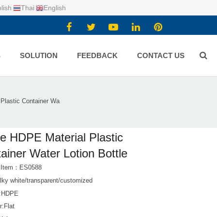
lish
Thai
English
S
SOLUTION
FEEDBACK
CONTACT US
Plastic Container Wa
e HDPE Material Plastic
ainer Water Lotion Bottle
t Item：ES0588
lky white/transparent/customized
l:HDPE
r:Flat