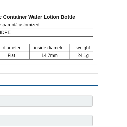
c Container Water Lotion Bottle
ansparent/customized
HDPE
diameter
inside diameter
weight
Flat
14.7mm
24.1g