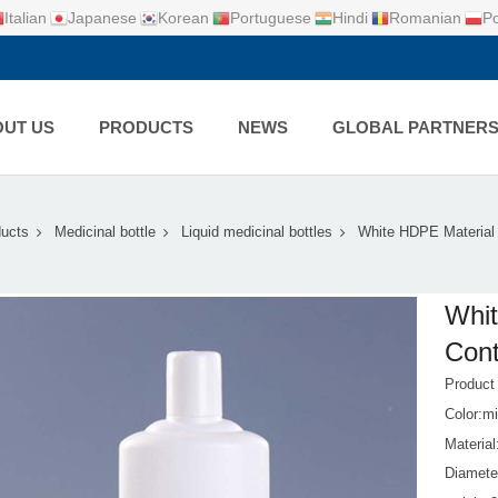
Italian
Japanese
Korean
Portuguese
Hindi
Romanian
Po
UT US
PRODUCTS
NEWS
GLOBAL PARTNER
ucts
Medicinal bottle
Liquid medicinal bottles
White HDPE Material 
Whit
Cont
Produc
Color:mi
Materia
Diamete