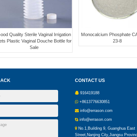
ood Quality Sterile Vaginal Irrigation
Monocalcium Phosphate C
ets Plastic Vaginal Douche Bottle for
23-8
Sale
BACK
CONTACT US
916419188
+8613776630851
info@errason.com
info@errason.com
No.1,Building 9, Guanghua East
Street,Nanjing City,Jiangsu Provin