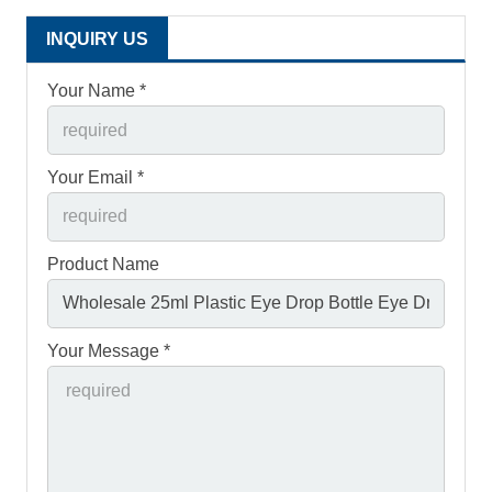
INQUIRY US
Your Name *
Your Email *
Product Name
Your Message *