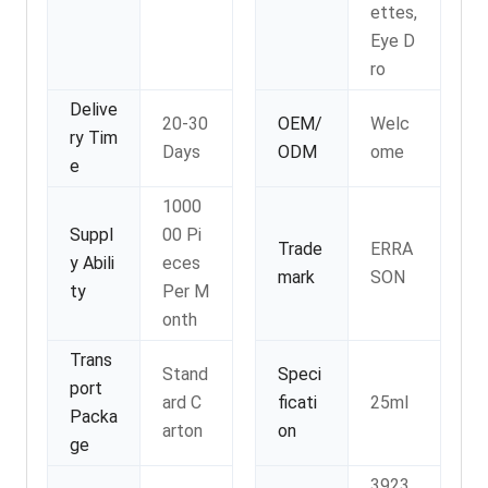
ettes,
Eye D
ro
Delive
20-30
OEM/
Welc
ry Tim
Days
ODM
ome
e
1000
Suppl
00 Pi
Trade
ERRA
y Abili
eces
mark
SON
ty
Per M
onth
Trans
Stand
Speci
port
ard C
ficati
25ml
Packa
arton
on
ge
3923