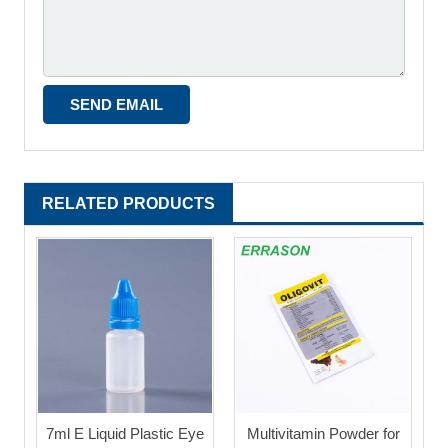
RELATED PRODUCTS
7ml E Liquid Plastic Eye
Multivitamin Powder for