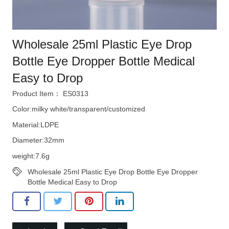
Wholesale 25ml Plastic Eye Drop
Bottle Eye Dropper Bottle Medical
Easy to Drop
Product Item： ES0313
Color:milky white/transparent/customized
Material:LDPE
Diameter:32mm
weight:7.6g
Wholesale 25ml Plastic Eye Drop Bottle Eye Dropper
Bottle Medical Easy to Drop