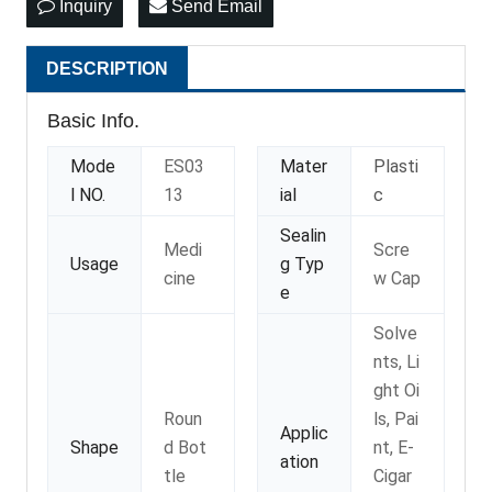
Inquiry
Send Email
DESCRIPTION
Basic Info.
Mode
ES03
Mater
Plasti
l NO.
13
ial
c
Sealin
Medi
Scre
Usage
g Typ
cine
w Cap
e
Solve
nts, Li
ght Oi
Roun
ls, Pai
Applic
Shape
d Bot
nt, E-
ation
tle
Cigar