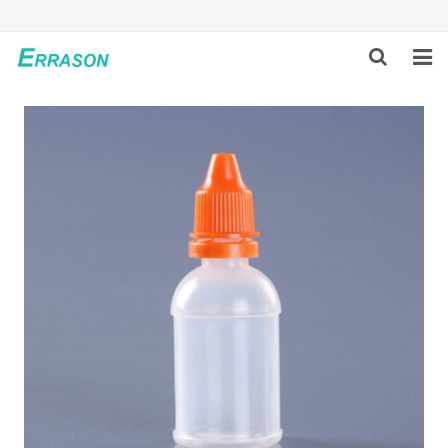
HOME
ABOUT US
PRODUCTS
NEWS
GLOBAL PARTNERS
SOLUTION
FEEDBACK
CONTACT US