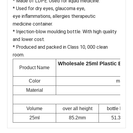
* Made of LDPE. Used for liquid medicine.
* Used for dry eyes, glaucoma eye,
eye inflammations, allergies therapeutic
medicine container.
* Injection-blow moulding bottle. With high quality
and lower cost.
* Produced and packed in Class 10, 000 clean
room.
Wholesale 25ml Plastic Eye D
Product Name
Color
milky w
Material
Volume
over all height
bottle height
25ml
85.2mm
51.3mm