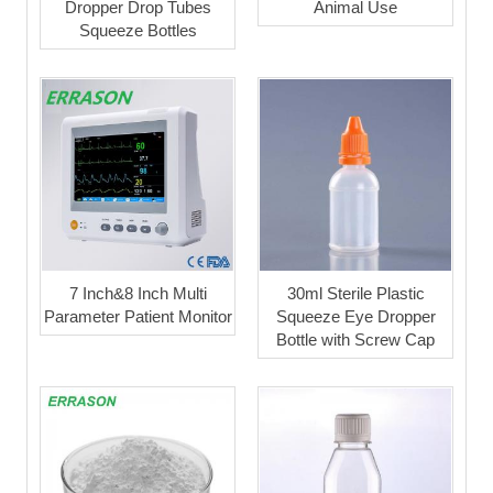
Dropper Drop Tubes
Animal Use
Squeeze Bottles
7 Inch&8 Inch Multi
30ml Sterile Plastic
Parameter Patient Monitor
Squeeze Eye Dropper
Bottle with Screw Cap