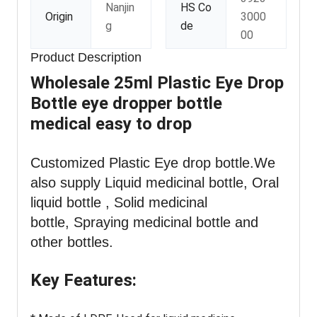
Nanjin
HS Co
Origin
3000
g
de
00
Product Description
Wholesale 25ml Plastic Eye Drop
Bottle eye dropper bottle
medical easy to drop
Customized Plastic Eye drop bottle
.We
also supply Liquid medicinal bottle, Oral
liquid bottle , Solid medicinal
bottle, Spraying medicinal bottle and
other bottles.
Key Features: