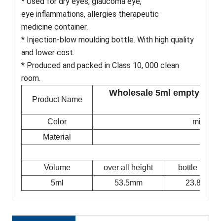
* Used for dry eyes, glaucoma eye,
eye inflammations, allergies therapeutic
medicine container.
* Injection-blow moulding bottle. With high quality
and lower cost.
* Produced and packed in Class 10, 000 clean
room.
Wholesale 5ml empty plast
Product Name
op
Color
milky w
Material
Volume
over all height
bottle height
5ml
53.5mm
23.8mm