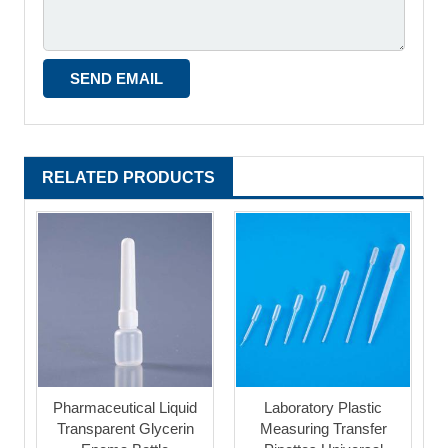
RELATED PRODUCTS
Pharmaceutical Liquid
Laboratory Plastic
Transparent Glycerin
Measuring Transfer