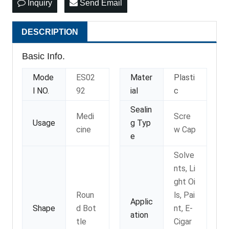
Inquiry
Send Email
DESCRIPTION
Basic Info.
Mode
ES02
Mater
Plasti
l NO.
92
ial
c
Sealin
Medi
Scre
Usage
g Typ
cine
w Cap
e
Solve
nts, Li
ght Oi
Roun
ls, Pai
Applic
Shape
d Bot
nt, E-
ation
tle
Cigar