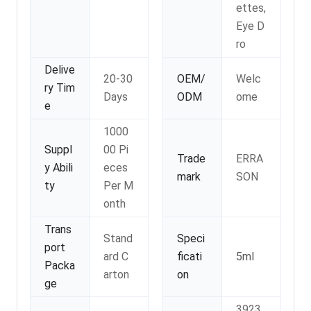
ettes,
Eye D
ro
Delive
20-30
OEM/
Welc
ry Tim
Days
ODM
ome
e
1000
Suppl
00 Pi
Trade
ERRA
y Abili
eces
mark
SON
ty
Per M
onth
Trans
Stand
Speci
port
ard C
ficati
5ml
Packa
arton
on
ge
3923