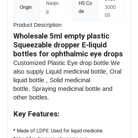
Nanjin
HS Co
Origin
3000
g
de
00
Product Description
Wholesale 5ml empty plastic
Squeezable dropper E-liquid
bottles for ophthalmic eye drops
Customized Plastic Eye drop bottle
.We
also supply Liquid medicinal bottle, Oral
liquid bottle , Solid medicinal
bottle, Spraying medicinal bottle and
other bottles.
Key Features:
* Made of LDPE. Used for liquid medicine.