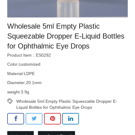
Wholesale 5ml Empty Plastic
Squeezable Dropper E-Liquid Bottles
for Ophthalmic Eye Drops
Product Item：ES0292
Color:customized
Material:LDPE
Diameter:20.1mm
weight:3.9g
Wholesale 5ml Empty Plastic Squeezable Dropper E-
Liquid Bottles for Ophthalmic Eye Drops