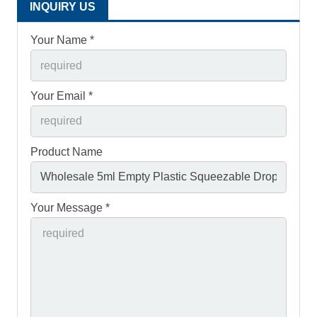
INQUIRY US
Your Name *
Your Email *
Product Name
Your Message *