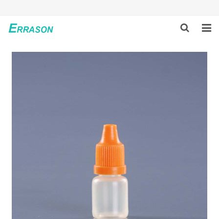
HOME
ABOUT US
PRODUCTS
NEWS
GLOBAL PARTNERS
SOLUTION
FEEDBACK
CONTACT US