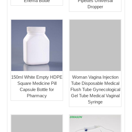
Enema Bottle
Pipettes Universal
Dropper
150ml White Empty HDPE
Woman Vagina Injection
Square Medicine Pill
Tube Disposable Medical
Capsule Bottle for
Flush Tube Gynecological
Pharmacy
Gel Tube Medical Vaginal
Syringe