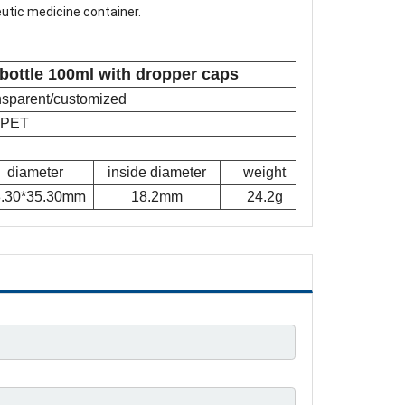
eutic medicine container.
 bottle 100ml with dropper caps
ansparent/customized
PET
diameter
inside diameter
weight
mm
.30*35.30
18.2mm
24.2g