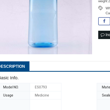
weight:
Wh
Ca
In
DESCRIPTION
asic Info.
Model NO.
ES0793
Mater
Usage
Medicine
Seal