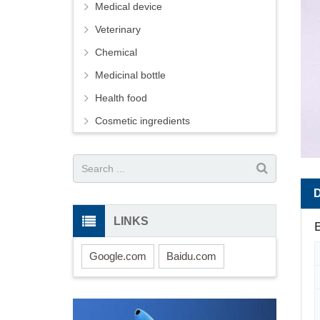
Medical device
Veterinary
Chemical
Medicinal bottle
Health food
Cosmetic ingredients
LINKS
B
Google.com
Baidu.com