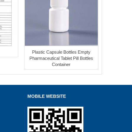
Plastic Capsule Bottles Empty
Pharmaceutical Tablet Pill Bottles
Container
MOBILE WEBSITE