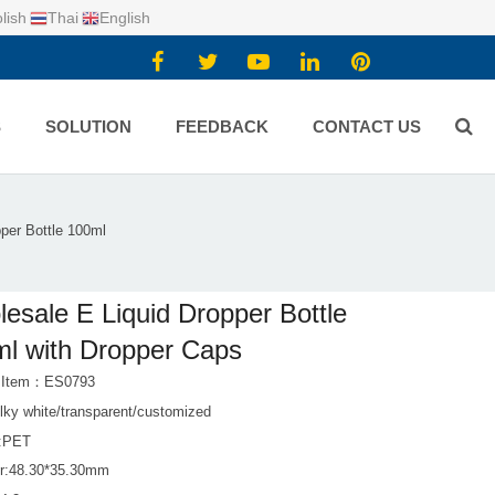
lish
Thai
English
S
SOLUTION
FEEDBACK
CONTACT US
per Bottle 100ml
esale E Liquid Dropper Bottle
l with Dropper Caps
t Item：ES0793
lky white/transparent/customized
l:PET
r:48.30*35.30mm