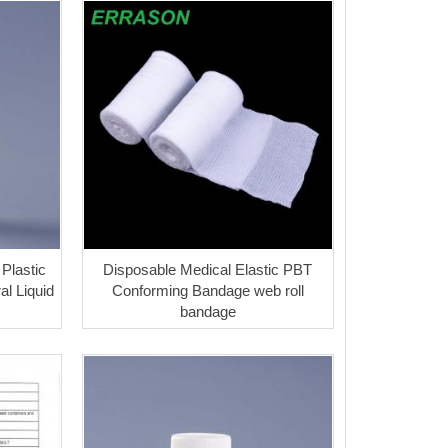
Plastic
Disposable Medical Elastic PBT
al Liquid
Conforming Bandage web roll
bandage