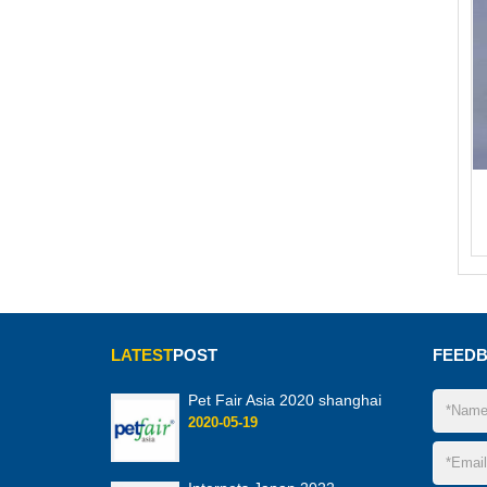
LATEST
POST
FEED
Pet Fair Asia 2020 shanghai
2020-05-19