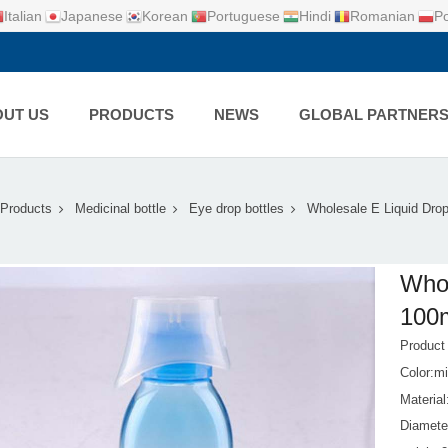
Italian
Japanese
Korean
Portuguese
Hindi
Romanian
Po
UT US
PRODUCTS
NEWS
GLOBAL PARTNER
Products
Medicinal bottle
Eye drop bottles
Wholesale E Liquid Drop
Whol
100m
Produc
Color:mi
Materia
Diamete