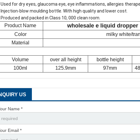
 Used for dry eyes, glaucoma eye, eye inflammations, allergies therap
 Injection-blow moulding bottle. With high quality and lower cost.
 Produced and packed in Class 10, 000 clean room.
wholesale e liquid dropper
Product Name
Color
milky white/tr
Material
Volume
over all height
bottle height
100ml
125.9mm
97mm
48
INQUIRY US
our Name *
our Email *