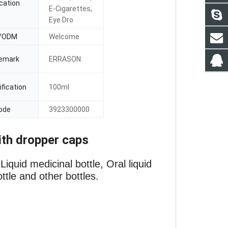
cation
E-Cigarettes,
Eye Dro
/ODM
Welcome
emark
ERRASON
fication
100ml
ode
3923300000
ith dropper caps
iquid medicinal bottle, Oral liquid
ottle and other bottles.