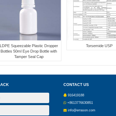
LDPE Squeezable Plastic Dropper
Torsemide USP
Bottles 50ml Eye Drop Bottle with
Tamper Seal Cap
BACK
CONTACT US
916419188
+8613776630851
info@errason.com