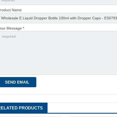
roduct Name
our Message *
RELATED PRODUCTS