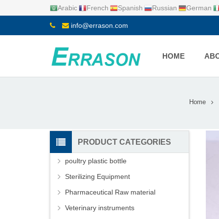
Arabic
French
Spanish
Russian
German
info@errason.com
HOME
ABO
Home
PRODUCT CATEGORIES
poultry plastic bottle
Sterilizing Equipment
Pharmaceutical Raw material
Veterinary instruments