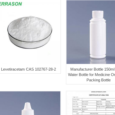
Levetiracetam CAS 102767-28-2
Manufacturer Bottle 150ml 
Water Bottle for Medicine Or
Packing Bottle