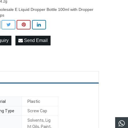
24.2g
olesale E Liquid Dropper Bottle 100ml with Dropper
ps
quiry
Send Email
ial
Plastic
ing Type
Screw Cap
Solvents, Lig
ht Oils, Paint,