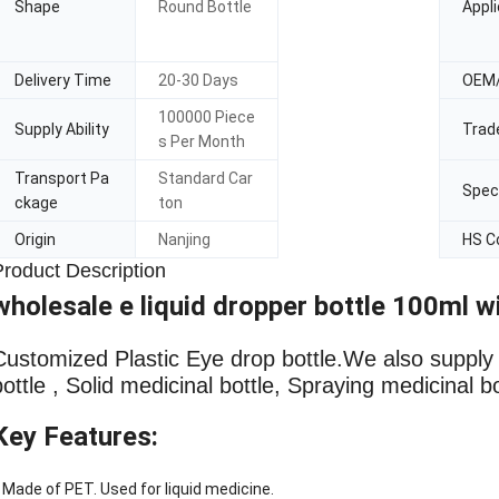
Shape
Round Bottle
Appli
Delivery Time
20-30 Days
OEM
100000 Piece
Supply Ability
Trad
s Per Month
Transport Pa
Standard Car
Speci
ckage
ton
Origin
Nanjing
HS C
Product Description
wholesale e liquid dropper bottle 100ml w
Customized Plastic Eye drop bottle
.We also supply L
bottle , Solid medicinal bottle, Spraying medicinal b
Key Features:
 Made of PET. Used for liquid medicine.