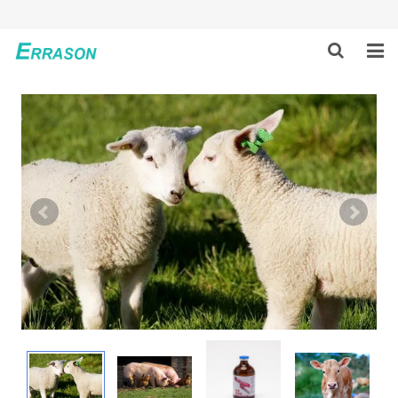
HOME
ABOUT US
PRODUCTS
NEWS
GLOBAL PARTNERS
SOLUTION
FEEDBACK
CONTACT US