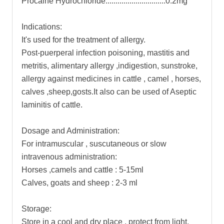
Procaine Hydrochloride..............................0.2mg
Indications:
It's used for the treatment of allergy.
Post-puerperal infection poisoning, mastitis and
metritis, alimentary allergy ,indigestion, sunstroke,
allergy against medicines in cattle , camel , horses,
calves ,sheep,gosts.It also can be used of Aseptic
laminitis of cattle.
Dosage and Administration:
For intramuscular , suscutaneous or slow
intravenous administration:
Horses ,camels and cattle : 5-15ml
Calves, goats and sheep : 2-3 ml
Storage:
Store in a cool and dry place , protect from light.