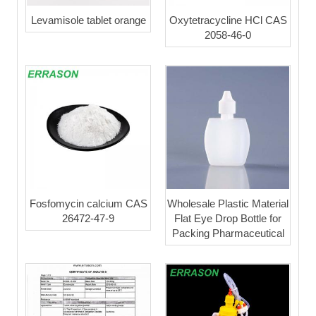
Levamisole tablet orange
Oxytetracycline HCl CAS
2058-46-0
Fosfomycin calcium CAS
Wholesale Plastic Material
26472-47-9
Flat Eye Drop Bottle for
Packing Pharmaceutical