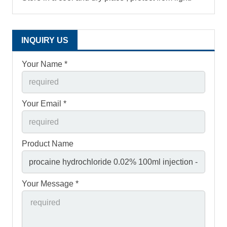
INQUIRY US
Your Name *
Your Email *
Product Name
Your Message *