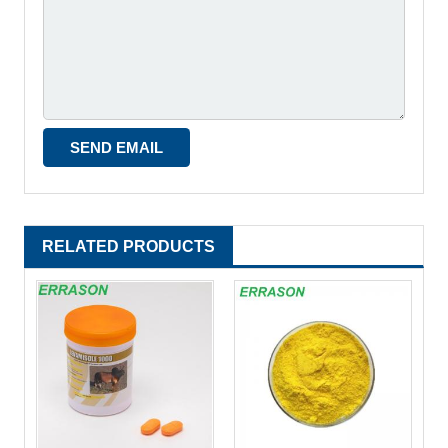
RELATED PRODUCTS