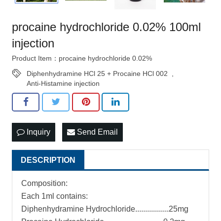
procaine hydrochloride 0.02% 100ml
injection
Product Item：procaine hydrochloride 0.02%
Diphenhydramine HCl 25 + Procaine HCl 002
,
Anti-Histamine injection
Inquiry
Send Email
DESCRIPTION
Composition:
Each 1ml contains:
Diphenhydramine Hydrochloride.................25mg