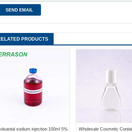
RELATED PRODUCTS
colsantal sodium injection 100ml 5%
Wholesale Cosmetic Contai