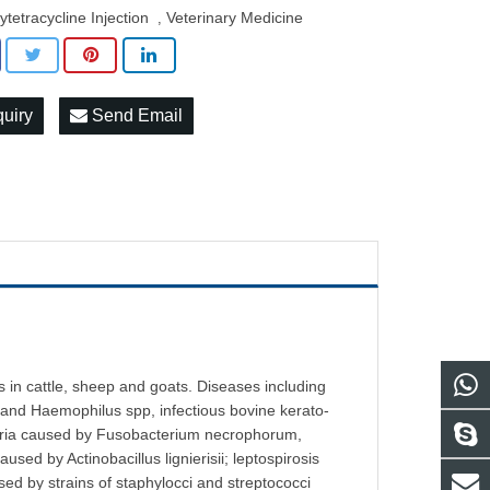
ytetracycline Injection
Veterinary Medicine
,
quiry
Send Email
 in cattle, sheep and goats. Diseases including
and Haemophilus spp, infectious bovine kerato-
htheria caused by Fusobacterium necrophorum,
used by Actinobacillus lignierisii; leptospirosis
d by strains of staphylocci and streptococci