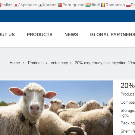
Italian
Japanese
Korean
Portuguese
Hindi
Romanian
Po
UT US
PRODUCTS
NEWS
GLOBAL PARTNER
Home
Products
Veterinary
20% oxytetracycline injection 20m
20% 
Product
Composi
Storage:
light.
Packing
Shelf li