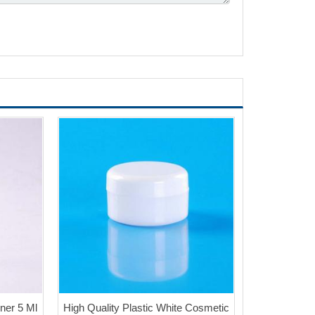
ner 5 Ml
High Quality Plastic White Cosmetic