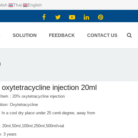
lish
Thai
English
S
SOLUTION
FEEDBACK
CONTACT US
l
oxytetracycline injection 20ml
 Item：20% oxytetracycline injection
tion: Oxytetracycline
 In a cool dry place under 25 centi-degree, away from
: 20ml,50ml,100ml,250ml,500ml/vial
fe: 3 years