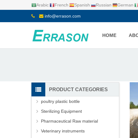
Arabic
French
Spanish
Russian
German
info@errason.com
HOME
ABO
PRODUCT CATEGORIES
poultry plastic bottle
Sterilizing Equipment
Pharmaceutical Raw material
Veterinary instruments