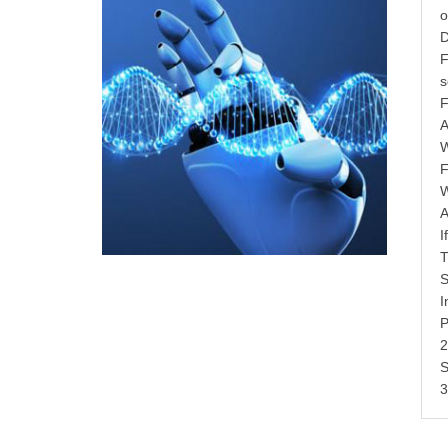
o
D
F
s
F
A
W
F
W
A
I
T
S
I
P
2
S
3