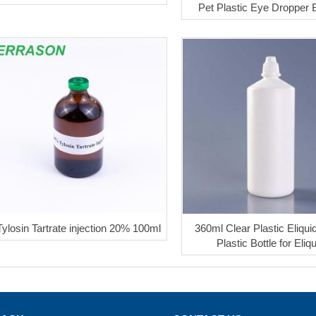
Pet Plastic Eye Dropper B
Tylosin Tartrate injection 20% 100ml
360ml Clear Plastic Eliquid
Plastic Bottle for Eliq