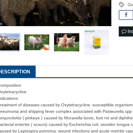
Ox
In
DESCRIPTION
omposition:
xytetracycline
ndications:
reatment of diseases caused by Oxytetracycline -susceptible organisms
neumonia and shipping fever complex associated with Pasteurella spp 
onjunctivitis ( pinkeye ) caused by Moraxella bovis, foot rot and dip
acterial enteritis ( scours) caused by Escherichia coli, wooden tongue ca
aused by Leptospira pomoma; wound infections and acute metritis cause