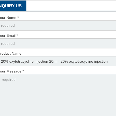
INQUIRY US
our Name *
our Email *
roduct Name
our Message *