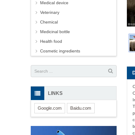
Medical device
Veterinary
Chemical
Medicinal bottle
Health food
Cosmetic ingredients
C
LINKS
O
I
T
Google.com
Baidu.com
p
c
b
c