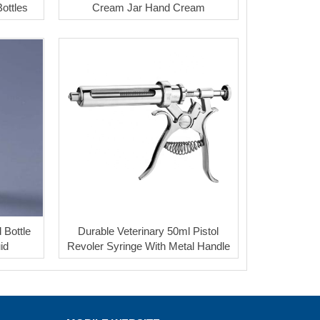
ottles
Cream Jar Hand Cream
 Bottle
Durable Veterinary 50ml Pistol
uid
Revoler Syringe With Metal Handle