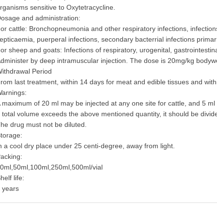
rganisms sensitive to Oxytetracycline.
osage and administration:
or cattle: Bronchopneumonia and other respiratory infections, infections o
epticaemia, puerperal infections, secondary bacterrial infections primar
or sheep and goats: Infections of respiratory, urogenital, gastrointestin
dminister by deep intramuscular injection. The dose is 20mg/kg bodyw
ithdrawal Period
rom last treatment, within 14 days for meat and edible tissues and withi
arnings:
 maximum of 20 ml may be injected at any one site for cattle, and 5 
f total volume exceeds the above mentioned quantity, it should be divid
he drug must not be diluted.
torage:
n a cool dry place under 25 centi-degree, away from light.
acking:
0ml,50ml,100ml,250ml,500ml/vial
helf life:
 years