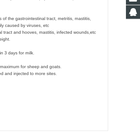
f the gastrointestinal tract, metritis, mastitis,
ily caused by viruses, etc
al tract and hooves, mastitis, infected wounds,etc
eight.
n 3 days for milk.
ml maximum for sheep and goats.
ed and injected to more sites.