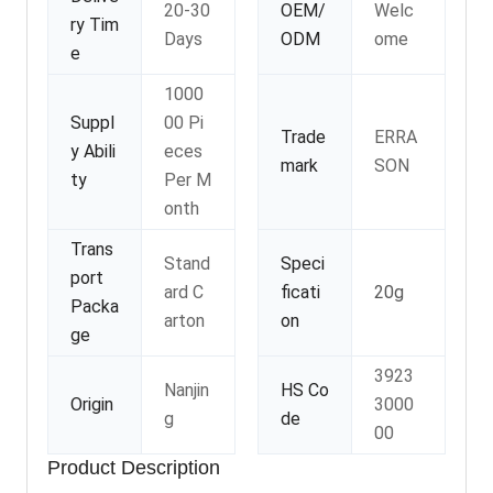
20-30
OEM/
Welc
ry Tim
Days
ODM
ome
e
1000
Suppl
00 Pi
Trade
ERRA
y Abili
eces
mark
SON
ty
Per M
onth
Trans
Stand
Speci
port
ard C
ficati
20g
Packa
arton
on
ge
3923
Nanjin
HS Co
Origin
3000
g
de
00
Product Description