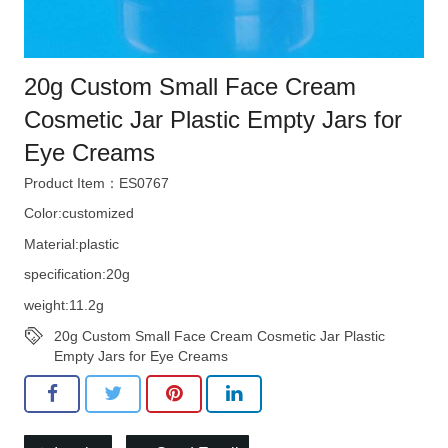
20g Custom Small Face Cream
Cosmetic Jar Plastic Empty Jars for
Eye Creams
Product Item：ES0767
Color:customized
Material:plastic
specification:20g
weight:11.2g
20g Custom Small Face Cream Cosmetic Jar Plastic
Empty Jars for Eye Creams