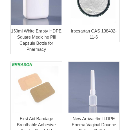
150ml White Empty HDPE
Irbesartan CAS 138402-
Square Medicine Pill
11-6
Capsule Bottle for
Pharmacy
First Aid Bandage
New Arrival 6ml LDPE
Breathable Adhesive
Enema Vaginal Douche