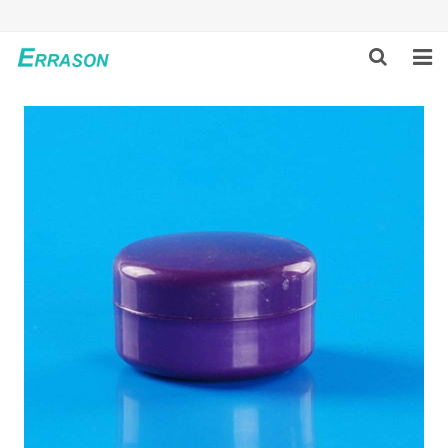
HOME
ABOUT US
PRODUCTS
NEWS
GLOBAL PARTNERS
SOLUTION
FEEDBACK
CONTACT US