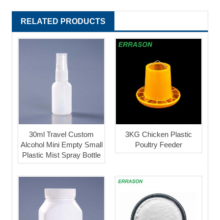
RELATED PRODUCTS
30ml Travel Custom
3KG Chicken Plastic
Alcohol Mini Empty Small
Poultry Feeder
Plastic Mist Spray Bottle