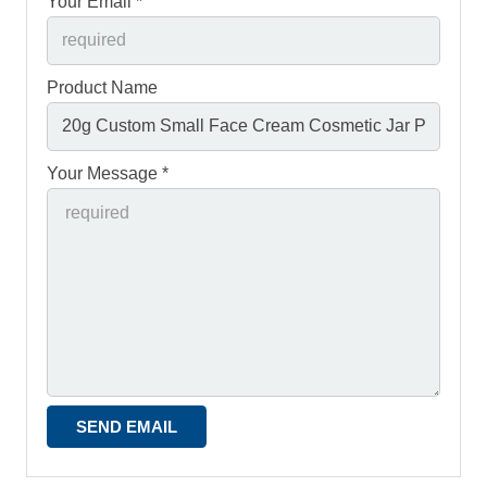
Your Email *
Product Name
Your Message *