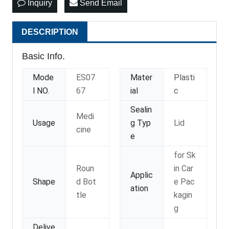
Inquiry
Send Email
DESCRIPTION
Basic Info.
Mode
ES07
Mater
Plasti
l NO.
67
ial
c
Sealin
Medi
Usage
g Typ
Lid
cine
e
for Sk
Roun
in Car
Applic
Shape
d Bot
e Pac
ation
tle
kagin
g
Delive