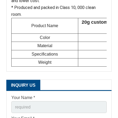
and lower cost.
* Produced and packed in Class 10, 000 clean
room.
20g custom smal
Product Name
Color
Material
Specifications
Weight
INQUIRY US
Your Name *