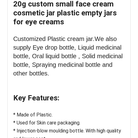
20g custom small face cream
cosmetic jar plastic empty jars
for eye creams
Customized Plastic cream jar
.We also
supply Eye drop bottle,
Liquid medicinal
bottle, Oral liquid bottle , Solid medicinal
bottle, Spraying medicinal bottle and
other bottles.
Key Features:
* Made of Plastic.
* Used for Skin care packaging.
* Injection-blow moulding bottle. With high quality