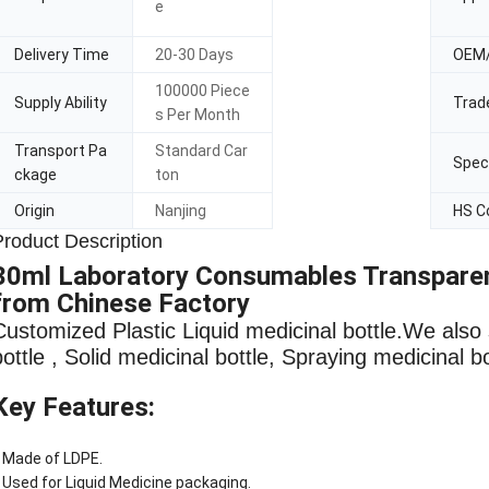
e
Delivery Time
20-30 Days
OEM
100000 Piece
Supply Ability
Trad
s Per Month
Transport Pa
Standard Car
Speci
ckage
ton
Origin
Nanjing
HS C
Product Description
30ml Laboratory Consumables Transparent
from Chinese Factory
Customized Plastic Liquid medicinal bottle
.We also 
bottle , Solid medicinal bottle, Spraying medicinal b
Key Features:
 Made of LDPE.
 Used for Liquid Medicine packaging.