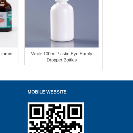
vitamin
White 100ml Plastic Eye Empty
Dropper Bottles
MOBILE WEBSITE