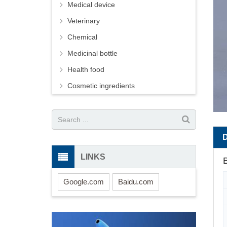
Medical device
Veterinary
Chemical
Medicinal bottle
Health food
Cosmetic ingredients
LINKS
B
Google.com
Baidu.com