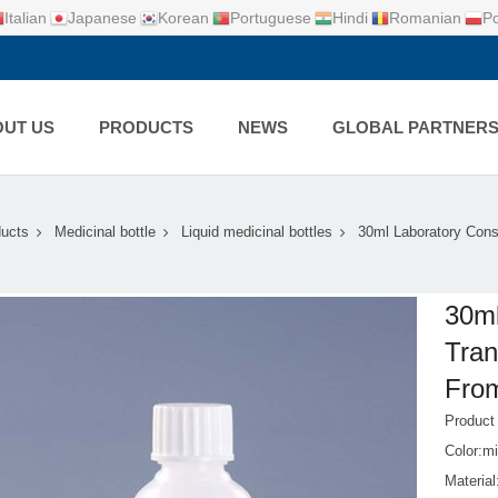
Italian
Japanese
Korean
Portuguese
Hindi
Romanian
Po
UT US
PRODUCTS
NEWS
GLOBAL PARTNER
ucts
Medicinal bottle
Liquid medicinal bottles
30ml Laboratory Con
30ml
Tran
From
Produc
Color:mi
Materia