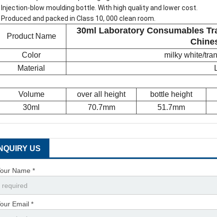
 Injection-blow moulding bottle. With high quality and lower cost.
 Produced and packed in Class 10, 000 clean room.
30ml Laboratory Consumables Tra
Product Name
Chine
Color
milky white/tr
Material
Volume
over all height
bottle height
30ml
70.7mm
51.7mm
INQUIRY US
our Name *
our Email *