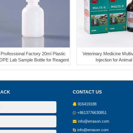
Professional Factory 20ml Plastic
Veterinary Medicine Multi
DPE Lab Sample Bottle for Reagent
Injection for Animal
BACK
CONTACT US
916419188
+8613776630851
info@errason.com
info@errason.com