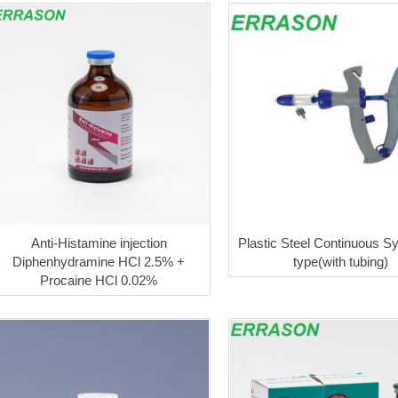
Anti-Histamine injection
Plastic Steel Continuous Sy
Diphenhydramine HCl 2.5% +
type(with tubing)
Procaine HCl 0.02%