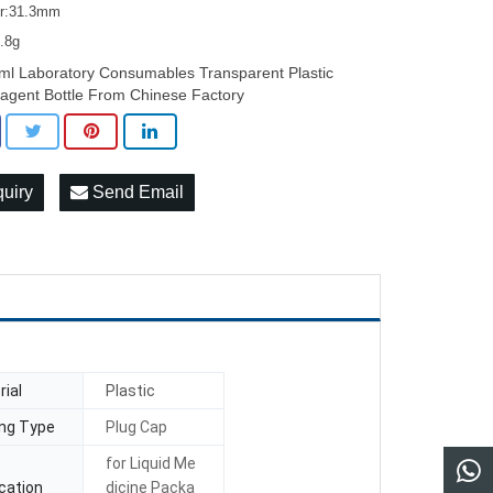
er:31.3mm
7.8g
ml Laboratory Consumables Transparent Plastic
agent Bottle From Chinese Factory
quiry
Send Email
ial
Plastic
ing Type
Plug Cap
for Liquid Me
cation
dicine Packa