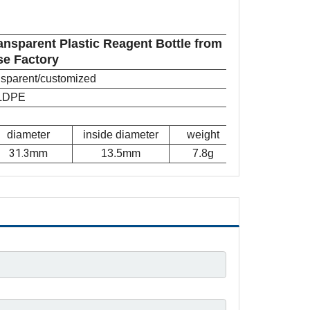
nsparent Plastic Reagent Bottle from
se Factory
ansparent/customized
LDPE
diameter
inside diameter
weight
31.3mm
13.5mm
7.8g