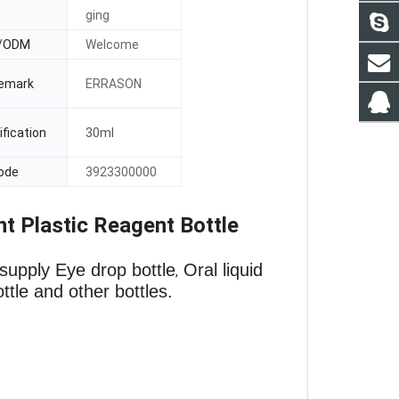
ging
/ODM
Welcome
emark
ERRASON
fication
30ml
ode
3923300000
 Plastic Reagent Bottle
supply Eye drop bottle
Oral liquid
,
ottle and other bottles.