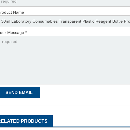
roduct Name
our Message *
RELATED PRODUCTS