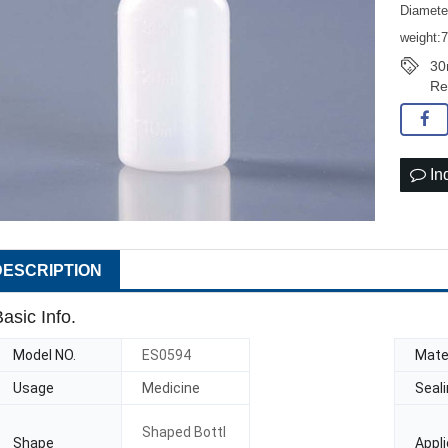
Diamet
weight:
30
Re
In
DESCRIPTION
asic Info.
Model NO.
ES0594
Mater
Usage
Medicine
Seal
Shaped Bottl
Shape
Appli