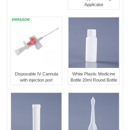
Applicator
Disposable IV Cannula
White Plastic Medicine
with injection port
Bottle 20ml Round Bottle