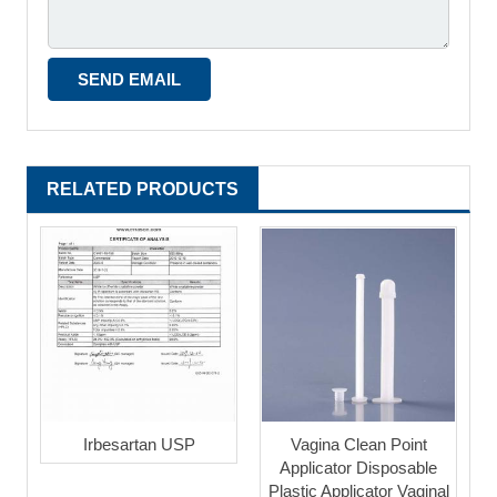
RELATED PRODUCTS
Irbesartan USP
Vagina Clean Point
Applicator Disposable
Plastic Applicator Vaginal