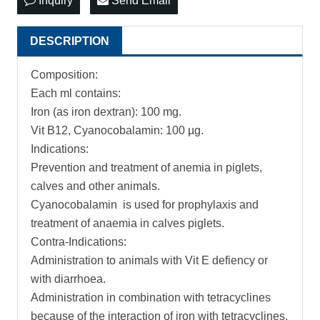
Inquiry
Send Email
DESCRIPTION
Composition:
Each ml contains:
Iron (as iron dextran): 100 mg.
Vit B12, Cyanocobalamin: 100 µg.
Indications:
Prevention and treatment of anemia in piglets,
calves and other animals.
Cyanocobalamin is used for prophylaxis and
treatment of anaemia in calves piglets.
Contra-Indications:
Administration to animals with Vit E defiency or
with diarrhoea.
Administration in combination with tetracyclines
because of the interaction of iron with tetracyclines.