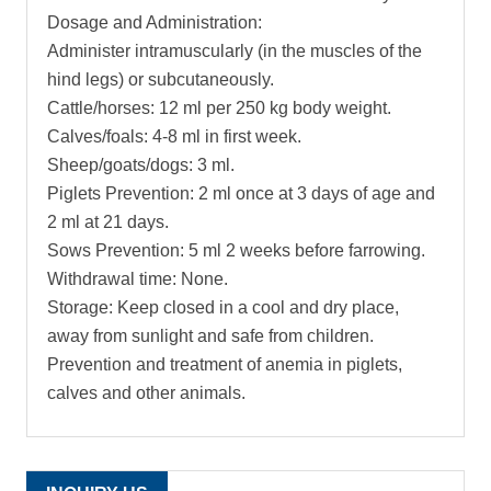
Dosage and Administration:
Administer intramuscularly (in the muscles of the
hind legs) or subcutaneously.
Cattle/horses: 12 ml per 250 kg body weight.
Calves/foals: 4-8 ml in first week.
Sheep/goats/dogs: 3 ml.
Piglets Prevention: 2 ml once at 3 days of age and
2 ml at 21 days.
Sows Prevention: 5 ml 2 weeks before farrowing.
Withdrawal time: None.
Storage: Keep closed in a cool and dry place,
away from sunlight and safe from children.
Prevention and treatment of anemia in piglets,
calves and other animals.