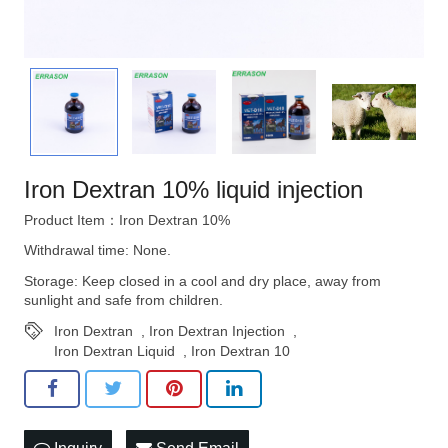
Iron Dextran 10% liquid injection
Product Item：Iron Dextran 10%
Withdrawal time: None.
Storage: Keep closed in a cool and dry place, away from
sunlight and safe from children.
Iron Dextran
,
Iron Dextran Injection
,
Iron Dextran Liquid
,
Iron Dextran 10