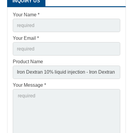
INQUIRY US
Your Name *
Your Email *
Product Name
Your Message *