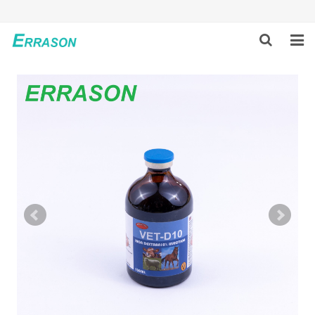
HOME
ABOUT US
PRODUCTS
NEWS
GLOBAL PARTNERS
SOLUTION
FEEDBACK
CONTACT US