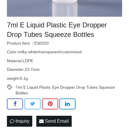
7ml E Liquid Plastic Eye Dropper
Drop Tubes Squeeze Bottles
Product Item：ES0320
Color:milky white/transparent/customized
Material:LDPE
Diameter:23.7mm
weight:6.1g
7ml E Liquid Plastic Eye Dropper Drop Tubes Squeeze
Bottles
Inquiry
Send Email