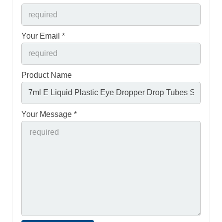
Your Email *
Product Name
Your Message *