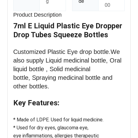
g
de
00
Product Description
7ml E Liquid Plastic Eye Dropper
Drop Tubes Squeeze Bottles
Customized Plastic Eye drop bottle
.We
also supply Liquid medicinal bottle, Oral
liquid bottle , Solid medicinal
bottle, Spraying medicinal bottle and
other bottles.
Key Features:
* Made of LDPE. Used for liquid medicine.
* Used for dry eyes, glaucoma eye,
eye inflammations, allergies therapeutic