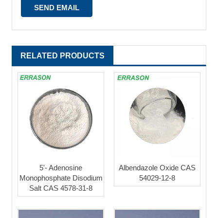
RELATED PRODUCTS
5'- Adenosine
Albendazole Oxide CAS
Monophosphate Disodium
54029-12-8
Salt CAS 4578-31-8