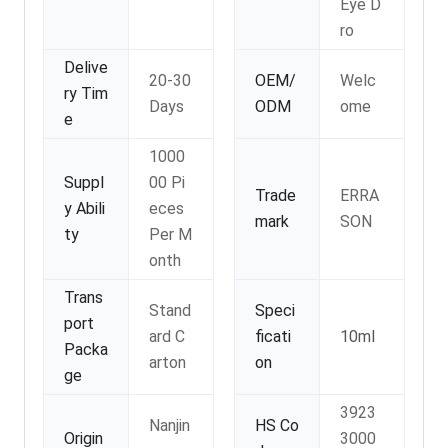
Eye D
ro
Delive
20-30
OEM/
Welc
ry Tim
Days
ODM
ome
e
1000
Suppl
00 Pi
Trade
ERRA
y Abili
eces
mark
SON
ty
Per M
onth
Trans
Stand
Speci
port
ard C
ficati
10ml
Packa
arton
on
ge
3923
Nanjin
HS Co
Origin
3000