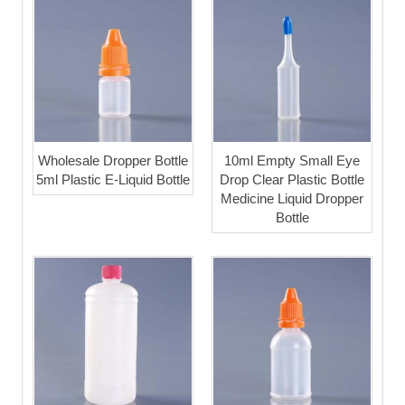
Wholesale Dropper Bottle
10ml Empty Small Eye
5ml Plastic E-Liquid Bottle
Drop Clear Plastic Bottle
Medicine Liquid Dropper
Bottle