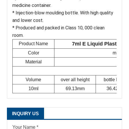
medicine container.
* Injection-blow moulding bottle. With high quality
and lower cost.
* Produced and packed in Class 10, 000 clean
room.
7ml E Liquid Plastic E
Product Name
Color
milky w
Material
Volume
over all height
bottle height
10ml
69.13mm
36.42mm
INQUIRY US
Your Name *