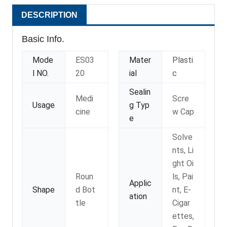
DESCRIPTION
Basic Info.
Mode
ES03
Mater
Plasti
l NO.
20
ial
c
Sealin
Medi
Scre
Usage
g Typ
cine
w Cap
e
Solve
nts, Li
ght Oi
Roun
ls, Pai
Applic
Shape
d Bot
nt, E-
ation
tle
Cigar
ettes,