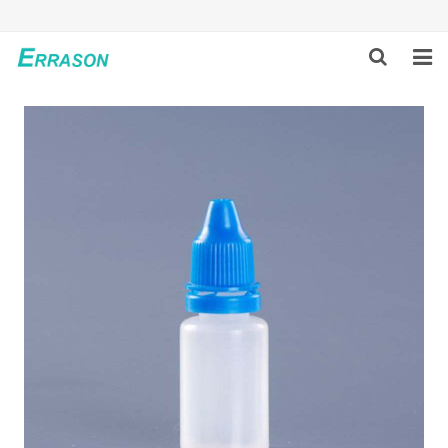
HOME
ABOUT US
PRODUCTS
NEWS
GLOBAL PARTNERS
SOLUTION
FEEDBACK
CONTACT US