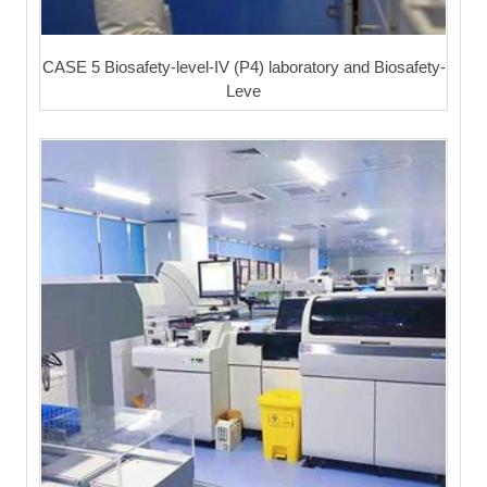
CASE 5 Biosafety-level-IV (P4) laboratory and Biosafety-
Leve