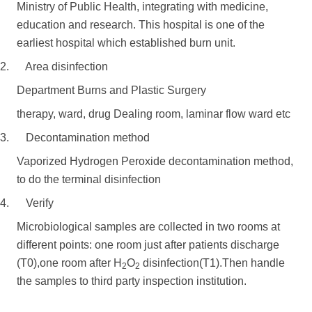
Ministry of Public Health, integrating with medicine,
education and research. This hospital is one of the
earliest hospital which established burn unit.
2. Area disinfection
Department Burns and Plastic Surgery
therapy, ward, drug Dealing room, laminar flow ward etc
3. Decontamination method
Vaporized Hydrogen Peroxide decontamination method,
to do the terminal disinfection
4. Verify
Microbiological samples are collected in two rooms at
different points: one room just after patients discharge
(T0),one room after H
O
disinfection(T1).Then handle
2
2
the samples to third party inspection institution.