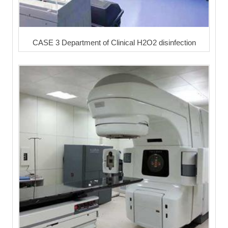
CASE 3 Department of Clinical H2O2 disinfection