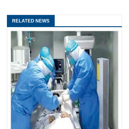
RELATED NEWS