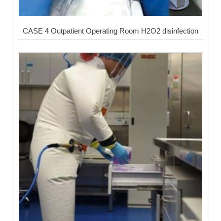
CASE 4 Outpatient Operating Room H2O2 disinfection