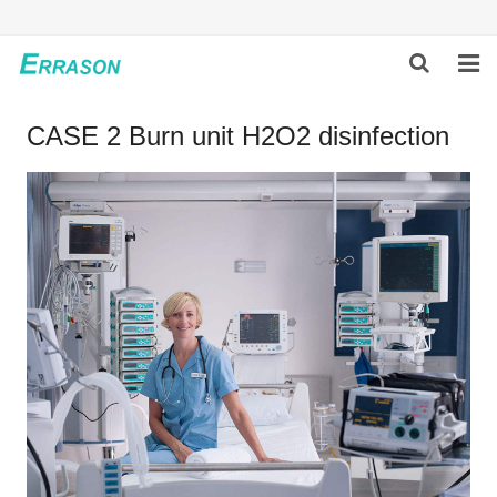
HOME
CASE 2 Burn unit H2O2 disinfection
ABOUT US
PRODUCTS
NEWS
GLOBAL PARTNERS
SOLUTION
FEEDBACK
CONTACT US