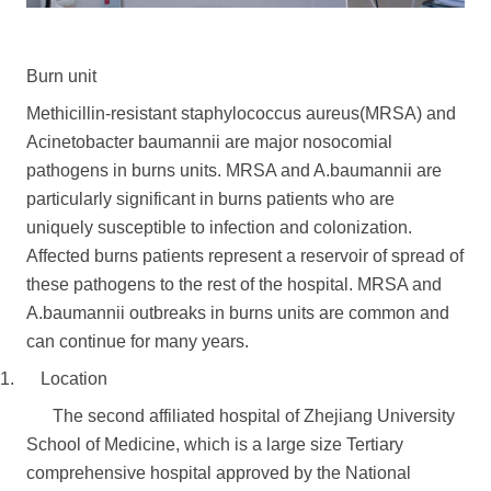
Burn unit
Methicillin-resistant staphylococcus aureus(MRSA) and
Acinetobacter baumannii are major nosocomial
pathogens in burns units. MRSA and A.baumannii are
particularly significant in burns patients who are
uniquely susceptible to infection and colonization.
Affected burns patients represent a reservoir of spread of
these pathogens to the rest of the hospital. MRSA and
A.baumannii outbreaks in burns units are common and
can continue for many years.
1. Location
The second affiliated hospital of Zhejiang University
School of Medicine, which is a large size Tertiary
comprehensive hospital approved by the National