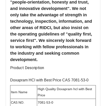
"people-orientation, honesty and trust,
and innovative development". We not
only take the advantage of strength in
technology, inspection, information, and
other areas of RIDCI, but also insist on
the operating guidelines of "quality first,
service first". We sincerely look forward
to working with fellow professionals in
the industry and seeking common
development.
Product Description
Doxapram HCl with Best Price CAS 7081-53-0
High Quality Doxapram hcl with Best
Item Name
Price
CAS NO.
7081-53-0