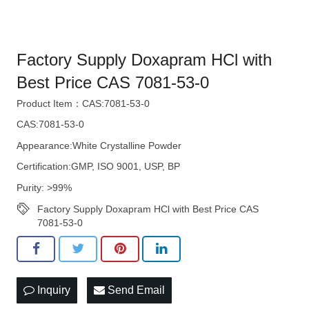
Factory Supply Doxapram HCl with
Best Price CAS 7081-53-0
Product Item：CAS:7081-53-0
CAS:7081-53-0
Appearance:White Crystalline Powder
Certification:GMP, ISO 9001, USP, BP
Purity: >99%
Factory Supply Doxapram HCl with Best Price CAS
7081-53-0
Inquiry
Send Email