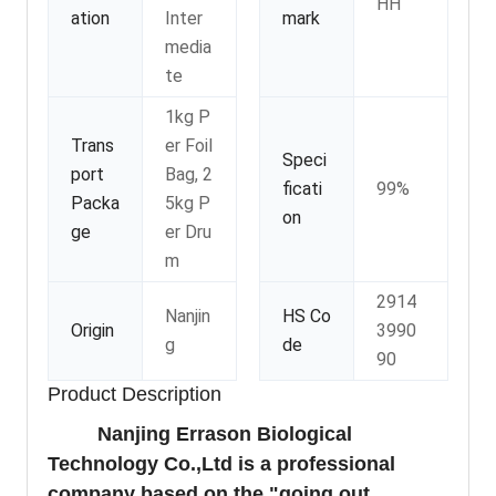
HH
ation
Inter
mark
media
te
1kg P
Trans
er Foil
Speci
port
Bag, 2
ficati
99%
Packa
5kg P
on
ge
er Dru
m
2914
Nanjin
HS Co
Origin
3990
g
de
90
Product Description
Nanjing Errason Biological
Technology Co.,Ltd is a professional
company based on the "going out,