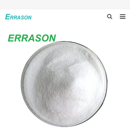
HOME
ABOUT US
PRODUCTS
NEWS
GLOBAL PARTNERS
SOLUTION
FEEDBACK
CONTACT US