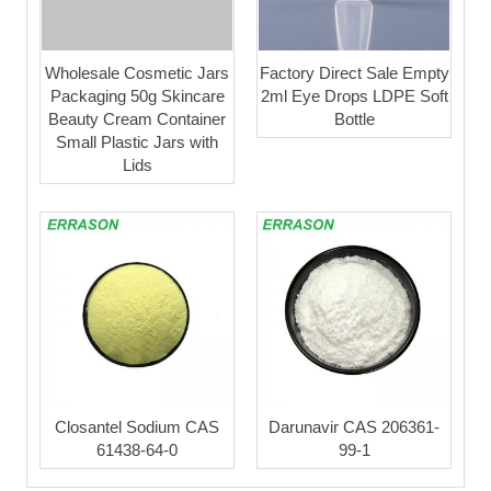
Wholesale Cosmetic Jars
Factory Direct Sale Empty
Packaging 50g Skincare
2ml Eye Drops LDPE Soft
Beauty Cream Container
Bottle
Small Plastic Jars with
Lids
Closantel Sodium CAS
Darunavir CAS 206361-
61438-64-0
99-1