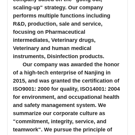
scaling-up" strategy. Our company
performs multiple functions including
R&D, production, sale and service,
focusing on Pharmaceutical
intermediates, Veterinary drugs,
Veterinary and human medical
instruments, Disinfection products.
Our company was awarded the honor
of a high-tech enterprise of Nanjing in
2015, and was granted the certification of
ISO9001: 2000 for quality, ISO14001: 2004
for environment, and occupational health
and safety management system. We
summarize our corporate culture as
"commitment, integrity, service, and
teamwork". We pursue the principle of