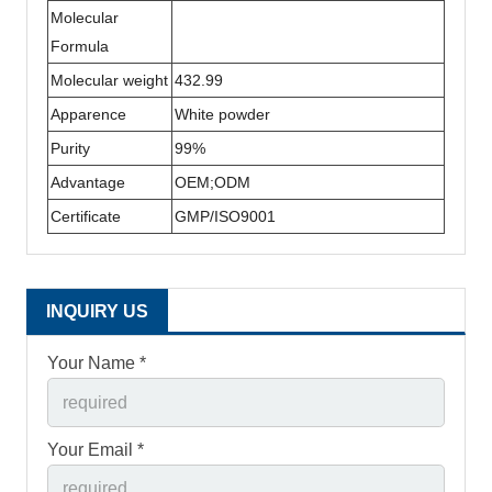
Molecular
Formula
Molecular weight
432.99
Apparence
White powder
Purity
99%
Advantage
OEM;ODM
Certificate
GMP/ISO9001
INQUIRY US
Your Name *
Your Email *