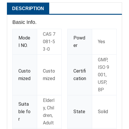
DESCRIPTION
Basic Info.
CAS 7
Mode
Powd
081-5
Yes
l NO.
er
3-0
GMP,
ISO 9
Custo
Custo
Certifi
001,
mized
mized
cation
USP,
BP
Elderl
Suita
y, Chil
ble fo
State
Solid
dren,
r
Adult