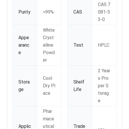
CAS 7
Purity
>99%
CAS
081-5
3-0
White
Appe
Cryst
aranc
alline
Test
HPLC
e
Powd
er
2 Year
Cool
s Pro
Stora
Shelf
Dry Pl
per S
ge
Life
ace
torag
e
Phar
mace
Applic
utical
Trade