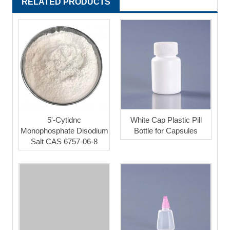
RELATED PRODUCTS
5'-Cytidnc
White Cap Plastic Pill
Monophosphate Disodium
Bottle for Capsules
Salt CAS 6757-06-8