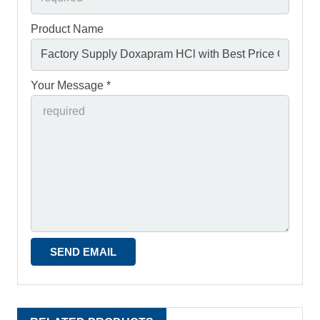
Product Name
Your Message *