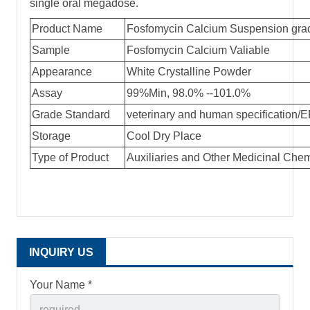
single oral megadose.
Product Name
Fosfomycin Calcium Suspension gr
Sample
Fosfomycin Calcium Valiable
Appearance
White Crystalline Powder
Assay
99%Min, 98.0% --101.0%
Grade Standard
veterinary and human specification/
Storage
Cool Dry Place
Type of Product
Auxiliaries and Other Medicinal Che
INQUIRY US
Your Name *