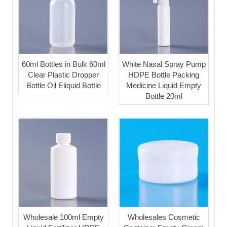
60ml Bottles in Bulk 60ml
White Nasal Spray Pump
Clear Plastic Dropper
HDPE Bottle Packing
Bottle Oil Eliquid Bottle
Medicine Liquid Empty
Bottle 20ml
Wholesale 100ml Empty
Wholesales Cosmetic