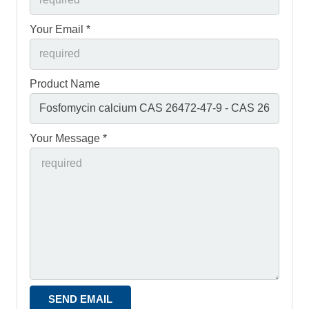
Your Email *
Product Name
Your Message *