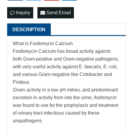
Inquiry
Send Email
DESCRIPTION
What is Fosfomycin Calcium
Fosfomycin Calcium has broad activity against
both Gram-positive and Gram-negative pathogens,
with very useful activity against E. faecails, E. coil,
and various Gram-negative like Cirtobacter and
Proteus.
Given activity in a low pH milieu, and predominant
excretion in activity from into the urine, fosfomycin
was found to use for the prophylaxis and treatment
of urinary tract infectious caused by these
uropathogens