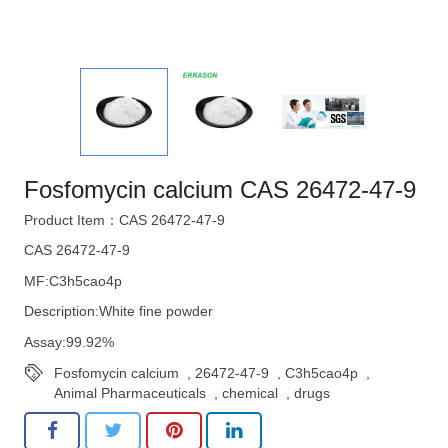
Fosfomycin calcium CAS 26472-47-9
Product Item：CAS 26472-47-9
CAS 26472-47-9
MF:C3h5cao4p
Description:White fine powder
Assay:99.92%
Fosfomycin calcium
,
26472-47-9
,
C3h5cao4p
,
Animal Pharmaceuticals
,
chemical
,
drugs