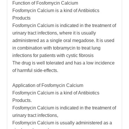
Function of Fosfomycin Calcium
Fosfomycin Calcium is a kind of Antibiotics
Products
Fosfomycin Calcium is indicated in the treatment of
urinary tract infections, where it is usually
administered as a single oral megadose. It is used
in combination with tobramycin to treat lung
infections for patients with cystic fibrosis
The drug is well tolerated and has a low incidence
of harmful side-effects.
Application of Fosfomycin Calcium
Fosfomycin Calcium is a kind of Antibiotics
Products.
Fosfomycin Calcium is indicated in the treatment of
urinary tract infections,
Fosfomycin Calcium is usually administered as a