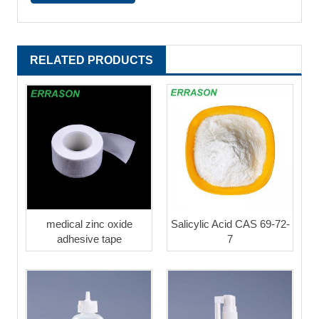
RELATED PRODUCTS
medical zinc oxide
Salicylic Acid CAS 69-72-
adhesive tape
7