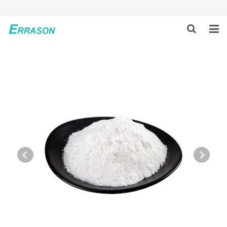
HOME
ABOUT US
PRODUCTS
NEWS
GLOBAL PARTNERS
SOLUTION
FEEDBACK
CONTACT US