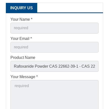
INQUIRY US
Your Name *
Your Email *
Product Name
Your Message *