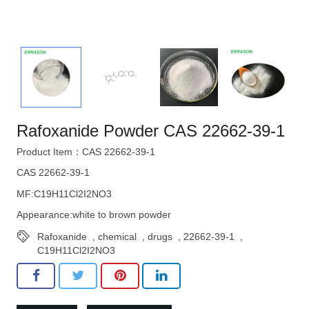
Rafoxanide Powder CAS 22662-39-1
Product Item：CAS 22662-39-1
CAS 22662-39-1
MF:C19H11Cl2I2NO3
Appearance:white to brown powder
Rafoxanide
,
chemical
,
drugs
,
22662-39-1
,
C19H11Cl2I2NO3