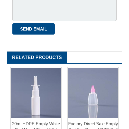
RELATED PRODUCTS
20ml HDPE Empty White
Factory Direct Sale Empty