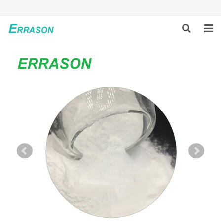
HOME
ABOUT US
PRODUCTS
NEWS
GLOBAL PARTNERS
SOLUTION
FEEDBACK
CONTACT US