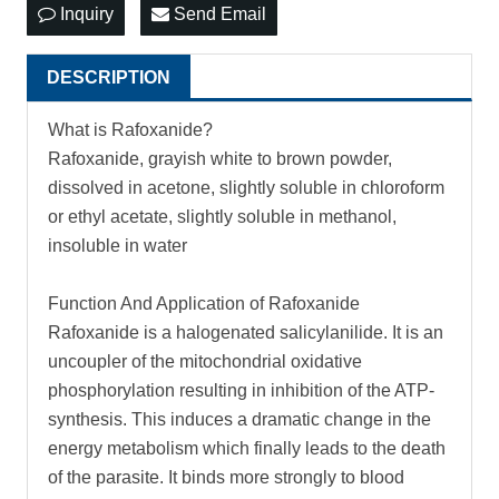
Inquiry
Send Email
DESCRIPTION
What is Rafoxanide?
Rafoxanide, grayish white to brown powder,
dissolved in acetone, slightly soluble in chloroform
or ethyl acetate, slightly soluble in methanol,
insoluble in water
Function And Application of Rafoxanide
Rafoxanide is a halogenated salicylanilide. It is an
uncoupler of the mitochondrial oxidative
phosphorylation resulting in inhibition of the ATP-
synthesis. This induces a dramatic change in the
energy metabolism which finally leads to the death
of the parasite. It binds more strongly to blood