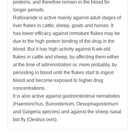
proteins, and therefore remain in the blood for
longer periods.
Rafoxanide is active mainly against adult stages of
liver flukes in cattle, sheep, goats and horses. It
has lower efficacy against immature flukes may be
due to the high protein binding of the drug in the
blood. But it has high activity against 6-wk-old
flukes in cattle and sheep, by affecting them either
at the time of administration or, more probably, by
persisting in blood until the flukes start to ingest
blood and become exposed to higher drug
concentrations.
It is also active against gastrointestinal nematodes
(Haemonchus, Bunostomum, Oesophagostomum
and Gaigeria species) and against the sheep nasal
bot fly (Oestrus ovis).