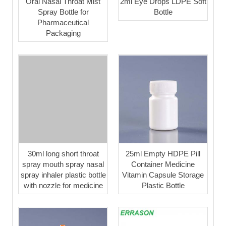
Oral Nasal Throat Mist
2ml Eye Drops LDPE Soft
Spray Bottle for
Bottle
Pharmaceutical
Packaging
30ml long short throat
25ml Empty HDPE Pill
spray mouth spray nasal
Container Medicine
spray inhaler plastic bottle
Vitamin Capsule Storage
with nozzle for medicine
Plastic Bottle