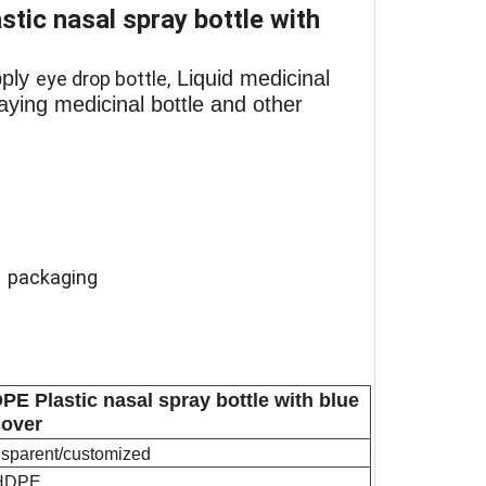
ic nasal spray bottle with
pply
Liquid medicinal
eye drop bottle,
praying medicinal bottle and other
l packaging
E Plastic nasal spray bottle with blue
cover
ansparent/customized
HDPE