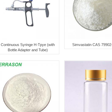
Continuous Syringe H-Tpye (with
Simvastatin CAS 79902
Bottle Adapter and Tube)