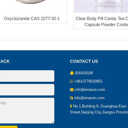
Oxyclozanide CAS 2277-92-1
Clear Body Pill Candy Tea 
Capsule Powder Conta
BACK
CONTACT US
916419188
+8613776630851
info@errason.com
info@errason.com
No.1,Building 9, Guanghua East
Street,Nanjing City,Jiangsu Provin