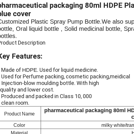
pharmaceutical packaging 80ml HDPE Plast
blue cover
Customized Plastic Spray Pump Bottle.We also su
bottle, Oral liquid bottle , Solid medicinal bottle, S
bottles.
Product Description
Key Features:
* Made of
. Used for liquid medicine.
HDPE
* Used for Perfume packing, cosmetic packing,meidica
* Injection-blow moulding bottle. With high
quality and lower cost.
* Produced and packed in Class 10, 000
clean room.
pharmaceutical packaging 80ml HDP
Product Name
Color
milky white/tr
Material