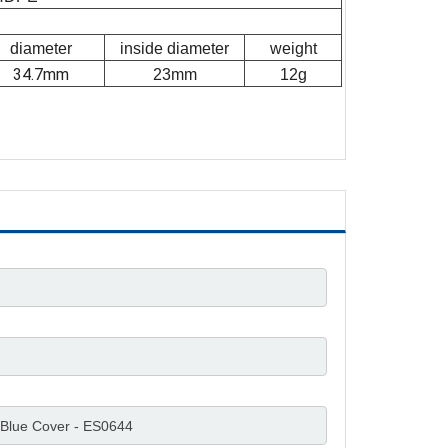
diameter
inside diameter
weight
34.7mm
23mm
12g