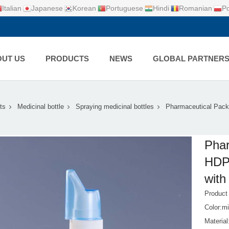
Italian
Japanese
Korean
Portuguese
Hindi
Romanian
Po
UT US
PRODUCTS
NEWS
GLOBAL PARTNER
ts
Medicinal bottle
Spraying medicinal bottles
Pharmaceutical Pack
Phar
HDPE
with
Produc
Color:mi
Materia