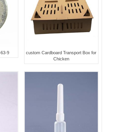
-63-9
custom Cardboard Transport Box for
Chicken