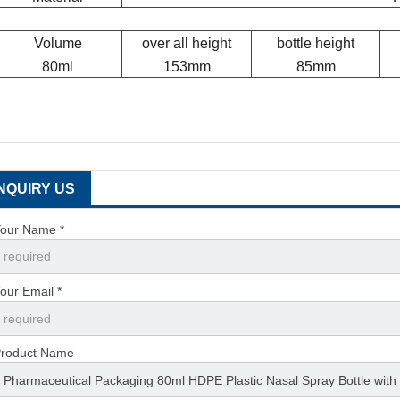
Volume
over all height
bottle height
80ml
153mm
85mm
INQUIRY US
our Name *
our Email *
roduct Name