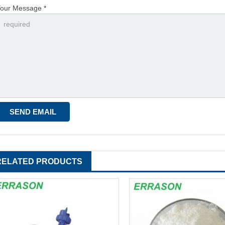
our Message *
RELATED PRODUCTS