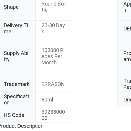
Round Bot
App
Shape
tle
n
Delivery Ti
20-30 Day
OE
me
s
100000 Pi
Supply Abil
Pr
eces Per
ity
am
Month
Tr
Trademark
ERRASON
Pa
Specificati
80ml
Ori
on
39233000
HS Code
00
Product Description