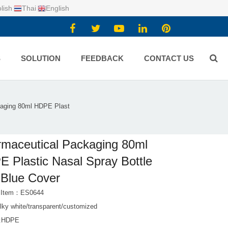
lish
Thai
English
S
SOLUTION
FEEDBACK
CONTACT US
aging 80ml HDPE Plast
maceutical Packaging 80ml
 Plastic Nasal Spray Bottle
 Blue Cover
t Item：ES0644
lky white/transparent/customized
l:HDPE