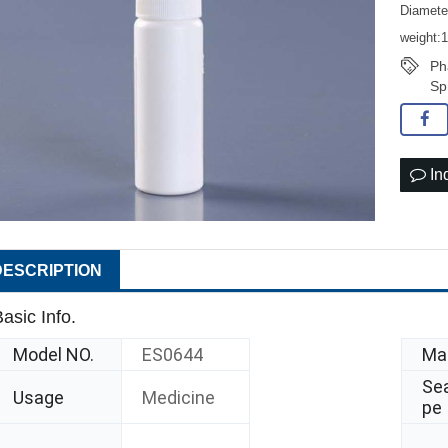
Diamet
weight:
Ph
Sp
In
DESCRIPTION
asic Info.
Model NO.
ES0644
Mat
Sea
Usage
Medicine
pe