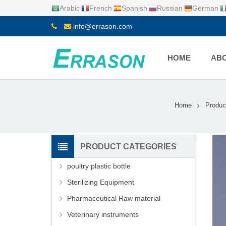
Arabic
French
Spanish
Russian
German
info@errason.com
HOME
ABO
Home
Produc
PRODUCT CATEGORIES
poultry plastic bottle
Sterilizing Equipment
Pharmaceutical Raw material
Veterinary instruments