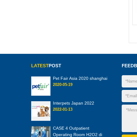
LATEST
POST
FEED
Pet Fair Asia 2020 shanghai
2020-05-19
Interpets Japan 2022
2022-01-13
CASE 4 Outpatient
Operating Room H2O2 di