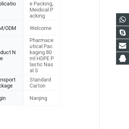
licatio
e Packing,
Meidical P
acking
M/ODM
Welcome
Pharmace
utical Pac
oduct N
kaging 80
e
ml HDPE P
lastic Nas
al S
ansport
Standard
ckage
Carton
gin
Nanjing