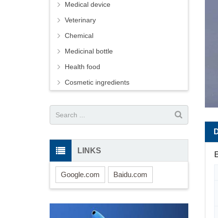
Medical device
Veterinary
Chemical
Medicinal bottle
Health food
Cosmetic ingredients
LINKS
B
Google.com
Baidu.com