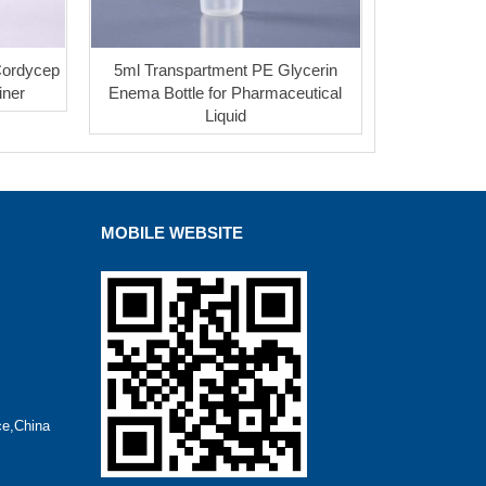
Cordycep
5ml Transpartment PE Glycerin
iner
Enema Bottle for Pharmaceutical
Liquid
MOBILE WEBSITE
ce,China