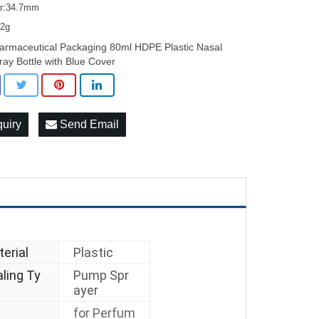
er:34.7mm
12g
armaceutical Packaging 80ml HDPE Plastic Nasal
ray Bottle with Blue Cover
quiry
Send Email
erial
Plastic
ling Ty
Pump Spr
ayer
for Perfum