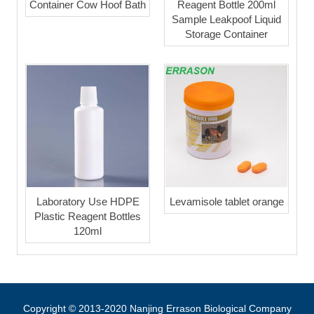
Container Cow Hoof Bath
Reagent Bottle 200ml
Sample Leakpoof Liquid
Storage Container
Laboratory Use HDPE
Levamisole tablet orange
Plastic Reagent Bottles
120ml
Copyright © 2013-2020 Nanjing Errason Biological Company