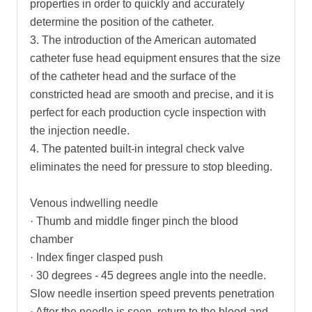
properties in order to quickly and accurately
determine the position of the catheter.
3. The introduction of the American automated
catheter fuse head equipment ensures that the size
of the catheter head and the surface of the
constricted head are smooth and precise, and it is
perfect for each production cycle inspection with
the injection needle.
4. The patented built-in integral check valve
eliminates the need for pressure to stop bleeding.
Venous indwelling needle
· Thumb and middle finger pinch the blood
chamber
· Index finger clasped push
· 30 degrees - 45 degrees angle into the needle.
Slow needle insertion speed prevents penetration
· After the needle is seen, return to the blood and