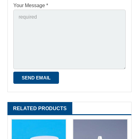
Your Message *
RELATED PRODUCTS