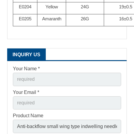
E0204
Yellow
24G
19±0.5
E0205
Amaranth
26G
16±0.5
INQUIRY US
Your Name *
Your Email *
Product Name