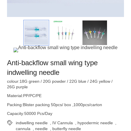
Anti-backflow small wing type
indwelling needle
colour:18G green / 20G powder / 22G blue / 24G yellow /
26G purple
Material:PP/PC/PE
Packing:Blister packing 50pcs/ box ,1000pcs/carton
Capacity:50000 Pcs/Day
indwelling needle
,
IV Cannula
,
hypodermic needle
,
cannula
,
needle
,
butterfly needle