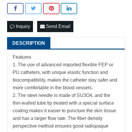
Inquiry
Send Email
DESCRIPTION
Features
1. The use of advanced imported flexible FEP or
PU catheters, with unique elastic function and
biocompatibility, makes the catheter stay safer and
more comfortable in the blood vessels.
2. The steel needle is made of SU3O4, and the
thin-walled tube tip treated with a special surface
coating makes it easier to puncture the skin tissue
and has a larger flow rate. The fiber density
perspective method ensures good radiopaque