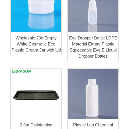
Wholesale 20g Empty
Eye Dropper Bottle LDPE
White Cosmetic Eco
Material Empty Plastic
Plastic Cream Jar with Lid
Squeezable Eye E Liquid
Dropper Bottles
2.8m Disinfecting
Plastic Lab Chemical