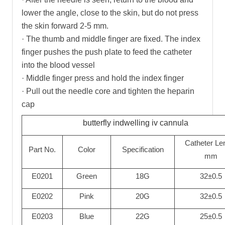
lower the angle, close to the skin, but do not press
the skin forward 2-5 mm.
· The thumb and middle finger are fixed. The index
finger pushes the push plate to feed the catheter
into the blood vessel
· Middle finger press and hold the index finger
· Pull out the needle core and tighten the heparin
cap
butterfly indwelling iv cannula
Catheter Le
Part No.
Color
Specification
mm
E0201
Green
18G
32±0.5
E0202
Pink
20G
32±0.5
E0203
Blue
22G
25±0.5