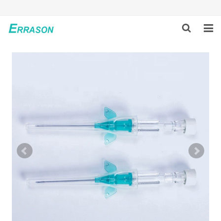
HOME
ABOUT US
PRODUCTS
NEWS
GLOBAL PARTNERS
SOLUTION
FEEDBACK
CONTACT US