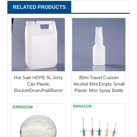
RELATED PRODUCTS
Hot Sale HDPE 5L Jerry
30ml Travel Custom
Can Plastic
Alcohol Mini Empty Small
Bucket/Drum/Pail/Barrel
Plastic Mist Spray Bottle