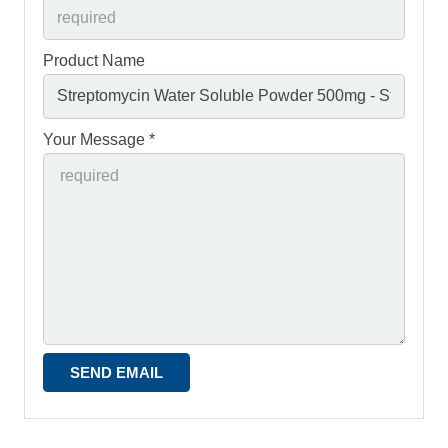
Product Name
Your Message *