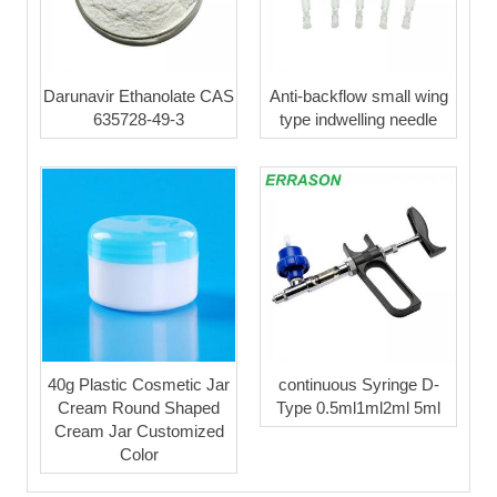
Darunavir Ethanolate CAS
Anti-backflow small wing
635728-49-3
type indwelling needle
40g Plastic Cosmetic Jar
continuous Syringe D-
Cream Round Shaped
Type 0.5ml1ml2ml 5ml
Cream Jar Customized
Color