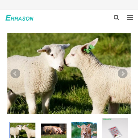
HOME
ABOUT US
PRODUCTS
NEWS
GLOBAL PARTNERS
SOLUTION
FEEDBACK
CONTACT US