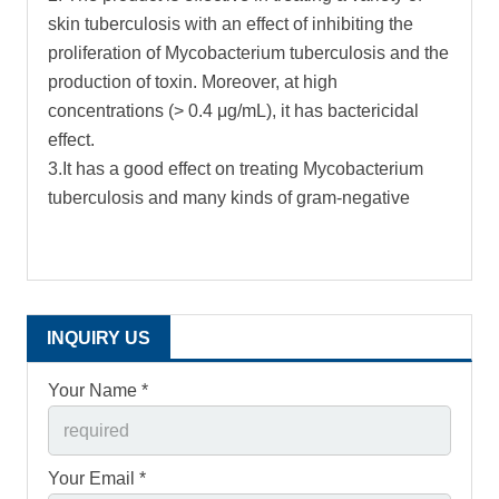
skin tuberculosis with an effect of inhibiting the
proliferation of Mycobacterium tuberculosis and the
production of toxin. Moreover, at high
concentrations (> 0.4 μg/mL), it has bactericidal
effect.
3.It has a good effect on treating Mycobacterium
tuberculosis and many kinds of gram-negative
INQUIRY US
Your Name *
Your Email *