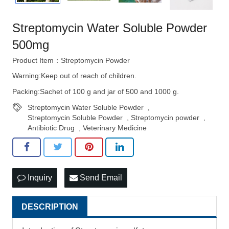
Streptomycin Water Soluble Powder
500mg
Product Item：Streptomycin Powder
Warning:Keep out of reach of children.
Packing:Sachet of 100 g and jar of 500 and 1000 g.
Streptomycin Water Soluble Powder
,
Streptomycin Soluble Powder
,
Streptomycin powder
,
Antibiotic Drug
,
Veterinary Medicine
Inquiry
Send Email
DESCRIPTION