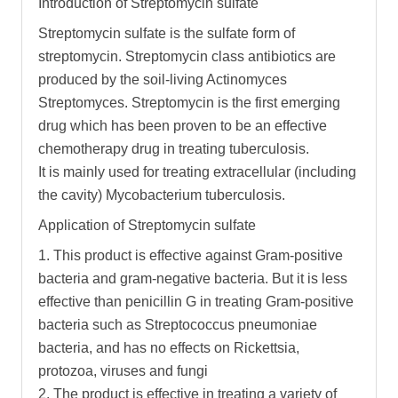
Introduction of Streptomycin sulfate
Streptomycin sulfate is the sulfate form of
streptomycin. Streptomycin class antibiotics are
produced by the soil-living Actinomyces
Streptomyces. Streptomycin is the first emerging
drug which has been proven to be an effective
chemotherapy drug in treating tuberculosis.
It is mainly used for treating extracellular (including
the cavity) Mycobacterium tuberculosis.
Application of Streptomycin sulfate
1. This product is effective against Gram-positive
bacteria and gram-negative bacteria. But it is less
effective than penicillin G in treating Gram-positive
bacteria such as Streptococcus pneumoniae
bacteria, and has no effects on Rickettsia,
protozoa, viruses and fungi
2. The product is effective in treating a variety of