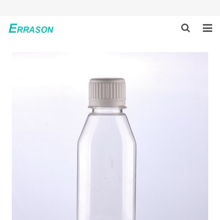
HOME
ABOUT US
PRODUCTS
NEWS
GLOBAL PARTNERS
SOLUTION
FEEDBACK
CONTACT US