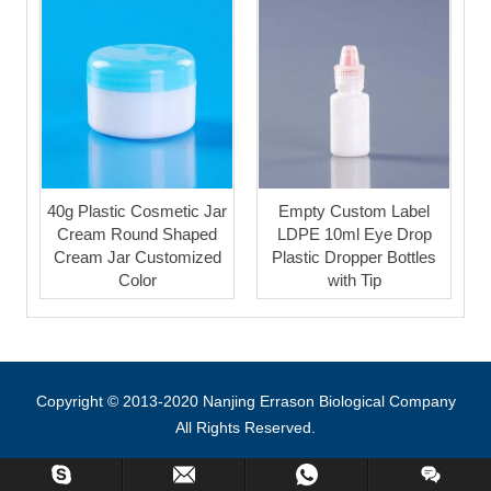
40g Plastic Cosmetic Jar
Empty Custom Label
Cream Round Shaped
LDPE 10ml Eye Drop
Cream Jar Customized
Plastic Dropper Bottles
Color
with Tip
Copyright © 2013-2020 Nanjing Errason Biological Company
All Rights Reserved.