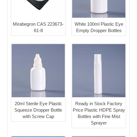
Mirabegron CAS 223673-
White 100ml Plastic Eye
61-8
Empty Dropper Bottles
20ml Sterile Eye Plastic
Ready in Stock Factory
Squeeze Dropper Bottle
Price Plastic HDPE Spray
with Screw Cap
Bottles with Fine Mist
Sprayer