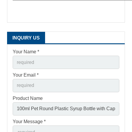
INQUIRY US
Your Name *
Your Email *
Product Name
Your Message *