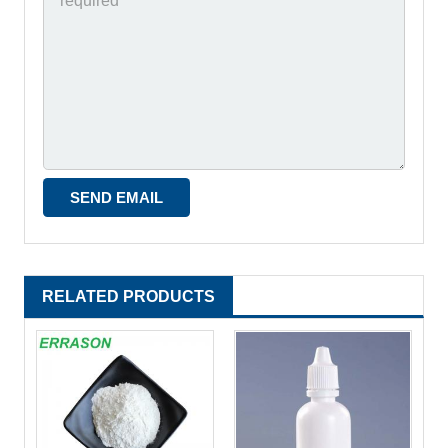
RELATED PRODUCTS