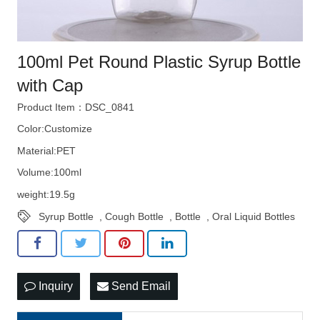
100ml Pet Round Plastic Syrup Bottle
with Cap
Product Item：DSC_0841
Color:Customize
Material:PET
Volume:100ml
weight:19.5g
Syrup Bottle
,
Cough Bottle
,
Bottle
,
Oral Liquid Bottles
Inquiry
Send Email