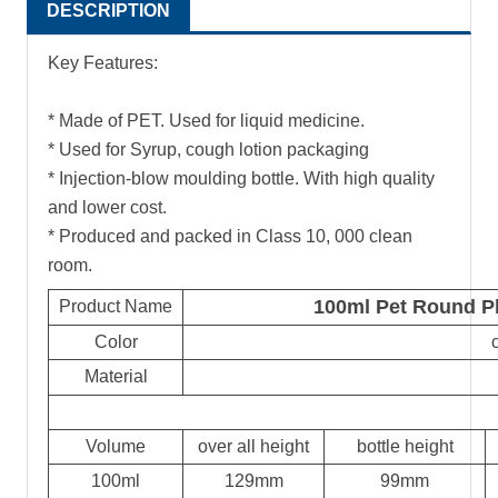
DESCRIPTION
Key Features:
* Made of PET. Used for liquid medicine.
* Used for Syrup, cough lotion packaging
* Injection-blow moulding bottle. With high quality
and lower cost.
* Produced and packed in Class 10, 000 clean
room.
100ml Pet Round Pl
Product Name
Color
Material
Volume
over all height
bottle height
100ml
129mm
99mm