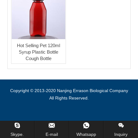
Hot Selling Pet 120ml
Syrup Plastic Bottle
Cough Bottle
Copyright © 2013-2020 Nanjing Errason Biological Company
All Rights Reserved.
Skype.
E-mail
Whatsapp
Inquiry