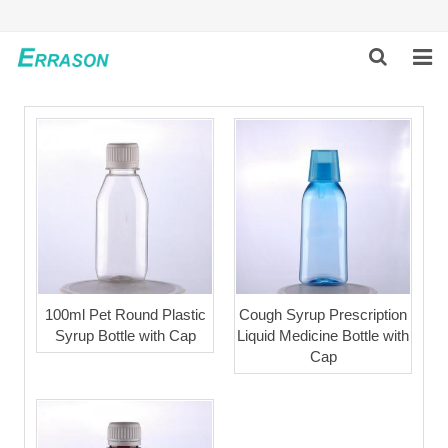
HOME
ABOUT US
PRODUCTS
NEWS
GLOBAL PARTNERS
100ml Pet Round Plastic
Cough Syrup Prescription
Syrup Bottle with Cap
Liquid Medicine Bottle with
SOLUTION
Cap
FEEDBACK
CONTACT US