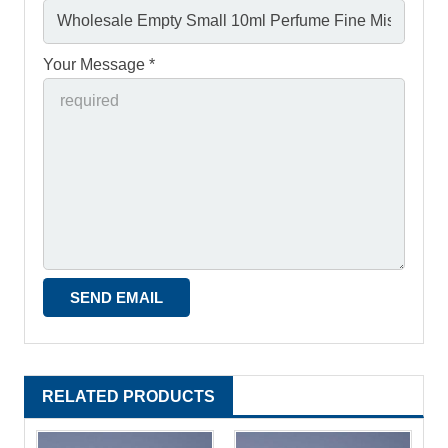
Your Message *
RELATED PRODUCTS