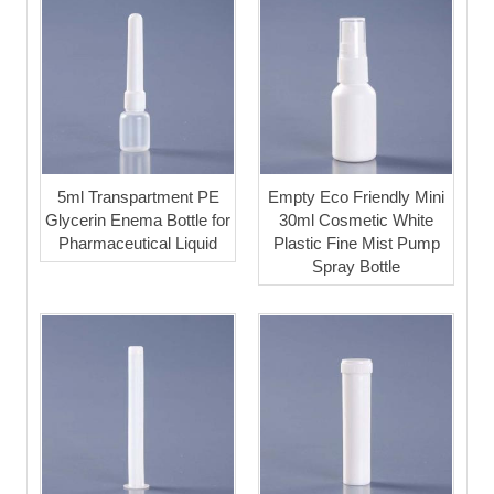
5ml Transpartment PE
Empty Eco Friendly Mini
Glycerin Enema Bottle for
30ml Cosmetic White
Pharmaceutical Liquid
Plastic Fine Mist Pump
Spray Bottle