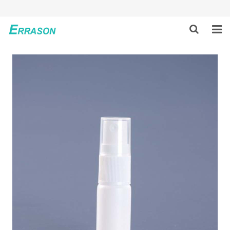
HOME
ABOUT US
PRODUCTS
NEWS
GLOBAL PARTNERS
SOLUTION
FEEDBACK
CONTACT US