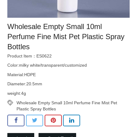
Wholesale Empty Small 10ml
Perfume Fine Mist Pet Plastic Spray
Bottles
Product Item：ES0622
Color:milky white/transparent/customized
Material:HDPE
Diameter:20.5mm
weight:4g
Wholesale Empty Small 10ml Perfume Fine Mist Pet
Plastic Spray Bottles