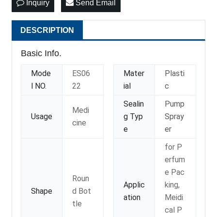
Inquiry
Send Email
DESCRIPTION
Basic Info.
Mode
ES06
Mater
Plasti
l NO.
22
ial
c
Sealin
Pump
Medi
Usage
g Typ
Spray
cine
e
er
for P
erfum
e Pac
Roun
Applic
king,
Shape
d Bot
ation
Meidi
tle
cal P