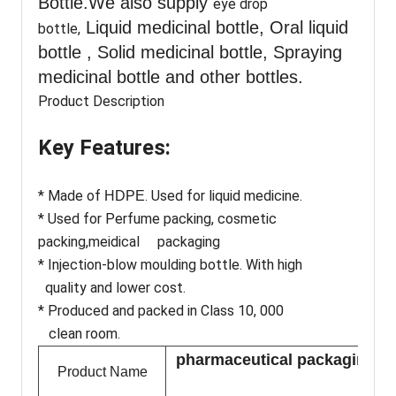
Bottle.We also supply
eye drop
Liquid medicinal bottle, Oral liquid
bottle,
bottle , Solid medicinal bottle, Spraying
medicinal bottle and other bottles.
Product Description
Key Features:
* Made of
. Used for liquid medicine.
HDPE
* Used for Perfume packing, cosmetic
packing,meidical packaging
* Injection-blow moulding bottle. With high
quality and lower cost.
* Produced and packed in Class 10, 000
clean room.
pharmaceutical packaging 80m
Product Name