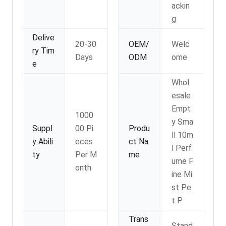
ackin
g
Delive
20-30
OEM/
Welc
ry Tim
Days
ODM
ome
e
Whol
esale
Empt
1000
y Sma
Suppl
00 Pi
Produ
ll 10m
y Abili
eces
ct Na
l Perf
ty
Per M
me
ume F
onth
ine Mi
st Pe
t P
Trans
Stand