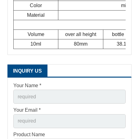
Color
milky w
Material
Volume
over all height
bottle height
10ml
80mm
38.1mm
INQUIRY US
Your Name *
Your Email *
Product Name