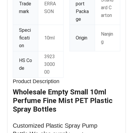
Trade
ERRA
port
ard C
mark
SON
Packa
arton
ge
Speci
Nanjin
ficati
10ml
Origin
g
on
3923
HS Co
3000
de
00
Product Description
Wholesale Empty Small 10ml
Perfume Fine Mist PET Plastic
Spray Bottles
Customized Plastic Spray Pump