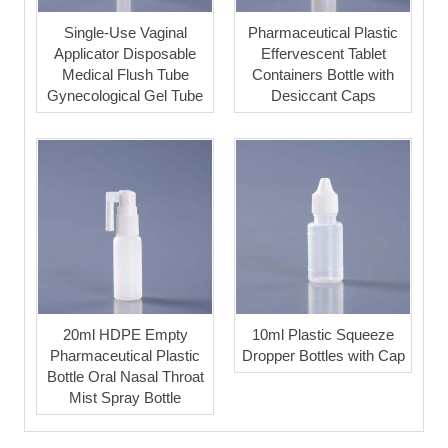
Single-Use Vaginal
Pharmaceutical Plastic
Applicator Disposable
Effervescent Tablet
Medical Flush Tube
Containers Bottle with
Gynecological Gel Tube
Desiccant Caps
20ml HDPE Empty
10ml Plastic Squeeze
Pharmaceutical Plastic
Dropper Bottles with Cap
Bottle Oral Nasal Throat
Mist Spray Bottle