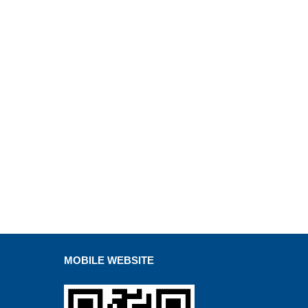
MOBILE WEBSITE