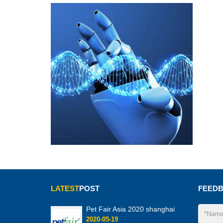
LATEST
POST
FEED
Pet Fair Asia 2020 shanghai
2020-05-19