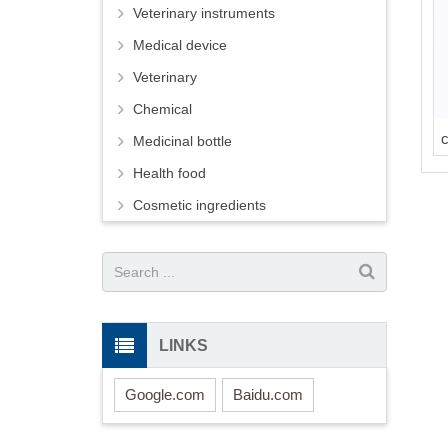
Veterinary instruments
Medical device
Veterinary
Chemical
Medicinal bottle
Health food
Cosmetic ingredients
LINKS
Google.com
Baidu.com