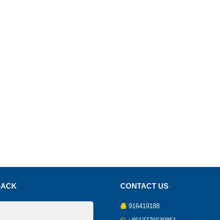
BACK
CONTACT US
916419188