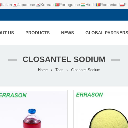
Italian
Japanese
Korean
Portuguese
Hindi
Romanian
Po
UT US
PRODUCTS
NEWS
GLOBAL PARTNER
CLOSANTEL SODIUM
Home
Tags
Closantel Sodium