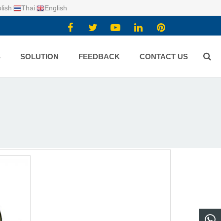
lish
Thai
English
S
SOLUTION
FEEDBACK
CONTACT US