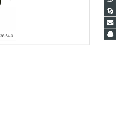
38-64-0