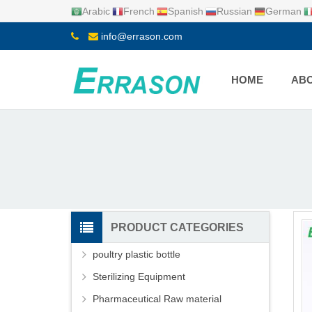
Arabic
French
Spanish
Russian
German
info@errason.com
HOME
ABO
PRODUCT CATEGORIES
poultry plastic bottle
Sterilizing Equipment
Pharmaceutical Raw material