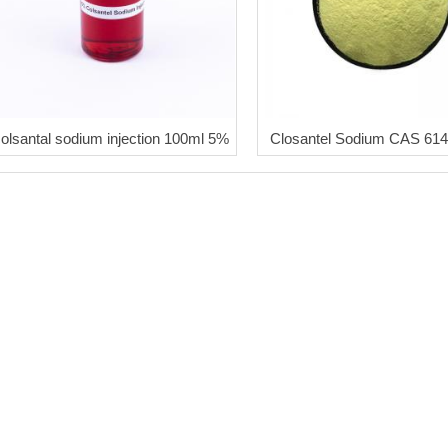
colsantal sodium injection 100ml 5%
Closantel Sodium CAS 614