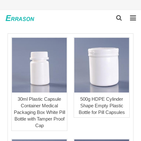
HOME
ABOUT US
PRODUCTS
NEWS
GLOBAL PARTNERS
30ml Plastic Capsule
500g HDPE Cylinder
Container Medical
Shape Empty Plastic
SOLUTION
Packaging Box White Pill
Bottle for Pill Capsules
Bottle with Tamper Proof
FEEDBACK
Cap
CONTACT US