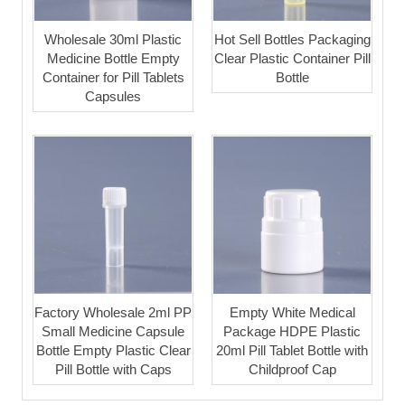
Wholesale 30ml Plastic
Hot Sell Bottles Packaging
Medicine Bottle Empty
Clear Plastic Container Pill
Container for Pill Tablets
Bottle
Capsules
Factory Wholesale 2ml PP
Empty White Medical
Small Medicine Capsule
Package HDPE Plastic
Bottle Empty Plastic Clear
20ml Pill Tablet Bottle with
Pill Bottle with Caps
Childproof Cap