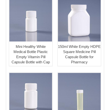
Mini Healthy White
150ml White Empty HDPE
Medical Bottle Plastic
Square Medicine Pill
Empty Vitamin Pill
Capsule Bottle for
Capsule Bottle with Cap
Pharmacy