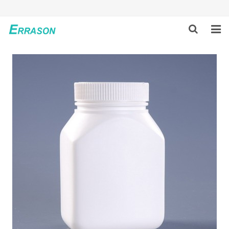
HOME
ABOUT US
PRODUCTS
NEWS
GLOBAL PARTNERS
SOLUTION
FEEDBACK
CONTACT US