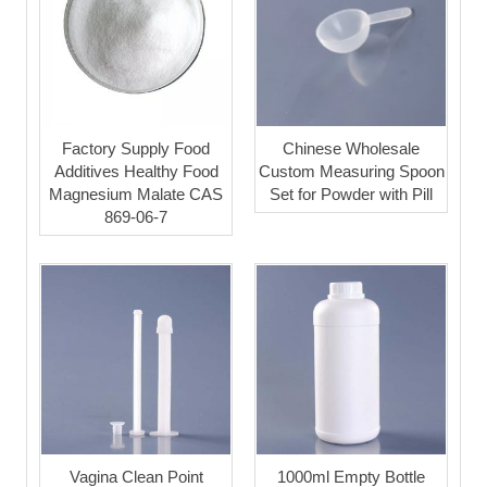
Factory Supply Food
Chinese Wholesale
Additives Healthy Food
Custom Measuring Spoon
Magnesium Malate CAS
Set for Powder with Pill
869-06-7
Vagina Clean Point
1000ml Empty Bottle