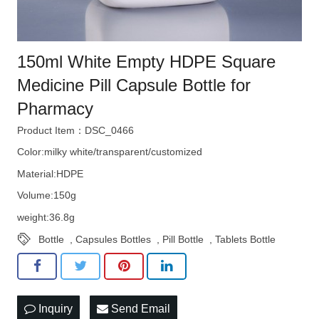
150ml White Empty HDPE Square
Medicine Pill Capsule Bottle for
Pharmacy
Product Item：DSC_0466
Color:milky white/transparent/customized
Material:HDPE
Volume:150g
weight:36.8g
Bottle
,
Capsules Bottles
,
Pill Bottle
,
Tablets Bottle
Inquiry
Send Email