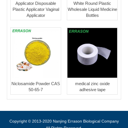
Applicator Disposable
White Round Plastic
Plastic Applicator Vaginal
Wholesale Liquid Medicine
Applicator
Bottles
Niclosamide Powder CAS
medical zinc oxide
50-65-7
adhesive tape
Copyright © 2013-2020 Nanjing Errason Biological Company
All Rights Reserved.