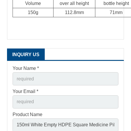
Volume
over all height
bottle height
150g
112.8mm
71mm
INQUIRY US
Your Name *
Your Email *
Product Name