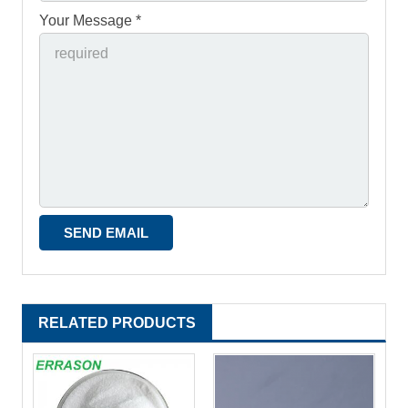
Your Message *
RELATED PRODUCTS