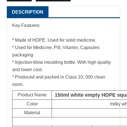
DESCRIPTION
Key Features:
* Made of HDPE. Used for solid medicine.
* Used for Medicine, Pill, Vitamin, Capsules
packaging
* Injection-blow moulding bottle. With high quality
and lower cost.
* Produced and packed in Class 10, 000 clean
room.
150ml white empty HDPE squar
Product Name
Color
milky wh
Material