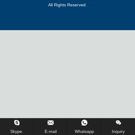
All Rights Reserved.
Skype.
E-mail
Whatsapp
Inquiry