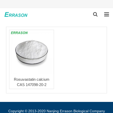
HOME
ABOUT US
PRODUCTS
NEWS
GLOBAL PARTNERS
Rosuvastatin calcium
CAS 147098-20-2
SOLUTION
FEEDBACK
CONTACT US
Copyright © 2013-2020 Nanjing Errason Biological Company