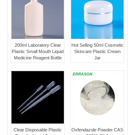
200ml Laboratory Clear
Hot Selling 50ml Cosmetic
Plastic Small Mouth Liquid
Skincare Plastic Cream
Medicine Reagent Bottle
Jar
Clear Disposable Plastic
Oxfendazole Powder CAS