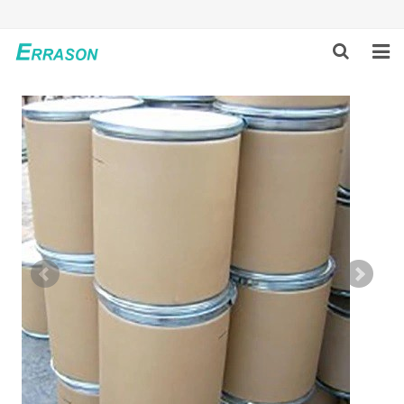
HOME
ABOUT US
PRODUCTS
NEWS
GLOBAL PARTNERS
SOLUTION
FEEDBACK
CONTACT US