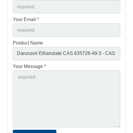
Your Email *
Product Name
Your Message *