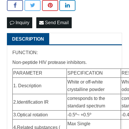
Inquiry
Send Email
DESCRIPTION
FUNCTION:
Non-peptide HIV protease inhibitors.
PARAMETER
SPECIFICATION
RE
White or off-white
Whi
1. Description
crystalline powder
odo
corresponds to the
cor
2.Identification IR
standard spectrum
sta
3.Optical rotation
-0.5º~ +0.5º
-0.
Max Single
4.Related substances (