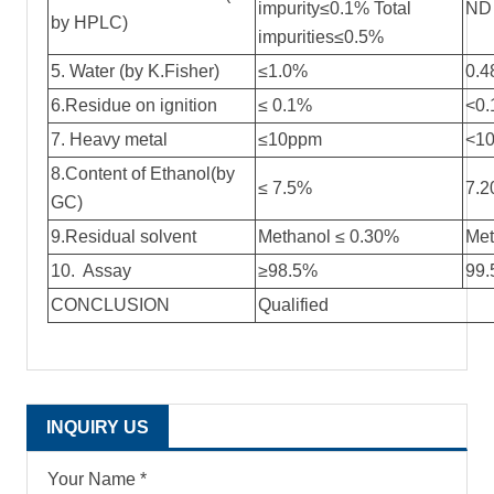
impurity≤0.1% Total
ND
by HPLC)
impurities≤0.5%
5. Water (by K.Fisher)
≤1.0%
0.
6.Residue on ignition
≤ 0.1%
<0
7. Heavy metal
≤10ppm
<1
8.Content of Ethanol(by
≤ 7.5%
7.
GC)
9.Residual solvent
Methanol ≤ 0.30%
Met
10. Assay
≥98.5%
99
CONCLUSION
Qualified
INQUIRY US
Your Name *