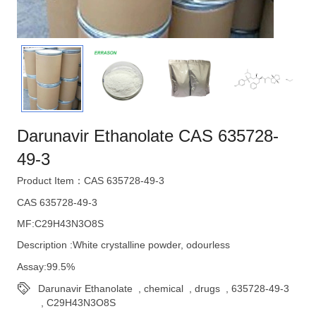
Darunavir Ethanolate CAS 635728-
49-3
Product Item：CAS 635728-49-3
CAS 635728-49-3
MF:C29H43N3O8S
Description :White crystalline powder, odourless
Assay:99.5%
Darunavir Ethanolate
,
chemical
,
drugs
,
635728-49-3
,
C29H43N3O8S