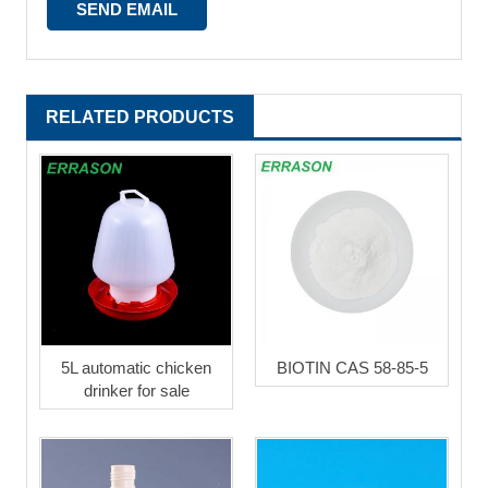
RELATED PRODUCTS
5L automatic chicken
BIOTIN CAS 58-85-5
drinker for sale