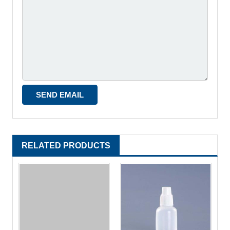
RELATED PRODUCTS