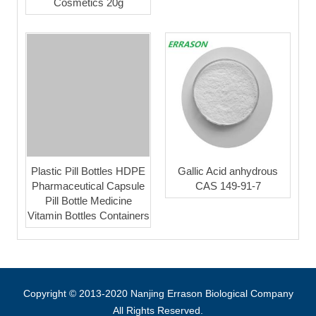
Cosmetics 20g
Plastic Pill Bottles HDPE
Gallic Acid anhydrous
Pharmaceutical Capsule
CAS 149-91-7
Pill Bottle Medicine
Vitamin Bottles Containers
Copyright © 2013-2020 Nanjing Errason Biological Company
All Rights Reserved.