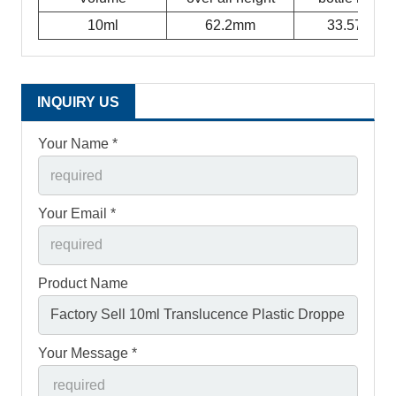
10ml
62.2mm
33.57mm
INQUIRY US
Your Name *
Your Email *
Product Name
Your Message *