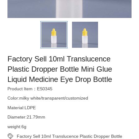
Factory Sell 10ml Translucence
Plastic Dropper Bottle Mini Glue
Liquid Medicine Eye Drop Bottle
Product Item：ES0345
Color:milky white/transparent/customized
Material:LDPE
Diameter:21.79mm
weight:6g
Factory Sell 10ml Translucence Plastic Dropper Bottle