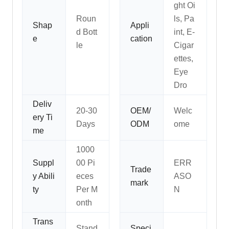
ght Oi
Roun
ls, Pa
Shap
Appli
d Bott
int, E-
e
cation
le
Cigar
ettes,
Eye
Dro
Deliv
20-30
OEM/
Welc
ery Ti
Days
ODM
ome
me
1000
Suppl
00 Pi
ERR
Trade
y Abili
eces
ASO
mark
ty
Per M
N
onth
Trans
Stand
Speci