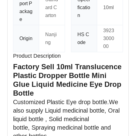
port P
ard C
ficatio
10ml
ackag
arton
n
e
3923
Nanji
HS C
Origin
3000
ng
ode
00
Product Description
Factory Sell 10ml Translucence
Plastic Dropper Bottle Mini
Glue Liquid Medicine Eye Drop
Bottle
Customized Plastic Eye drop bottle
.We
also supply Liquid medicinal bottle, Oral
liquid bottle , Solid medicinal
bottle, Spraying medicinal bottle and