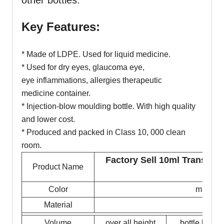
other bottles.
Key Features:
* Made of LDPE. Used for liquid medicine.
* Used for dry eyes, glaucoma eye,
eye inflammations, allergies therapeutic
medicine container.
* Injection-blow moulding bottle. With high quality
and lower cost.
* Produced and packed in Class 10, 000 clean
room.
Factory Sell 10ml Transluce
Product Name
Medi
Color
milky w
Material
Volume
over all height
bottle height