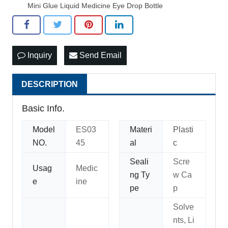
Mini Glue Liquid Medicine Eye Drop Bottle
Inquiry
Send Email
DESCRIPTION
Basic Info.
Model
ES03
Materi
Plasti
NO.
45
al
c
Seali
Scre
Usag
Medic
ng Ty
w Ca
e
ine
pe
p
Solve
nts, Li