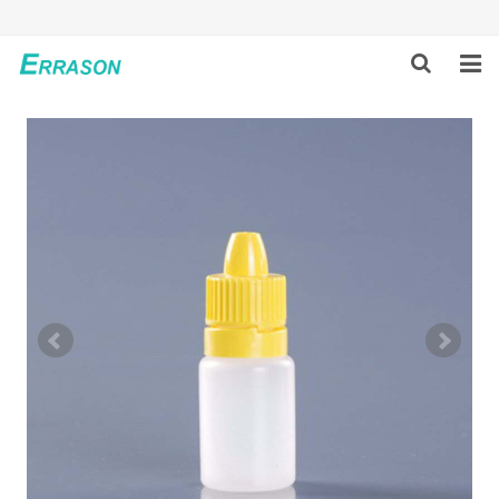
HOME
ABOUT US
PRODUCTS
NEWS
GLOBAL PARTNERS
SOLUTION
FEEDBACK
CONTACT US