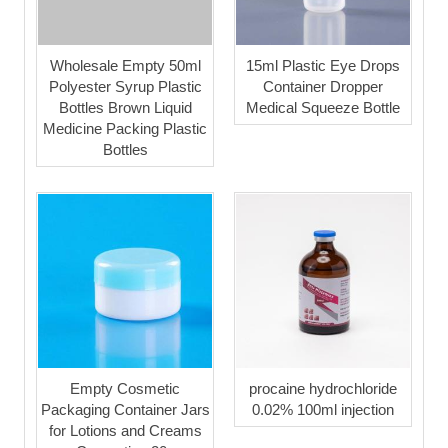
Wholesale Empty 50ml
15ml Plastic Eye Drops
Polyester Syrup Plastic
Container Dropper
Bottles Brown Liquid
Medical Squeeze Bottle
Medicine Packing Plastic
Bottles
Empty Cosmetic
procaine hydrochloride
Packaging Container Jars
0.02% 100ml injection
for Lotions and Creams