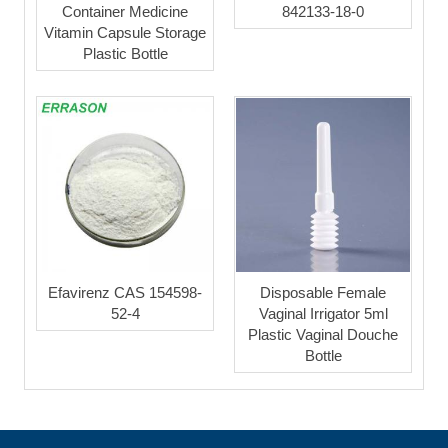
Container Medicine
842133-18-0
Vitamin Capsule Storage
Plastic Bottle
Efavirenz CAS 154598-
Disposable Female
52-4
Vaginal Irrigator 5ml
Plastic Vaginal Douche
Bottle