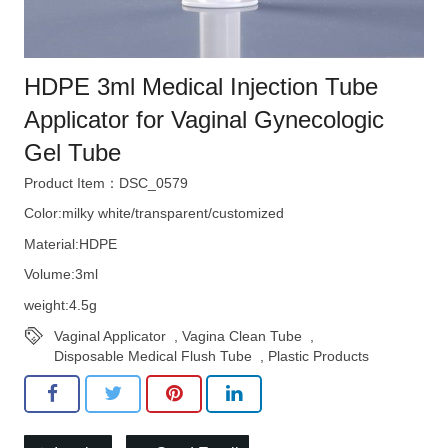
HDPE 3ml Medical Injection Tube
Applicator for Vaginal Gynecologic
Gel Tube
Product Item：DSC_0579
Color:milky white/transparent/customized
Material:HDPE
Volume:3ml
weight:4.5g
Vaginal Applicator
,
Vagina Clean Tube
,
Disposable Medical Flush Tube
,
Plastic Products