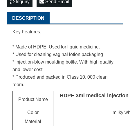
Inquiry
Send Email
DESCRIPTION
Key Features:
* Made of HDPE. Used for liquid medicine.
* Used for cleaning vaginal lotion packaging
* Injection-blow moulding bottle. With high quality
and lower cost.
* Produced and packed in Class 10, 000 clean
room.
HDPE 3ml medical injection 
Product Name
Color
milky wh
Material