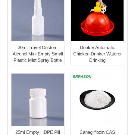
30ml Travel Custom
Drinker Automatic
Alcohol Mini Empty Small
Chicken Drinker Waterer
Plastic Mist Spray Bottle
Drinking
25ml Empty HDPE Pill
Canagliflozin CAS