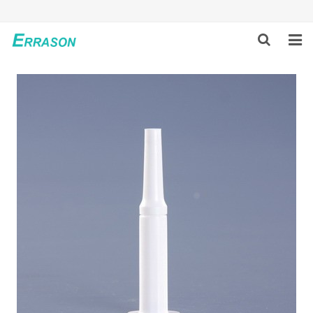
HOME
ABOUT US
PRODUCTS
NEWS
GLOBAL PARTNERS
SOLUTION
FEEDBACK
CONTACT US