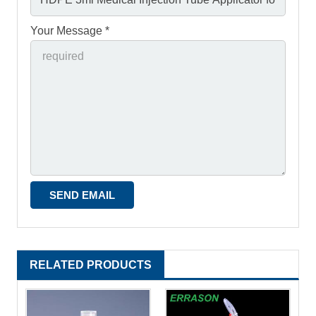
Your Message *
RELATED PRODUCTS