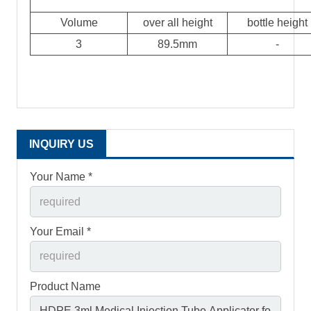
Volume
over all height
bottle height
3
89.5mm
-
INQUIRY US
Your Name *
Your Email *
Product Name