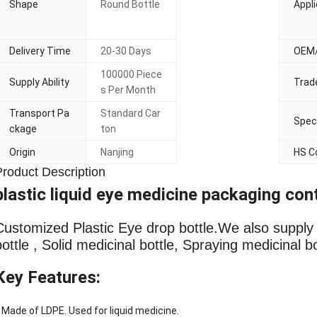
Shape
Round Bottle
Appli
Delivery Time
20-30 Days
OEM
100000 Piece
Supply Ability
Trad
s Per Month
Transport Pa
Standard Car
Speci
ckage
ton
Origin
Nanjing
HS C
Product Description
plastic liquid eye medicine packaging con
Customized Plastic Eye drop bottle
.We also supply L
bottle , Solid medicinal bottle, Spraying medicinal b
Key Features:
 Made of LDPE. Used for liquid medicine.