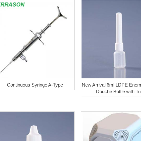
Continuous Syringe A-Type
New Arrival 6ml LDPE Enem
Douche Bottle with T