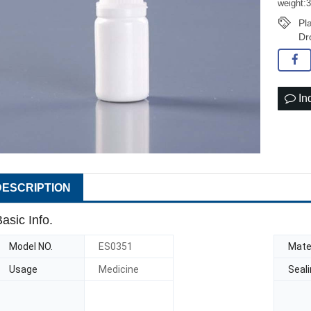
weight:
Pl
Dr
In
DESCRIPTION
asic Info.
Model NO.
ES0351
Mater
Usage
Medicine
Seal