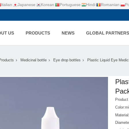
Italian
Japanese
Korean
Portuguese
Hindi
Romanian
Po
UT US
PRODUCTS
NEWS
GLOBAL PARTNER
Products
Medicinal bottle
Eye drop bottles
Plastic Liquid Eye Medi
Plas
Pack
Produc
Color:mi
Materia
Diamet