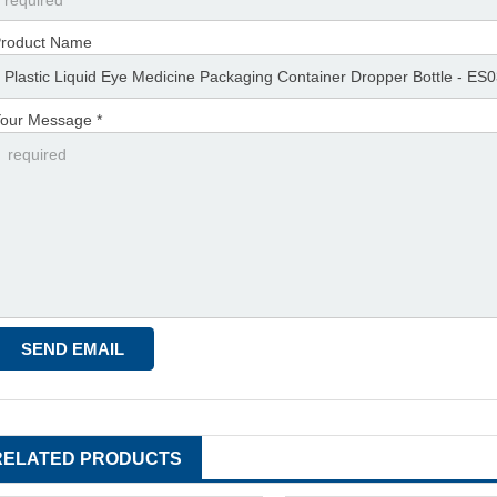
roduct Name
our Message *
RELATED PRODUCTS