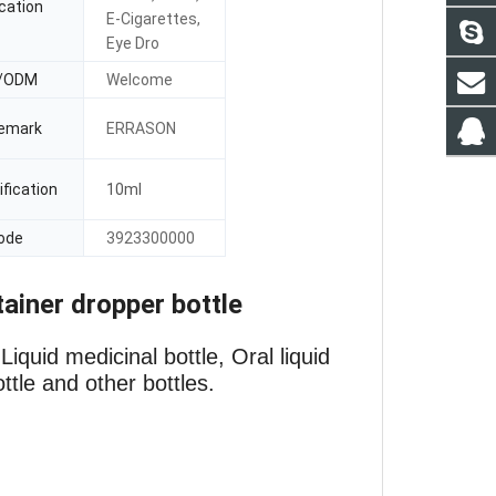
cation
E-Cigarettes,
Eye Dro
/ODM
Welcome
emark
ERRASON
fication
10ml
ode
3923300000
tainer dropper bottle
iquid medicinal bottle, Oral liquid
ottle and other bottles.