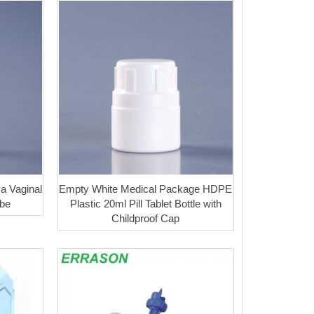
a Vaginal
Empty White Medical Package HDPE
ube
Plastic 20ml Pill Tablet Bottle with
Childproof Cap