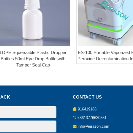
LDPE Squeezable Plastic Dropper
ES-100 Portable Vaporized
Bottles 50ml Eye Drop Bottle with
Peroxide Decontamination I
Tamper Seal Cap
BACK
CONTACT US
916419188
+8613776630851
info@errason.com