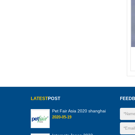
LATEST
POST
FEED
Pet Fair Asia 2020 shanghai
2020-05-19