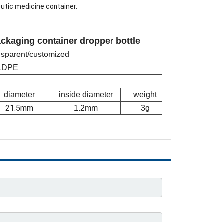
eutic medicine container.
ackaging container dropper bottle
ansparent/customized
LDPE
diameter
inside diameter
weight
21.5mm
1.2mm
3g