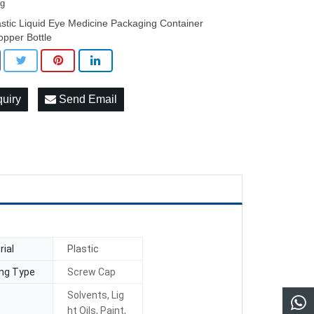
3g
astic Liquid Eye Medicine Packaging Container
opper Bottle
quiry
Send Email
ial
Plastic
ing Type
Screw Cap
Solvents, Lig
ht Oils, Paint,