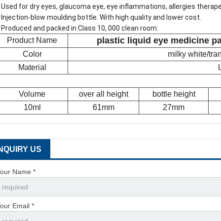
 Used for dry eyes, glaucoma eye, eye inflammations, allergies therap
 Injection-blow moulding bottle. With high quality and lower cost.
 Produced and packed in Class 10, 000 clean room.
plastic liquid eye medicine p
Product Name
Color
milky white/tr
Material
Volume
over all height
bottle height
10ml
61mm
27mm
INQUIRY US
our Name *
our Email *