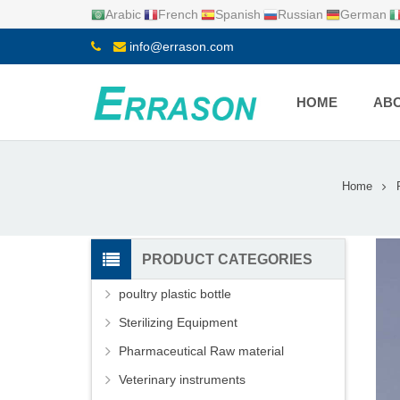
Arabic
French
Spanish
Russian
German
info@errason.com
HOME
ABO
Home
PRODUCT CATEGORIES
poultry plastic bottle
Sterilizing Equipment
Pharmaceutical Raw material
Veterinary instruments