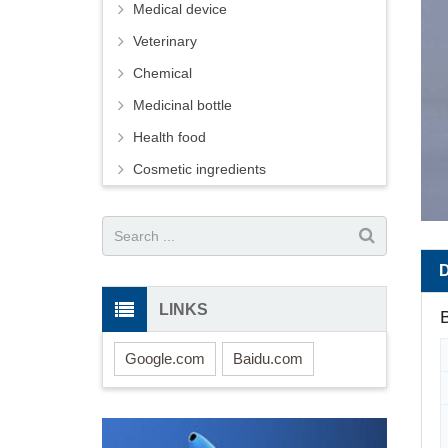
Medical device
Veterinary
Chemical
Medicinal bottle
Health food
Cosmetic ingredients
LINKS
B
Google.com
Baidu.com