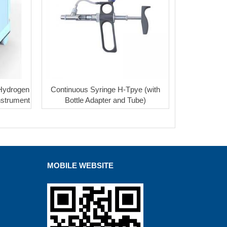
 Hydrogen
Continuous Syringe H-Tpye (with
nstrument
Bottle Adapter and Tube)
MOBILE WEBSITE