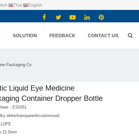
lish
Thai
English
S
SOLUTION
FEEDBACK
CONTACT US
cine Packaging Co
tic Liquid Eye Medicine
aging Container Dropper Bottle
t Item：ES0351
lky white/transparent/customized
l:LDPE
er:21.5mm