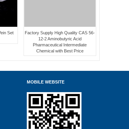
ein Set
Factory Supply High Quality CAS 56-
12-2 Aminobutyric Acid
Pharmaceutical Intermediate
Chemical with Best Price
MOBILE WEBSITE