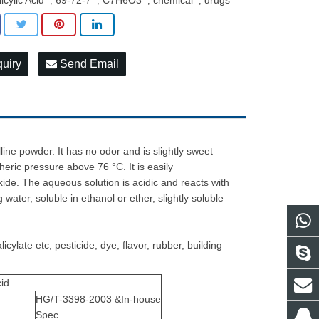
icylic Acid
69-72-7
C7H6O3
chemical
drugs
,
,
,
,
quiry
Send Email
talline powder. It has no odor and is slightly sweet
heric pressure above 76 °C. It is easily
de. The aqueous solution is acidic and reacts with
g water, soluble in ethanol or ether, slightly soluble
cylate etc, pesticide, dye, flavor, rubber, building
cid
HG/T-3398-2003 &In-house
Spec.