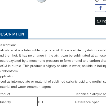
Sal
In
DESCRIPTION
escription:
alicylic acid is a fat-soluble organic acid. It is a is white crystal or crys
nd then hot. It has no change in the air. It can be sublimated at atmosp
ecarboxylated by atmospheric pressure to form phenol and carbon dioxi
eCl3 in purple. This product is slightly soluble in water, soluble in boilin
n chloroform.
pplication:
sed as intermediate or material of sublimed salicylic acid and methyl sali
aterial and water treatment agent
Product
Technical Salicylic a
uantity
10T
Reference Spec.