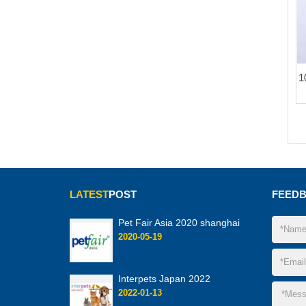
1
LATEST
POST
FEED
Pet Fair Asia 2020 shanghai
2020-05-19
Interpets Japan 2022
2022-01-13