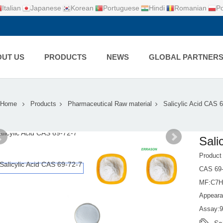
Italian
Japanese
Korean
Portuguese
Hindi
Romanian
Po
UT US
PRODUCTS
NEWS
GLOBAL PARTNER
Home
Products
Pharmaceutical Raw material
Salicylic Acid CAS 6
Sali
Product
CAS 69-
MF:C7
Appeara
Assay: