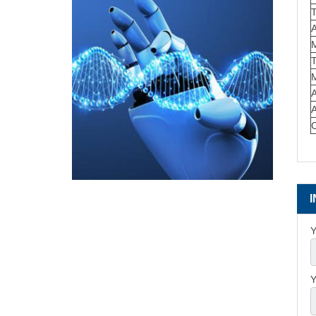
T
M
Y
Y