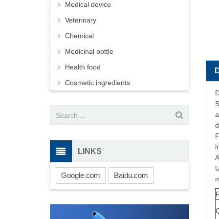
Medical device
Veterinary
Chemical
Medicinal bottle
Health food
Cosmetic ingredients
D
S
a
d
F
i
LINKS
A
U
Google.com
Baidu.com
m
Q