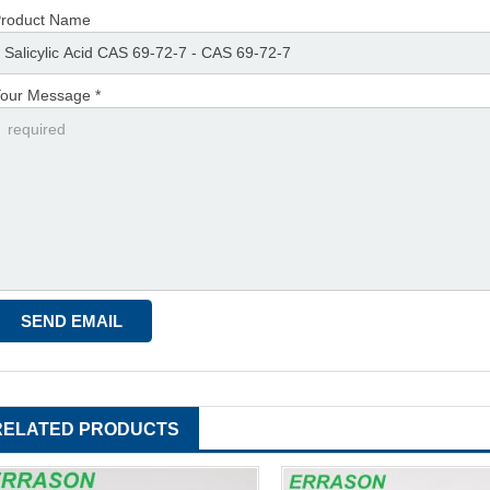
roduct Name
our Message *
RELATED PRODUCTS