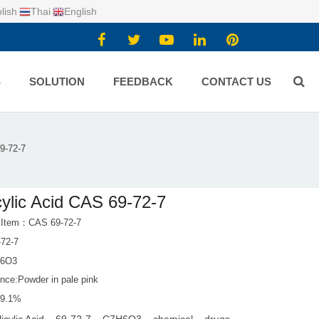
lish
Thai
English
S
SOLUTION
FEEDBACK
CONTACT US
9-72-7
cylic Acid CAS 69-72-7
 Item：CAS 69-72-7
72-7
H6O3
nce:Powder in pale pink
99.1%