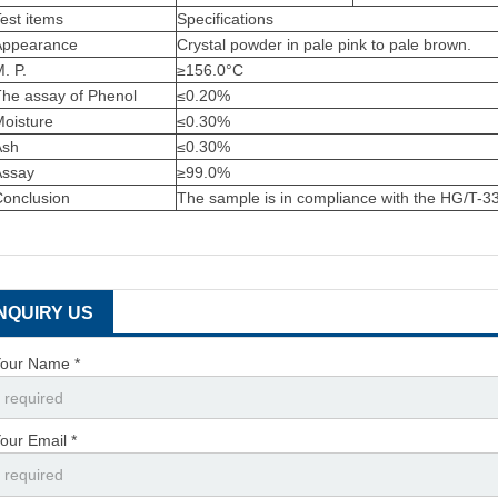
est items
Specifications
Appearance
Crystal powder in pale pink to pale brown.
. P.
≥156.0°C
The assay of Phenol
≤0.20%
Moisture
≤0.30%
Ash
≤0.30%
Assay
≥99.0%
Conclusion
The sample is in compliance with the HG/T-
INQUIRY US
our Name *
our Email *