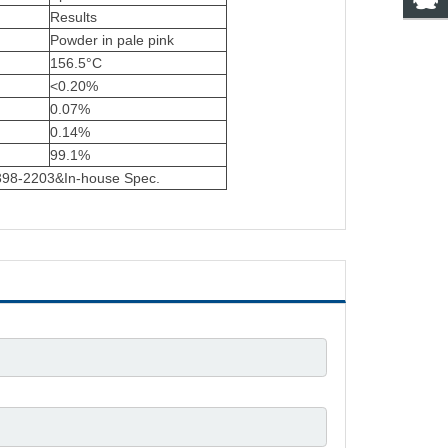
Results
Powder in pale pink
156.5°C
<0.20%
0.07%
0.14%
99.1%
3398-2203&In-house Spec.