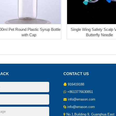
00ml Pet Round Plastic Syrup Bottle
Single Wing Safety Scalp V
with Cap
Butterfly Needle
BACK
CONTACT US
916419188
+8613776630851
info@errason.com
info@errason.com
No.1,Building 9, Guanghua East