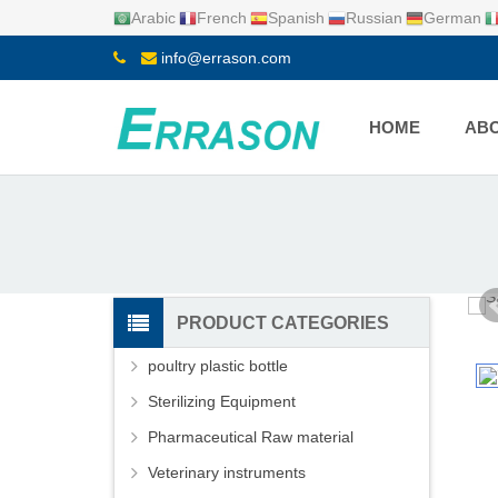
Arabic
French
Spanish
Russian
German
info@errason.com
HOME
ABO
PRODUCT CATEGORIES
poultry plastic bottle
Sterilizing Equipment
Pharmaceutical Raw material
Veterinary instruments