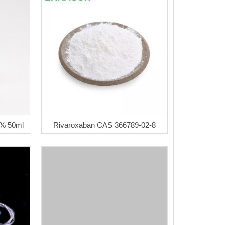
5% 50ml
Rivaroxaban CAS 366789-02-8