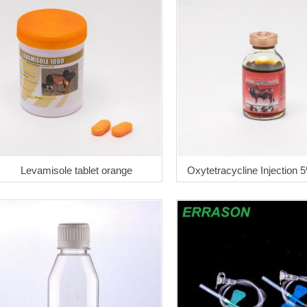
Levamisole tablet orange
Oxytetracycline Injection 