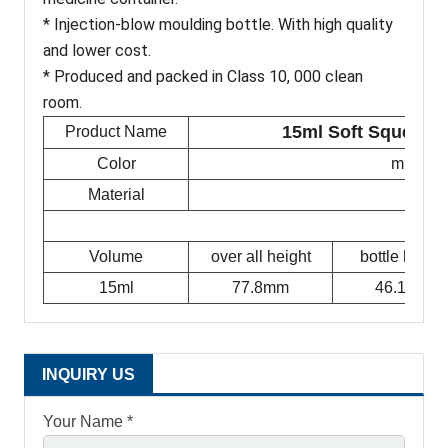
* Injection-blow moulding bottle. With high quality
and lower cost.
* Produced and packed in Class 10, 000 clean
room.
15ml Soft Squeez N
Product Name
Color
milky w
Material
Volume
over all height
bottle height
15ml
77.8mm
46.1mm
INQUIRY US
Your Name *