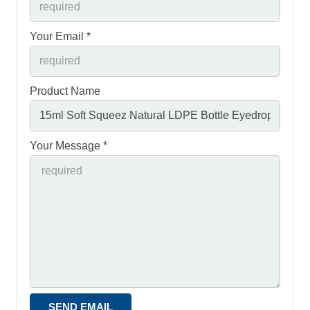
Your Email *
Product Name
Your Message *