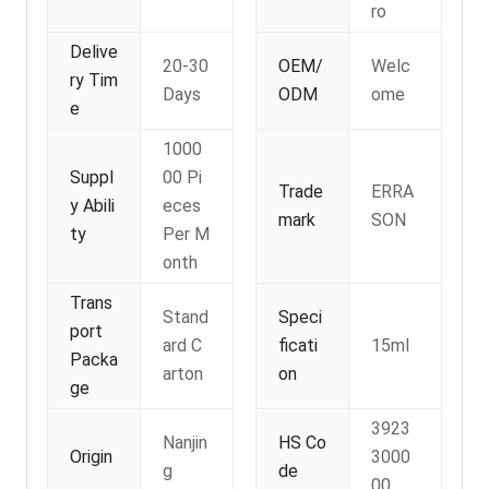
ro
Delive
20-30
OEM/
Welc
ry Tim
Days
ODM
ome
e
1000
Suppl
00 Pi
Trade
ERRA
y Abili
eces
mark
SON
ty
Per M
onth
Trans
Stand
Speci
port
ard C
ficati
15ml
Packa
arton
on
ge
3923
Nanjin
HS Co
Origin
3000
g
de
00