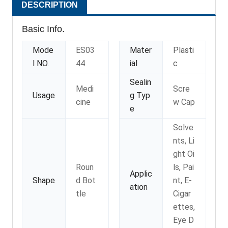
DESCRIPTION
Basic Info.
Mode
ES03
Mater
Plasti
l NO.
44
ial
c
Sealin
Medi
Scre
Usage
g Typ
cine
w Cap
e
Solve
nts, Li
ght Oi
Roun
ls, Pai
Applic
Shape
d Bot
nt, E-
ation
tle
Cigar
ettes,
Eye D