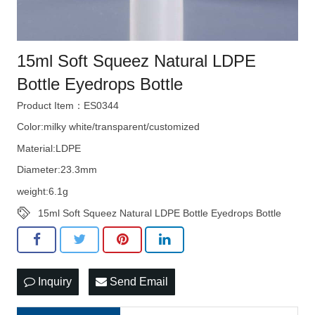
15ml Soft Squeez Natural LDPE
Bottle Eyedrops Bottle
Product Item：ES0344
Color:milky white/transparent/customized
Material:LDPE
Diameter:23.3mm
weight:6.1g
15ml Soft Squeez Natural LDPE Bottle Eyedrops Bottle
Inquiry
Send Email