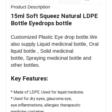
Product Description
15ml Soft Squeez Natural LDPE
Bottle Eyedrops bottle
Customized Plastic Eye drop bottle
.We
also supply Liquid medicinal bottle, Oral
liquid bottle , Solid medicinal
bottle, Spraying medicinal bottle and
other bottles.
Key Features:
* Made of LDPE. Used for liquid medicine.
* Used for dry eyes, glaucoma eye,
eye inflammations, allergies therapeutic
medicine container.