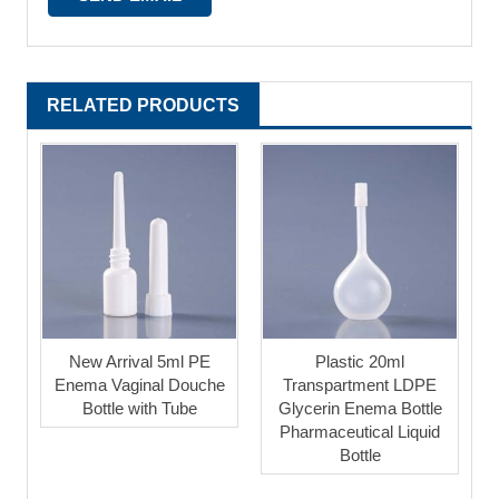
RELATED PRODUCTS
New Arrival 5ml PE
Plastic 20ml
Enema Vaginal Douche
Transpartment LDPE
Bottle with Tube
Glycerin Enema Bottle
Pharmaceutical Liquid
Bottle