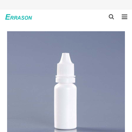
HOME
ABOUT US
PRODUCTS
NEWS
GLOBAL PARTNERS
SOLUTION
FEEDBACK
CONTACT US