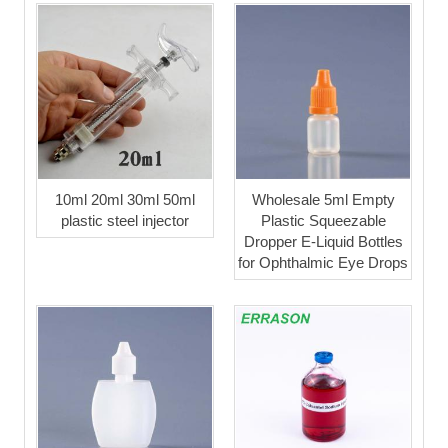
10ml 20ml 30ml 50ml
Wholesale 5ml Empty
plastic steel injector
Plastic Squeezable
Dropper E-Liquid Bottles
for Ophthalmic Eye Drops